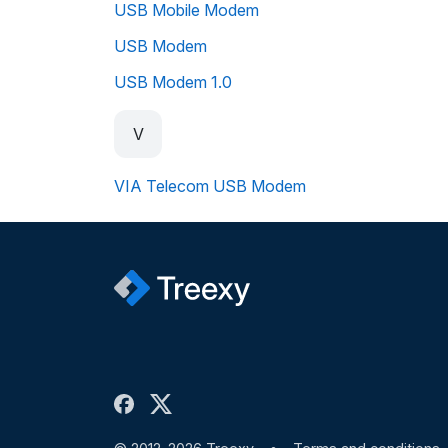
USB Mobile Modem
USB Modem
USB Modem 1.0
V
VIA Telecom USB Modem