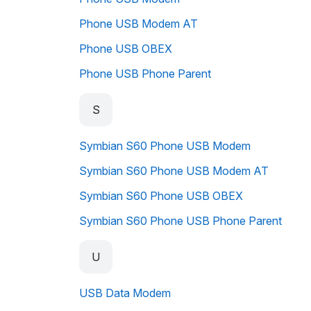
Phone USB Modem AT
Phone USB OBEX
Phone USB Phone Parent
S
Symbian S60 Phone USB Modem
Symbian S60 Phone USB Modem AT
Symbian S60 Phone USB OBEX
Symbian S60 Phone USB Phone Parent
U
USB Data Modem