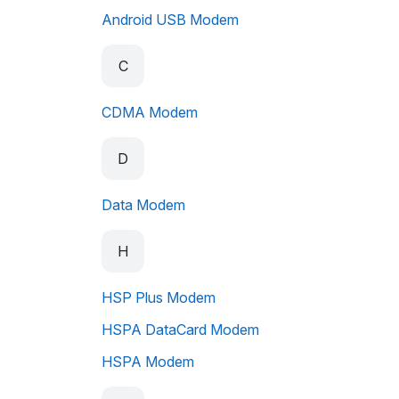
Android USB Modem
C
CDMA Modem
D
Data Modem
H
HSP Plus Modem
HSPA DataCard Modem
HSPA Modem