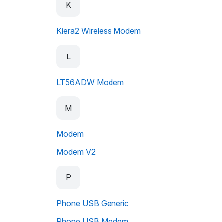
K
Kiera2 Wireless Modem
L
LT56ADW Modem
M
Modem
Modem V2
P
Phone USB Generic
Phone USB Modem