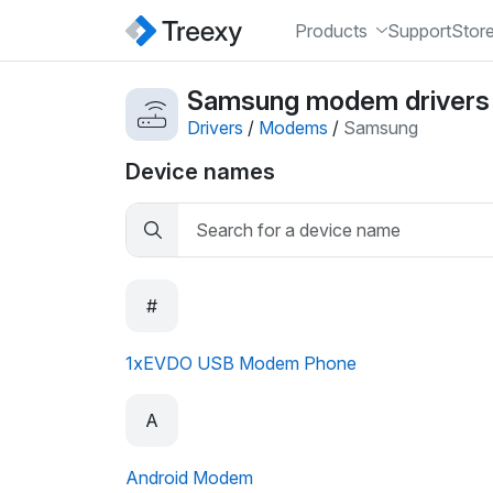
Products
Support
Stor
Samsung modem drivers
Drivers
/
Modems
/
Samsung
Device names
#
1xEVDO USB Modem Phone
A
Android Modem