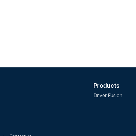
Products
Driver Fusion