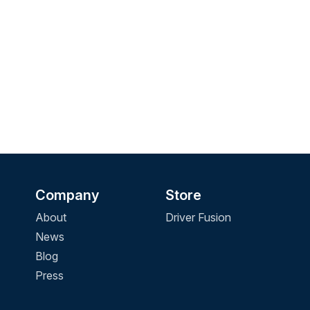
Company
Store
About
Driver Fusion
News
Blog
Press