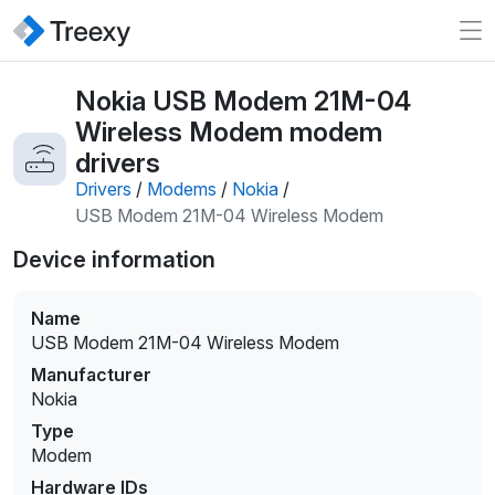
Nokia USB Modem 21M-04
Wireless Modem modem
drivers
Drivers
/
Modems
/
Nokia
/
USB Modem 21M-04 Wireless Modem
Device information
Name
USB Modem 21M-04 Wireless Modem
Manufacturer
Nokia
Type
Modem
Hardware IDs