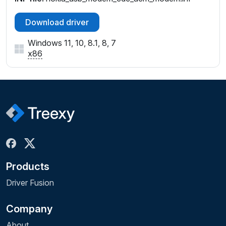
Download driver
Windows 11, 10, 8.1, 8, 7
x86
Products
Driver Fusion
Company
About