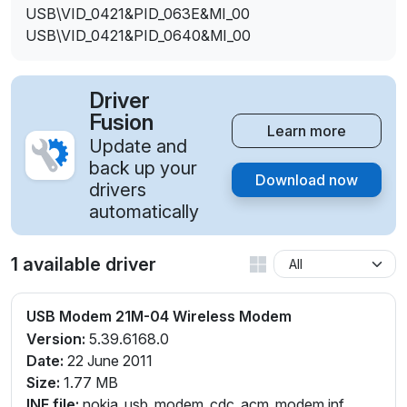
USB\VID_0421&PID_063E&MI_00
USB\VID_0421&PID_0640&MI_00
Driver
Fusion
Learn more
Update and
back up your
Download now
drivers
automatically
1 available driver
USB Modem 21M-04 Wireless Modem
Version:
5.39.6168.0
Date:
22 June 2011
Size:
1.77 MB
INF file:
nokia_usb_modem_cdc_acm_modem.inf