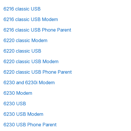
6216 classic USB
6216 classic USB Modem
6216 classic USB Phone Parent
6220 classic Modem
6220 classic USB
6220 classic USB Modem
6220 classic USB Phone Parent
6230 and 6230i Modem
6230 Modem
6230 USB
6230 USB Modem
6230 USB Phone Parent