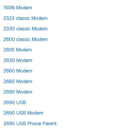
1508i Modem
2323 classic Modem
2330 classic Modem
2600 classic Modem
2605 Modem
2630 Modem
2660 Modem
2680 Modem
2690 Modem
2690 USB
2690 USB Modem
2690 USB Phone Parent