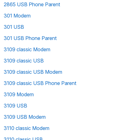
2865 USB Phone Parent
301 Modem
301 USB
301 USB Phone Parent
3109 classic Modem
3109 classic USB
3109 classic USB Modem
3109 classic USB Phone Parent
3109 Modem
3109 USB
3109 USB Modem
3110 classic Modem
3110 classic USB