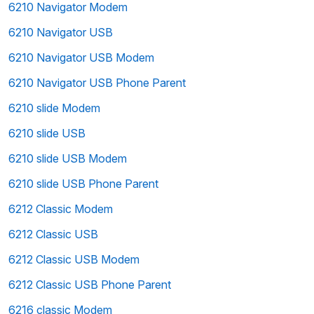
6210 Navigator Modem
6210 Navigator USB
6210 Navigator USB Modem
6210 Navigator USB Phone Parent
6210 slide Modem
6210 slide USB
6210 slide USB Modem
6210 slide USB Phone Parent
6212 Classic Modem
6212 Classic USB
6212 Classic USB Modem
6212 Classic USB Phone Parent
6216 classic Modem