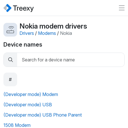
Nokia modem drivers
Drivers
/
Modems
/
Nokia
Device names
#
(Developer mode) Modem
(Developer mode) USB
(Developer mode) USB Phone Parent
1508 Modem