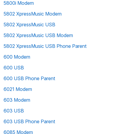
5800i Modem
5802 XpressMusic Modem
5802 XpressMusic USB
5802 XpressMusic USB Modem
5802 XpressMusic USB Phone Parent
600 Modem
600 USB
600 USB Phone Parent
6021 Modem
603 Modem
603 USB
603 USB Phone Parent
6085 Modem