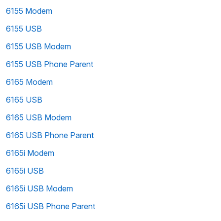
6155 Modem
6155 USB
6155 USB Modem
6155 USB Phone Parent
6165 Modem
6165 USB
6165 USB Modem
6165 USB Phone Parent
6165i Modem
6165i USB
6165i USB Modem
6165i USB Phone Parent