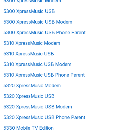
5300 XpressMusic Modem
5300 XpressMusic USB
5300 XpressMusic USB Modem
5300 XpressMusic USB Phone Parent
5310 XpressMusic Modem
5310 XpressMusic USB
5310 XpressMusic USB Modem
5310 XpressMusic USB Phone Parent
5320 XpressMusic Modem
5320 XpressMusic USB
5320 XpressMusic USB Modem
5320 XpressMusic USB Phone Parent
5330 Mobile TV Edition