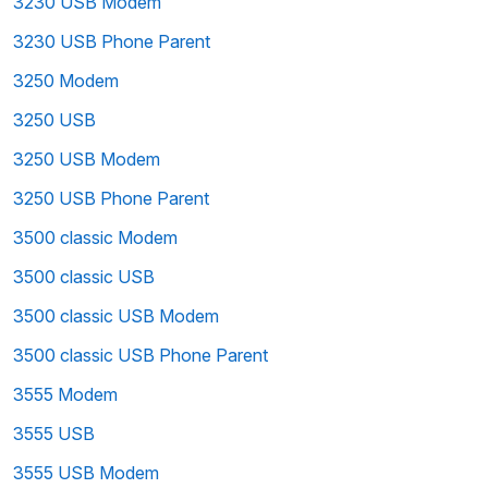
3230 USB Modem
3230 USB Phone Parent
3250 Modem
3250 USB
3250 USB Modem
3250 USB Phone Parent
3500 classic Modem
3500 classic USB
3500 classic USB Modem
3500 classic USB Phone Parent
3555 Modem
3555 USB
3555 USB Modem