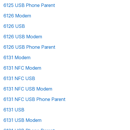
6125 USB Phone Parent
6126 Modem
6126 USB
6126 USB Modem
6126 USB Phone Parent
6131 Modem
6131 NFC Modem
6131 NFC USB
6131 NFC USB Modem
6131 NFC USB Phone Parent
6131 USB
6131 USB Modem