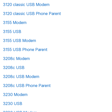
3120 classic USB Modem
3120 classic USB Phone Parent
3155 Modem
3155 USB
3155 USB Modem
3155 USB Phone Parent
3208c Modem
3208c USB
3208c USB Modem
3208c USB Phone Parent
3230 Modem
3230 USB