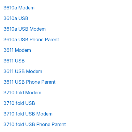
3610a Modem
3610a USB
3610a USB Modem
3610a USB Phone Parent
3611 Modem
3611 USB
3611 USB Modem
3611 USB Phone Parent
3710 fold Modem
3710 fold USB
3710 fold USB Modem
3710 fold USB Phone Parent