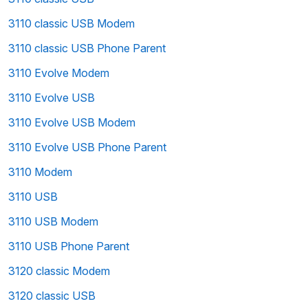
3110 classic USB Modem
3110 classic USB Phone Parent
3110 Evolve Modem
3110 Evolve USB
3110 Evolve USB Modem
3110 Evolve USB Phone Parent
3110 Modem
3110 USB
3110 USB Modem
3110 USB Phone Parent
3120 classic Modem
3120 classic USB