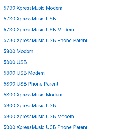
5730 XpressMusic Modem
5730 XpressMusic USB
5730 XpressMusic USB Modem
5730 XpressMusic USB Phone Parent
5800 Modem
5800 USB
5800 USB Modem
5800 USB Phone Parent
5800 XpressMusic Modem
5800 XpressMusic USB
5800 XpressMusic USB Modem
5800 XpressMusic USB Phone Parent