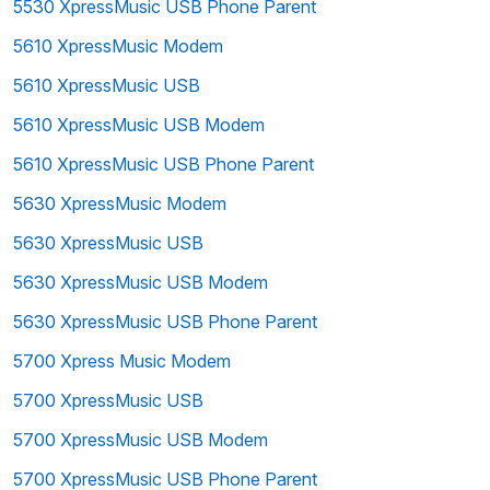
5530 XpressMusic USB Phone Parent
5610 XpressMusic Modem
5610 XpressMusic USB
5610 XpressMusic USB Modem
5610 XpressMusic USB Phone Parent
5630 XpressMusic Modem
5630 XpressMusic USB
5630 XpressMusic USB Modem
5630 XpressMusic USB Phone Parent
5700 Xpress Music Modem
5700 XpressMusic USB
5700 XpressMusic USB Modem
5700 XpressMusic USB Phone Parent