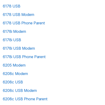
6178 USB
6178 USB Modem
6178 USB Phone Parent
6178i Modem
6178i USB
6178i USB Modem
6178i USB Phone Parent
6205 Modem
6208c Modem
6208c USB
6208c USB Modem
6208c USB Phone Parent