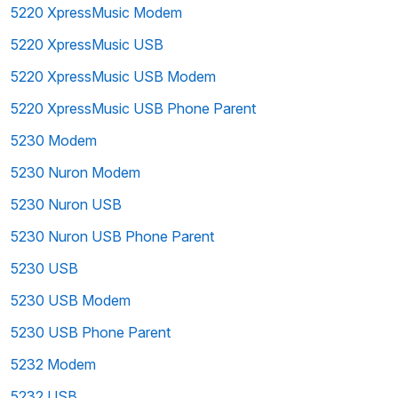
5220 XpressMusic Modem
5220 XpressMusic USB
5220 XpressMusic USB Modem
5220 XpressMusic USB Phone Parent
5230 Modem
5230 Nuron Modem
5230 Nuron USB
5230 Nuron USB Phone Parent
5230 USB
5230 USB Modem
5230 USB Phone Parent
5232 Modem
5232 USB