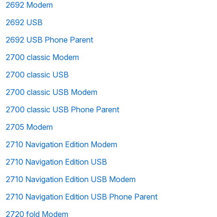
2692 Modem
2692 USB
2692 USB Phone Parent
2700 classic Modem
2700 classic USB
2700 classic USB Modem
2700 classic USB Phone Parent
2705 Modem
2710 Navigation Edition Modem
2710 Navigation Edition USB
2710 Navigation Edition USB Modem
2710 Navigation Edition USB Phone Parent
2720 fold Modem