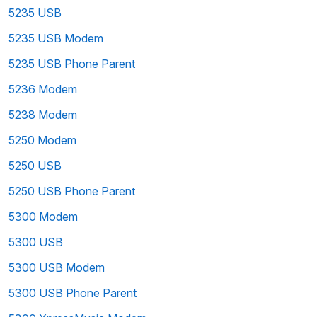
5235 USB
5235 USB Modem
5235 USB Phone Parent
5236 Modem
5238 Modem
5250 Modem
5250 USB
5250 USB Phone Parent
5300 Modem
5300 USB
5300 USB Modem
5300 USB Phone Parent