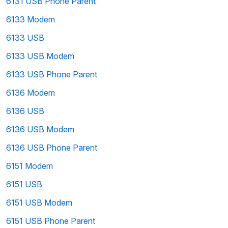
6131 USB Phone Parent
6133 Modem
6133 USB
6133 USB Modem
6133 USB Phone Parent
6136 Modem
6136 USB
6136 USB Modem
6136 USB Phone Parent
6151 Modem
6151 USB
6151 USB Modem
6151 USB Phone Parent