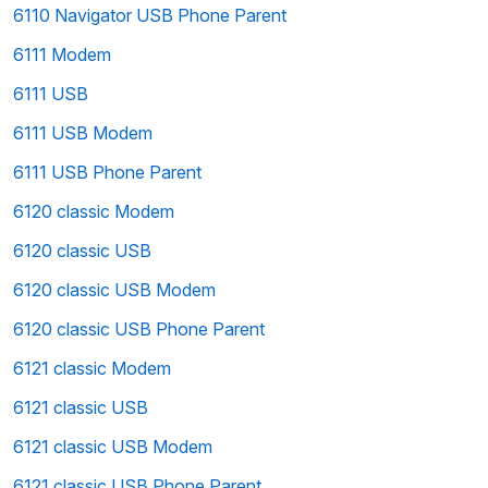
6110 Navigator USB Phone Parent
6111 Modem
6111 USB
6111 USB Modem
6111 USB Phone Parent
6120 classic Modem
6120 classic USB
6120 classic USB Modem
6120 classic USB Phone Parent
6121 classic Modem
6121 classic USB
6121 classic USB Modem
6121 classic USB Phone Parent