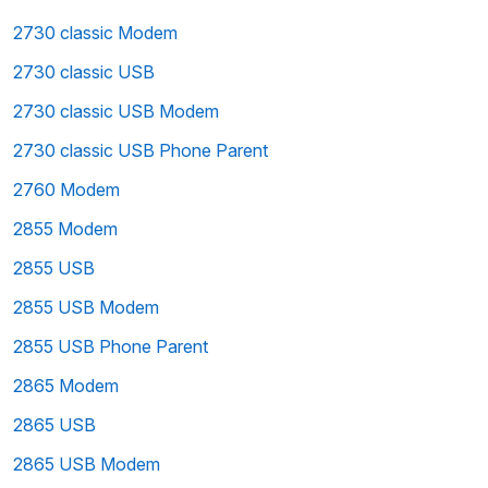
2730 classic Modem
2730 classic USB
2730 classic USB Modem
2730 classic USB Phone Parent
2760 Modem
2855 Modem
2855 USB
2855 USB Modem
2855 USB Phone Parent
2865 Modem
2865 USB
2865 USB Modem