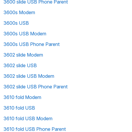
3600 slide USB Phone Parent
3600s Modem
3600s USB
3600s USB Modem
3600s USB Phone Parent
3602 slide Modem
3602 slide USB
3602 slide USB Modem
3602 slide USB Phone Parent
3610 fold Modem
3610 fold USB
3610 fold USB Modem
3610 fold USB Phone Parent