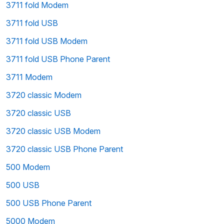
3711 fold Modem
3711 fold USB
3711 fold USB Modem
3711 fold USB Phone Parent
3711 Modem
3720 classic Modem
3720 classic USB
3720 classic USB Modem
3720 classic USB Phone Parent
500 Modem
500 USB
500 USB Phone Parent
5000 Modem