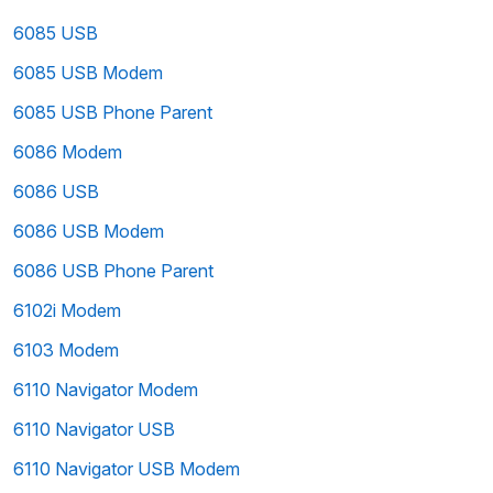
6085 USB
6085 USB Modem
6085 USB Phone Parent
6086 Modem
6086 USB
6086 USB Modem
6086 USB Phone Parent
6102i Modem
6103 Modem
6110 Navigator Modem
6110 Navigator USB
6110 Navigator USB Modem