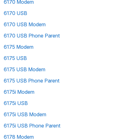
6170 Modem
6170 USB
6170 USB Modem
6170 USB Phone Parent
6175 Modem
6175 USB
6175 USB Modem
6175 USB Phone Parent
6175i Modem
6175i USB
6175i USB Modem
6175i USB Phone Parent
6178 Modem