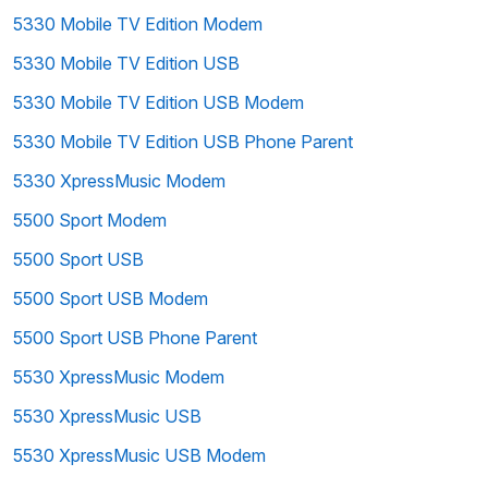
5330 Mobile TV Edition Modem
5330 Mobile TV Edition USB
5330 Mobile TV Edition USB Modem
5330 Mobile TV Edition USB Phone Parent
5330 XpressMusic Modem
5500 Sport Modem
5500 Sport USB
5500 Sport USB Modem
5500 Sport USB Phone Parent
5530 XpressMusic Modem
5530 XpressMusic USB
5530 XpressMusic USB Modem