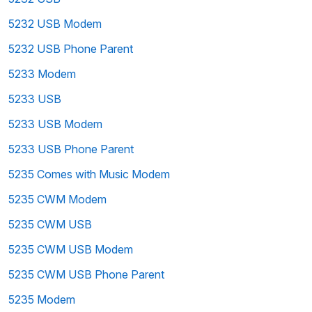
5232 USB Modem
5232 USB Phone Parent
5233 Modem
5233 USB
5233 USB Modem
5233 USB Phone Parent
5235 Comes with Music Modem
5235 CWM Modem
5235 CWM USB
5235 CWM USB Modem
5235 CWM USB Phone Parent
5235 Modem