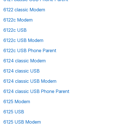
6122 classic Modem
6122c Modem
6122c USB
6122c USB Modem
6122c USB Phone Parent
6124 classic Modem
6124 classic USB
6124 classic USB Modem
6124 classic USB Phone Parent
6125 Modem
6125 USB
6125 USB Modem