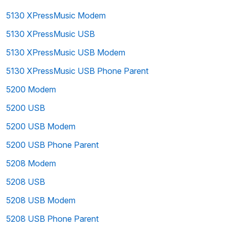
5130 XPressMusic Modem
5130 XPressMusic USB
5130 XPressMusic USB Modem
5130 XPressMusic USB Phone Parent
5200 Modem
5200 USB
5200 USB Modem
5200 USB Phone Parent
5208 Modem
5208 USB
5208 USB Modem
5208 USB Phone Parent