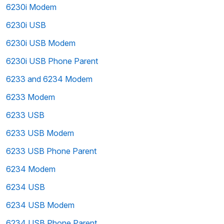
6230i Modem
6230i USB
6230i USB Modem
6230i USB Phone Parent
6233 and 6234 Modem
6233 Modem
6233 USB
6233 USB Modem
6233 USB Phone Parent
6234 Modem
6234 USB
6234 USB Modem
6234 USB Phone Parent