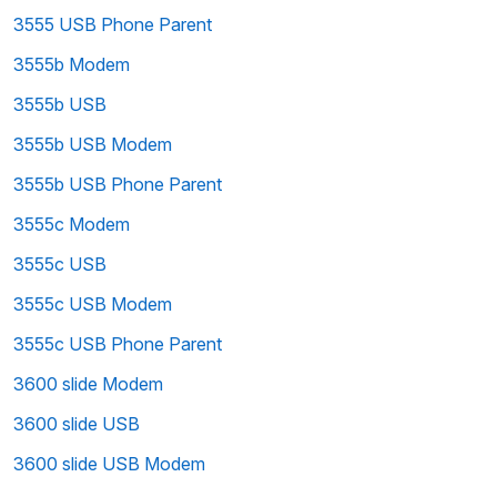
3555 USB Phone Parent
3555b Modem
3555b USB
3555b USB Modem
3555b USB Phone Parent
3555c Modem
3555c USB
3555c USB Modem
3555c USB Phone Parent
3600 slide Modem
3600 slide USB
3600 slide USB Modem