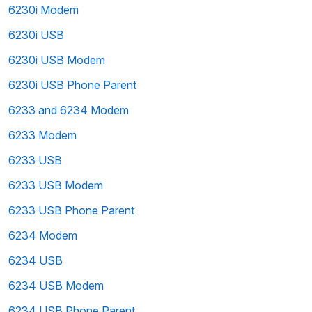
6230i Modem
6230i USB
6230i USB Modem
6230i USB Phone Parent
6233 and 6234 Modem
6233 Modem
6233 USB
6233 USB Modem
6233 USB Phone Parent
6234 Modem
6234 USB
6234 USB Modem
6234 USB Phone Parent