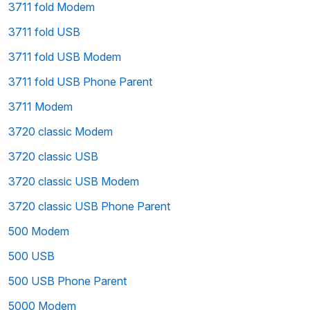
3711 fold Modem
3711 fold USB
3711 fold USB Modem
3711 fold USB Phone Parent
3711 Modem
3720 classic Modem
3720 classic USB
3720 classic USB Modem
3720 classic USB Phone Parent
500 Modem
500 USB
500 USB Phone Parent
5000 Modem