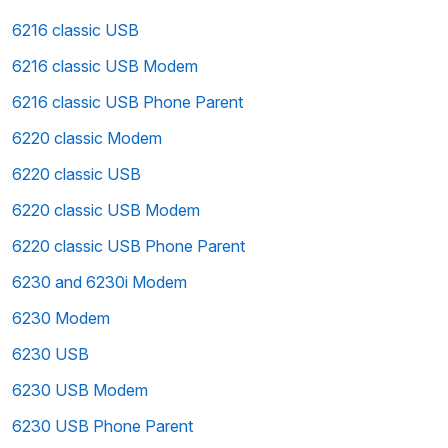
6216 classic USB
6216 classic USB Modem
6216 classic USB Phone Parent
6220 classic Modem
6220 classic USB
6220 classic USB Modem
6220 classic USB Phone Parent
6230 and 6230i Modem
6230 Modem
6230 USB
6230 USB Modem
6230 USB Phone Parent