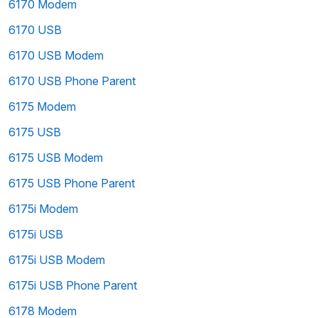
6170 Modem
6170 USB
6170 USB Modem
6170 USB Phone Parent
6175 Modem
6175 USB
6175 USB Modem
6175 USB Phone Parent
6175i Modem
6175i USB
6175i USB Modem
6175i USB Phone Parent
6178 Modem