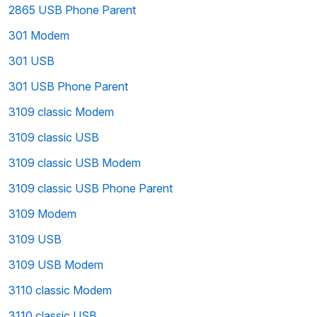
2865 USB Phone Parent
301 Modem
301 USB
301 USB Phone Parent
3109 classic Modem
3109 classic USB
3109 classic USB Modem
3109 classic USB Phone Parent
3109 Modem
3109 USB
3109 USB Modem
3110 classic Modem
3110 classic USB