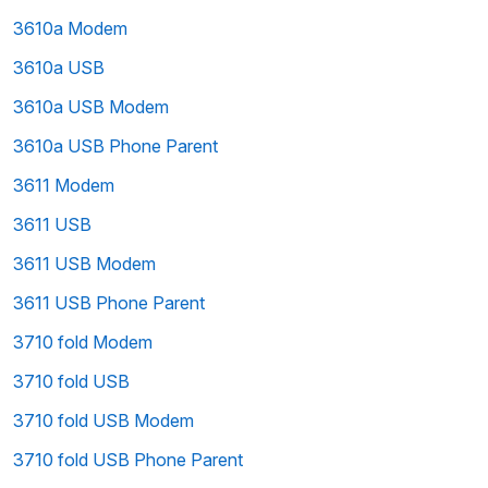
3610a Modem
3610a USB
3610a USB Modem
3610a USB Phone Parent
3611 Modem
3611 USB
3611 USB Modem
3611 USB Phone Parent
3710 fold Modem
3710 fold USB
3710 fold USB Modem
3710 fold USB Phone Parent