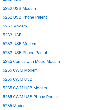
5232 USB Modem
5232 USB Phone Parent
5233 Modem
5233 USB
5233 USB Modem
5233 USB Phone Parent
5235 Comes with Music Modem
5235 CWM Modem
5235 CWM USB
5235 CWM USB Modem
5235 CWM USB Phone Parent
5235 Modem