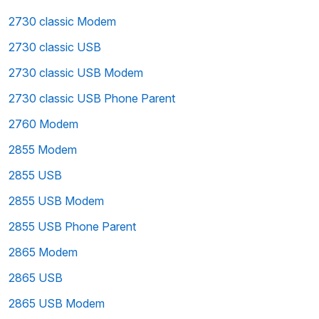
2730 classic Modem
2730 classic USB
2730 classic USB Modem
2730 classic USB Phone Parent
2760 Modem
2855 Modem
2855 USB
2855 USB Modem
2855 USB Phone Parent
2865 Modem
2865 USB
2865 USB Modem