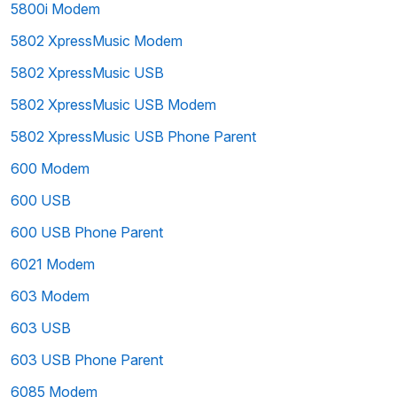
5800i Modem
5802 XpressMusic Modem
5802 XpressMusic USB
5802 XpressMusic USB Modem
5802 XpressMusic USB Phone Parent
600 Modem
600 USB
600 USB Phone Parent
6021 Modem
603 Modem
603 USB
603 USB Phone Parent
6085 Modem