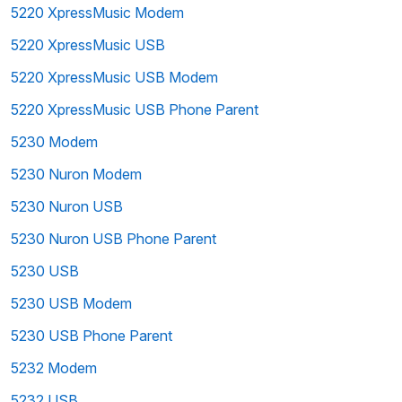
5220 XpressMusic Modem
5220 XpressMusic USB
5220 XpressMusic USB Modem
5220 XpressMusic USB Phone Parent
5230 Modem
5230 Nuron Modem
5230 Nuron USB
5230 Nuron USB Phone Parent
5230 USB
5230 USB Modem
5230 USB Phone Parent
5232 Modem
5232 USB