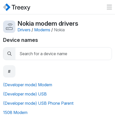
Nokia modem drivers
Drivers
/
Modems
/
Nokia
Device names
#
(Developer mode) Modem
(Developer mode) USB
(Developer mode) USB Phone Parent
1508 Modem