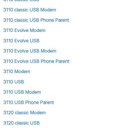
3110 classic USB Modem
3110 classic USB Phone Parent
3110 Evolve Modem
3110 Evolve USB
3110 Evolve USB Modem
3110 Evolve USB Phone Parent
3110 Modem
3110 USB
3110 USB Modem
3110 USB Phone Parent
3120 classic Modem
3120 classic USB