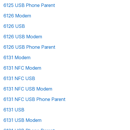
6125 USB Phone Parent
6126 Modem
6126 USB
6126 USB Modem
6126 USB Phone Parent
6131 Modem
6131 NFC Modem
6131 NFC USB
6131 NFC USB Modem
6131 NFC USB Phone Parent
6131 USB
6131 USB Modem