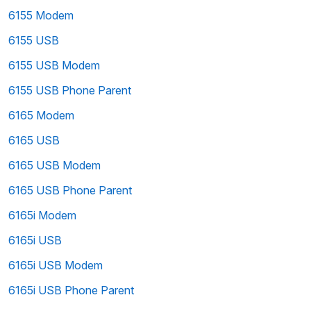
6155 Modem
6155 USB
6155 USB Modem
6155 USB Phone Parent
6165 Modem
6165 USB
6165 USB Modem
6165 USB Phone Parent
6165i Modem
6165i USB
6165i USB Modem
6165i USB Phone Parent