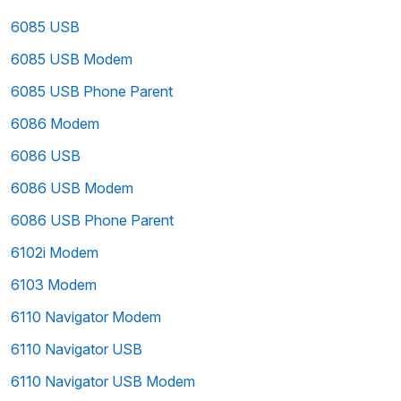
6085 USB
6085 USB Modem
6085 USB Phone Parent
6086 Modem
6086 USB
6086 USB Modem
6086 USB Phone Parent
6102i Modem
6103 Modem
6110 Navigator Modem
6110 Navigator USB
6110 Navigator USB Modem