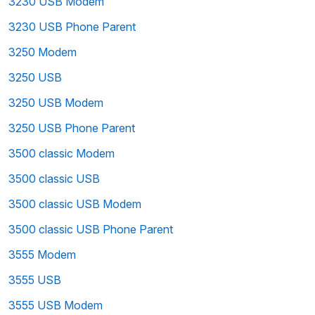
3230 USB Modem
3230 USB Phone Parent
3250 Modem
3250 USB
3250 USB Modem
3250 USB Phone Parent
3500 classic Modem
3500 classic USB
3500 classic USB Modem
3500 classic USB Phone Parent
3555 Modem
3555 USB
3555 USB Modem