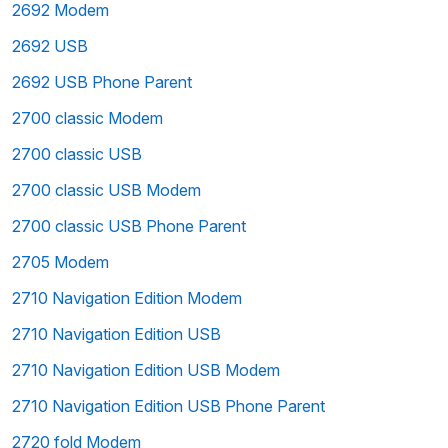
2692 Modem
2692 USB
2692 USB Phone Parent
2700 classic Modem
2700 classic USB
2700 classic USB Modem
2700 classic USB Phone Parent
2705 Modem
2710 Navigation Edition Modem
2710 Navigation Edition USB
2710 Navigation Edition USB Modem
2710 Navigation Edition USB Phone Parent
2720 fold Modem