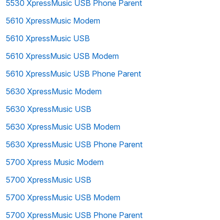
5530 XpressMusic USB Phone Parent
5610 XpressMusic Modem
5610 XpressMusic USB
5610 XpressMusic USB Modem
5610 XpressMusic USB Phone Parent
5630 XpressMusic Modem
5630 XpressMusic USB
5630 XpressMusic USB Modem
5630 XpressMusic USB Phone Parent
5700 Xpress Music Modem
5700 XpressMusic USB
5700 XpressMusic USB Modem
5700 XpressMusic USB Phone Parent