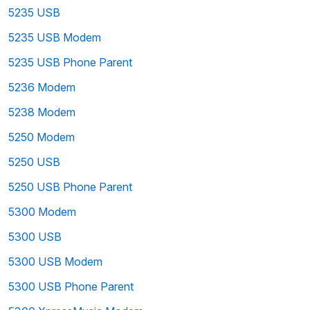
5235 USB
5235 USB Modem
5235 USB Phone Parent
5236 Modem
5238 Modem
5250 Modem
5250 USB
5250 USB Phone Parent
5300 Modem
5300 USB
5300 USB Modem
5300 USB Phone Parent