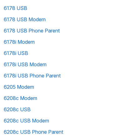
6178 USB
6178 USB Modem
6178 USB Phone Parent
6178i Modem
6178i USB
6178i USB Modem
6178i USB Phone Parent
6205 Modem
6208c Modem
6208c USB
6208c USB Modem
6208c USB Phone Parent