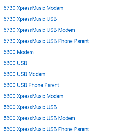
5730 XpressMusic Modem
5730 XpressMusic USB
5730 XpressMusic USB Modem
5730 XpressMusic USB Phone Parent
5800 Modem
5800 USB
5800 USB Modem
5800 USB Phone Parent
5800 XpressMusic Modem
5800 XpressMusic USB
5800 XpressMusic USB Modem
5800 XpressMusic USB Phone Parent