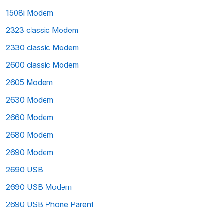
1508i Modem
2323 classic Modem
2330 classic Modem
2600 classic Modem
2605 Modem
2630 Modem
2660 Modem
2680 Modem
2690 Modem
2690 USB
2690 USB Modem
2690 USB Phone Parent