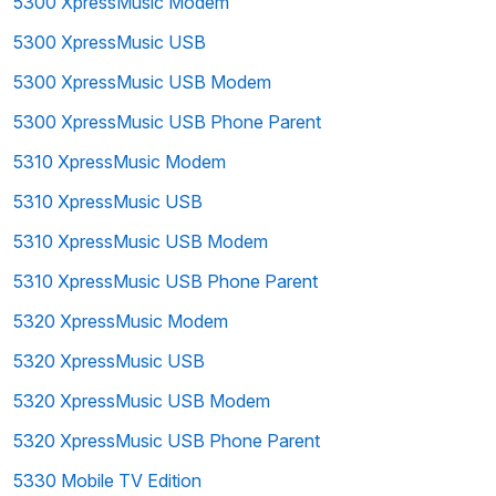
5300 XpressMusic Modem
5300 XpressMusic USB
5300 XpressMusic USB Modem
5300 XpressMusic USB Phone Parent
5310 XpressMusic Modem
5310 XpressMusic USB
5310 XpressMusic USB Modem
5310 XpressMusic USB Phone Parent
5320 XpressMusic Modem
5320 XpressMusic USB
5320 XpressMusic USB Modem
5320 XpressMusic USB Phone Parent
5330 Mobile TV Edition