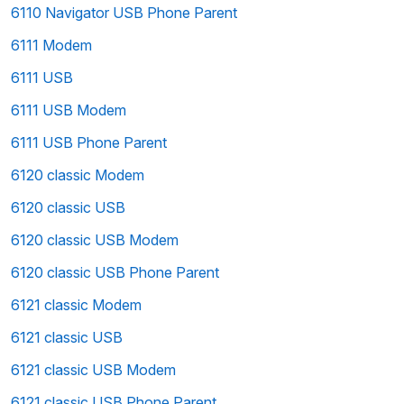
6110 Navigator USB Phone Parent
6111 Modem
6111 USB
6111 USB Modem
6111 USB Phone Parent
6120 classic Modem
6120 classic USB
6120 classic USB Modem
6120 classic USB Phone Parent
6121 classic Modem
6121 classic USB
6121 classic USB Modem
6121 classic USB Phone Parent