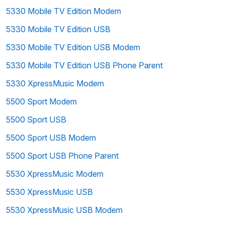
5330 Mobile TV Edition Modem
5330 Mobile TV Edition USB
5330 Mobile TV Edition USB Modem
5330 Mobile TV Edition USB Phone Parent
5330 XpressMusic Modem
5500 Sport Modem
5500 Sport USB
5500 Sport USB Modem
5500 Sport USB Phone Parent
5530 XpressMusic Modem
5530 XpressMusic USB
5530 XpressMusic USB Modem