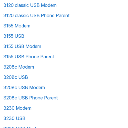
3120 classic USB Modem
3120 classic USB Phone Parent
3155 Modem
3155 USB
3155 USB Modem
3155 USB Phone Parent
3208c Modem
3208c USB
3208c USB Modem
3208c USB Phone Parent
3230 Modem
3230 USB