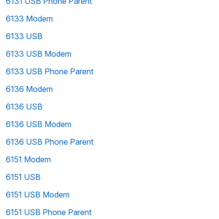
6131 USB Phone Parent
6133 Modem
6133 USB
6133 USB Modem
6133 USB Phone Parent
6136 Modem
6136 USB
6136 USB Modem
6136 USB Phone Parent
6151 Modem
6151 USB
6151 USB Modem
6151 USB Phone Parent