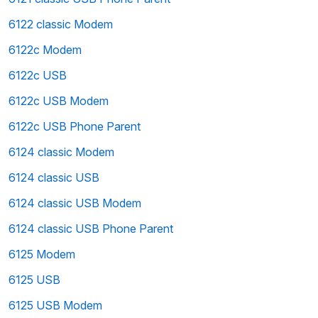
6122 classic Modem
6122c Modem
6122c USB
6122c USB Modem
6122c USB Phone Parent
6124 classic Modem
6124 classic USB
6124 classic USB Modem
6124 classic USB Phone Parent
6125 Modem
6125 USB
6125 USB Modem