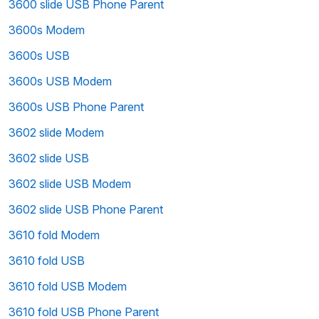
3600 slide USB Phone Parent
3600s Modem
3600s USB
3600s USB Modem
3600s USB Phone Parent
3602 slide Modem
3602 slide USB
3602 slide USB Modem
3602 slide USB Phone Parent
3610 fold Modem
3610 fold USB
3610 fold USB Modem
3610 fold USB Phone Parent