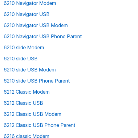
6210 Navigator Modem
6210 Navigator USB
6210 Navigator USB Modem
6210 Navigator USB Phone Parent
6210 slide Modem
6210 slide USB
6210 slide USB Modem
6210 slide USB Phone Parent
6212 Classic Modem
6212 Classic USB
6212 Classic USB Modem
6212 Classic USB Phone Parent
6216 classic Modem