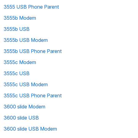
3555 USB Phone Parent
3555b Modem
3555b USB
3555b USB Modem
3555b USB Phone Parent
3555c Modem
3555c USB
3555c USB Modem
3555c USB Phone Parent
3600 slide Modem
3600 slide USB
3600 slide USB Modem