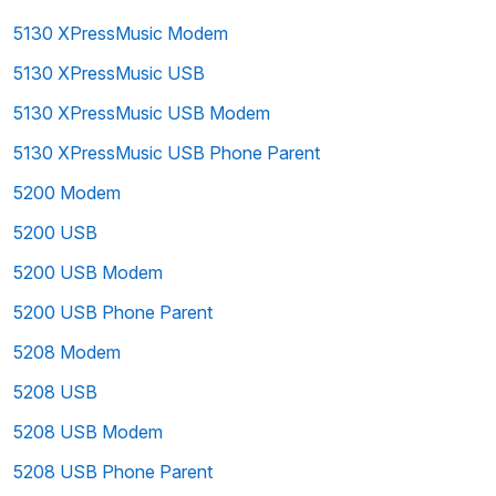
5130 XPressMusic Modem
5130 XPressMusic USB
5130 XPressMusic USB Modem
5130 XPressMusic USB Phone Parent
5200 Modem
5200 USB
5200 USB Modem
5200 USB Phone Parent
5208 Modem
5208 USB
5208 USB Modem
5208 USB Phone Parent