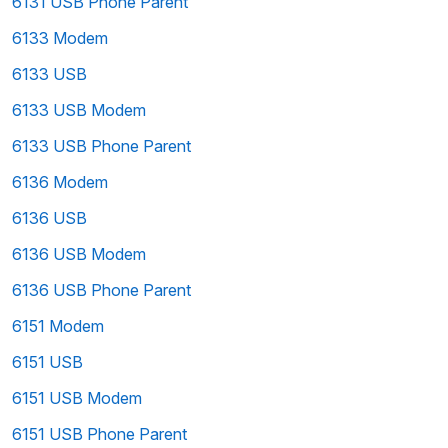
6131 USB Phone Parent
6133 Modem
6133 USB
6133 USB Modem
6133 USB Phone Parent
6136 Modem
6136 USB
6136 USB Modem
6136 USB Phone Parent
6151 Modem
6151 USB
6151 USB Modem
6151 USB Phone Parent