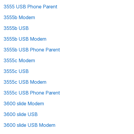
3555 USB Phone Parent
3555b Modem
3555b USB
3555b USB Modem
3555b USB Phone Parent
3555c Modem
3555c USB
3555c USB Modem
3555c USB Phone Parent
3600 slide Modem
3600 slide USB
3600 slide USB Modem