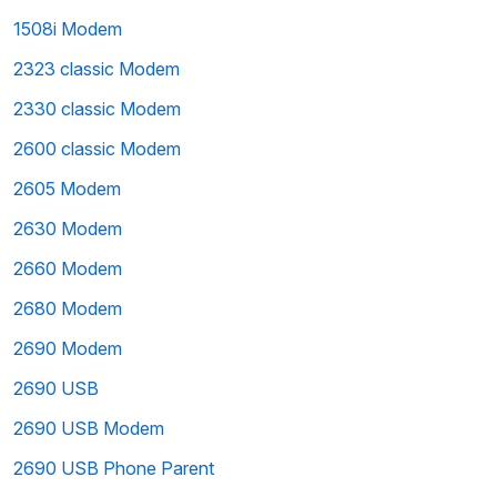
1508i Modem
2323 classic Modem
2330 classic Modem
2600 classic Modem
2605 Modem
2630 Modem
2660 Modem
2680 Modem
2690 Modem
2690 USB
2690 USB Modem
2690 USB Phone Parent