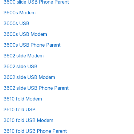
3600 slide USB Phone Parent
3600s Modem
3600s USB
3600s USB Modem
3600s USB Phone Parent
3602 slide Modem
3602 slide USB
3602 slide USB Modem
3602 slide USB Phone Parent
3610 fold Modem
3610 fold USB
3610 fold USB Modem
3610 fold USB Phone Parent