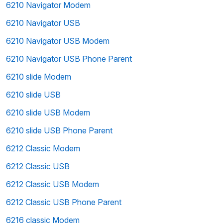
6210 Navigator Modem
6210 Navigator USB
6210 Navigator USB Modem
6210 Navigator USB Phone Parent
6210 slide Modem
6210 slide USB
6210 slide USB Modem
6210 slide USB Phone Parent
6212 Classic Modem
6212 Classic USB
6212 Classic USB Modem
6212 Classic USB Phone Parent
6216 classic Modem