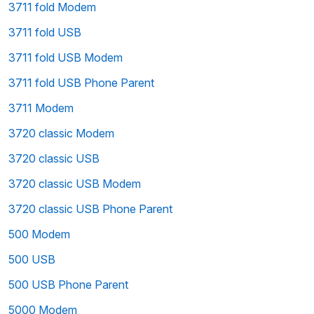
3711 fold Modem
3711 fold USB
3711 fold USB Modem
3711 fold USB Phone Parent
3711 Modem
3720 classic Modem
3720 classic USB
3720 classic USB Modem
3720 classic USB Phone Parent
500 Modem
500 USB
500 USB Phone Parent
5000 Modem