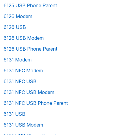
6125 USB Phone Parent
6126 Modem
6126 USB
6126 USB Modem
6126 USB Phone Parent
6131 Modem
6131 NFC Modem
6131 NFC USB
6131 NFC USB Modem
6131 NFC USB Phone Parent
6131 USB
6131 USB Modem