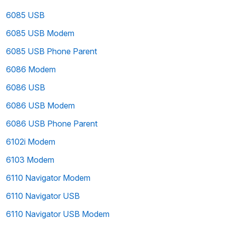
6085 USB
6085 USB Modem
6085 USB Phone Parent
6086 Modem
6086 USB
6086 USB Modem
6086 USB Phone Parent
6102i Modem
6103 Modem
6110 Navigator Modem
6110 Navigator USB
6110 Navigator USB Modem