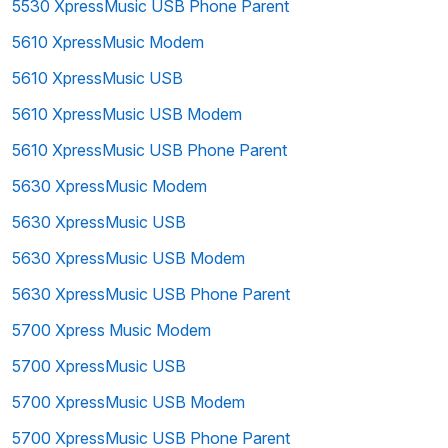
5530 XpressMusic USB Phone Parent
5610 XpressMusic Modem
5610 XpressMusic USB
5610 XpressMusic USB Modem
5610 XpressMusic USB Phone Parent
5630 XpressMusic Modem
5630 XpressMusic USB
5630 XpressMusic USB Modem
5630 XpressMusic USB Phone Parent
5700 Xpress Music Modem
5700 XpressMusic USB
5700 XpressMusic USB Modem
5700 XpressMusic USB Phone Parent