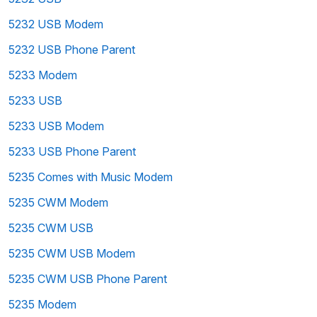
5232 USB Modem
5232 USB Phone Parent
5233 Modem
5233 USB
5233 USB Modem
5233 USB Phone Parent
5235 Comes with Music Modem
5235 CWM Modem
5235 CWM USB
5235 CWM USB Modem
5235 CWM USB Phone Parent
5235 Modem