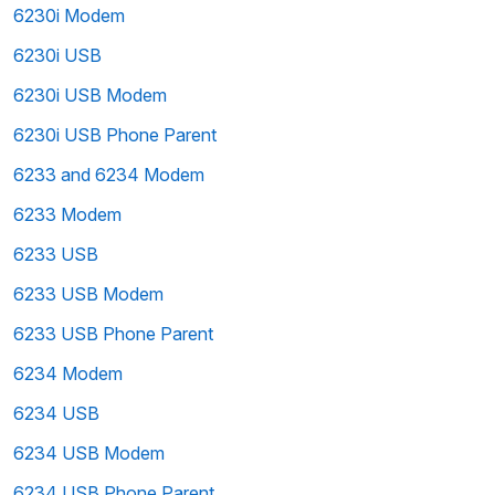
6230i Modem
6230i USB
6230i USB Modem
6230i USB Phone Parent
6233 and 6234 Modem
6233 Modem
6233 USB
6233 USB Modem
6233 USB Phone Parent
6234 Modem
6234 USB
6234 USB Modem
6234 USB Phone Parent