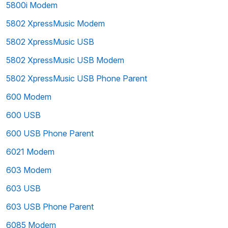
5800i Modem
5802 XpressMusic Modem
5802 XpressMusic USB
5802 XpressMusic USB Modem
5802 XpressMusic USB Phone Parent
600 Modem
600 USB
600 USB Phone Parent
6021 Modem
603 Modem
603 USB
603 USB Phone Parent
6085 Modem