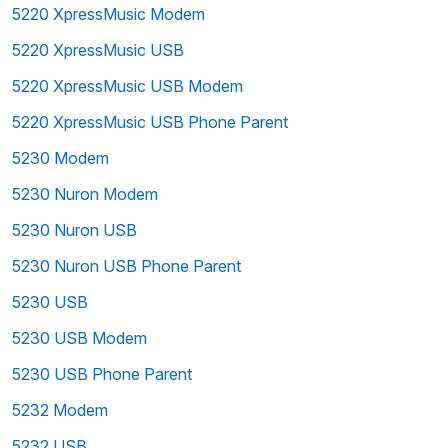
5220 XpressMusic Modem
5220 XpressMusic USB
5220 XpressMusic USB Modem
5220 XpressMusic USB Phone Parent
5230 Modem
5230 Nuron Modem
5230 Nuron USB
5230 Nuron USB Phone Parent
5230 USB
5230 USB Modem
5230 USB Phone Parent
5232 Modem
5232 USB