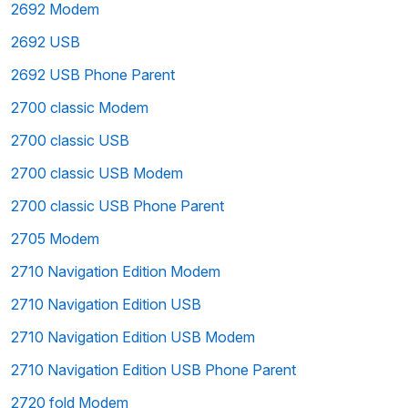
2692 Modem
2692 USB
2692 USB Phone Parent
2700 classic Modem
2700 classic USB
2700 classic USB Modem
2700 classic USB Phone Parent
2705 Modem
2710 Navigation Edition Modem
2710 Navigation Edition USB
2710 Navigation Edition USB Modem
2710 Navigation Edition USB Phone Parent
2720 fold Modem