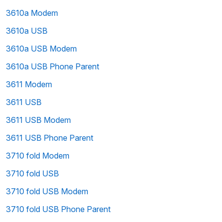
3610a Modem
3610a USB
3610a USB Modem
3610a USB Phone Parent
3611 Modem
3611 USB
3611 USB Modem
3611 USB Phone Parent
3710 fold Modem
3710 fold USB
3710 fold USB Modem
3710 fold USB Phone Parent