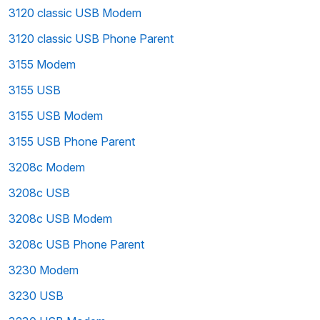
3120 classic USB Modem
3120 classic USB Phone Parent
3155 Modem
3155 USB
3155 USB Modem
3155 USB Phone Parent
3208c Modem
3208c USB
3208c USB Modem
3208c USB Phone Parent
3230 Modem
3230 USB