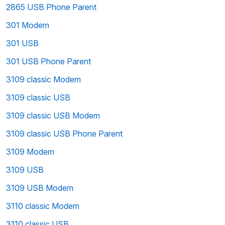
2865 USB Phone Parent
301 Modem
301 USB
301 USB Phone Parent
3109 classic Modem
3109 classic USB
3109 classic USB Modem
3109 classic USB Phone Parent
3109 Modem
3109 USB
3109 USB Modem
3110 classic Modem
3110 classic USB