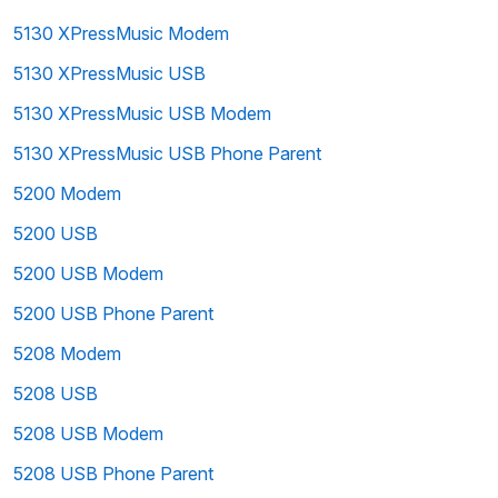
5130 XPressMusic Modem
5130 XPressMusic USB
5130 XPressMusic USB Modem
5130 XPressMusic USB Phone Parent
5200 Modem
5200 USB
5200 USB Modem
5200 USB Phone Parent
5208 Modem
5208 USB
5208 USB Modem
5208 USB Phone Parent