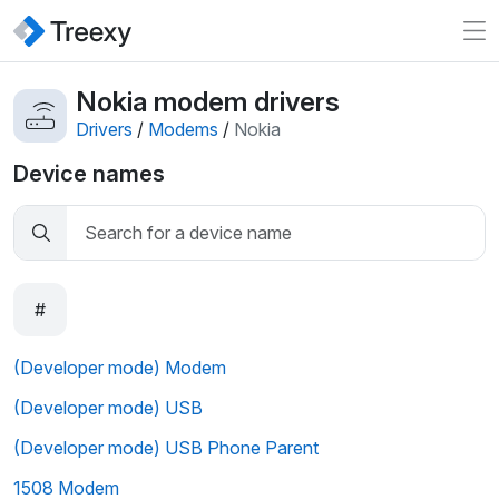
Nokia modem drivers
Drivers
/
Modems
/
Nokia
Device names
#
(Developer mode) Modem
(Developer mode) USB
(Developer mode) USB Phone Parent
1508 Modem