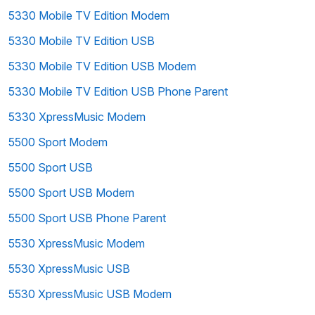
5330 Mobile TV Edition Modem
5330 Mobile TV Edition USB
5330 Mobile TV Edition USB Modem
5330 Mobile TV Edition USB Phone Parent
5330 XpressMusic Modem
5500 Sport Modem
5500 Sport USB
5500 Sport USB Modem
5500 Sport USB Phone Parent
5530 XpressMusic Modem
5530 XpressMusic USB
5530 XpressMusic USB Modem