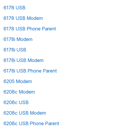
6178 USB
6178 USB Modem
6178 USB Phone Parent
6178i Modem
6178i USB
6178i USB Modem
6178i USB Phone Parent
6205 Modem
6208c Modem
6208c USB
6208c USB Modem
6208c USB Phone Parent