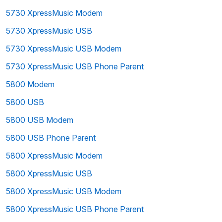
5730 XpressMusic Modem
5730 XpressMusic USB
5730 XpressMusic USB Modem
5730 XpressMusic USB Phone Parent
5800 Modem
5800 USB
5800 USB Modem
5800 USB Phone Parent
5800 XpressMusic Modem
5800 XpressMusic USB
5800 XpressMusic USB Modem
5800 XpressMusic USB Phone Parent