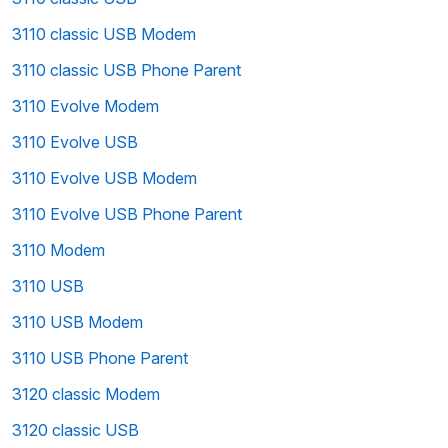
3110 classic USB Modem
3110 classic USB Phone Parent
3110 Evolve Modem
3110 Evolve USB
3110 Evolve USB Modem
3110 Evolve USB Phone Parent
3110 Modem
3110 USB
3110 USB Modem
3110 USB Phone Parent
3120 classic Modem
3120 classic USB