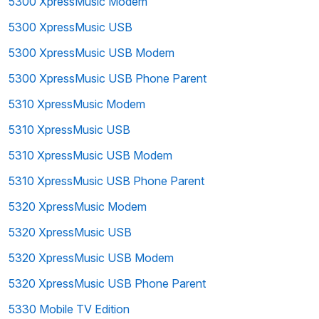
5300 XpressMusic Modem
5300 XpressMusic USB
5300 XpressMusic USB Modem
5300 XpressMusic USB Phone Parent
5310 XpressMusic Modem
5310 XpressMusic USB
5310 XpressMusic USB Modem
5310 XpressMusic USB Phone Parent
5320 XpressMusic Modem
5320 XpressMusic USB
5320 XpressMusic USB Modem
5320 XpressMusic USB Phone Parent
5330 Mobile TV Edition