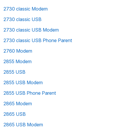
2730 classic Modem
2730 classic USB
2730 classic USB Modem
2730 classic USB Phone Parent
2760 Modem
2855 Modem
2855 USB
2855 USB Modem
2855 USB Phone Parent
2865 Modem
2865 USB
2865 USB Modem