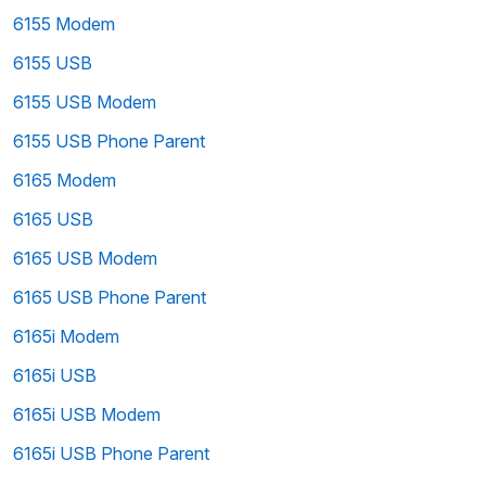
6155 Modem
6155 USB
6155 USB Modem
6155 USB Phone Parent
6165 Modem
6165 USB
6165 USB Modem
6165 USB Phone Parent
6165i Modem
6165i USB
6165i USB Modem
6165i USB Phone Parent