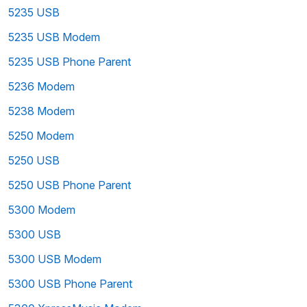
5235 USB
5235 USB Modem
5235 USB Phone Parent
5236 Modem
5238 Modem
5250 Modem
5250 USB
5250 USB Phone Parent
5300 Modem
5300 USB
5300 USB Modem
5300 USB Phone Parent