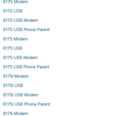
6170 Modem
6170 USB
6170 USB Modem
6170 USB Phone Parent
6175 Modem
6175 USB
6175 USB Modem
6175 USB Phone Parent
6175i Modem
6175i USB
6175i USB Modem
6175i USB Phone Parent
6178 Modem