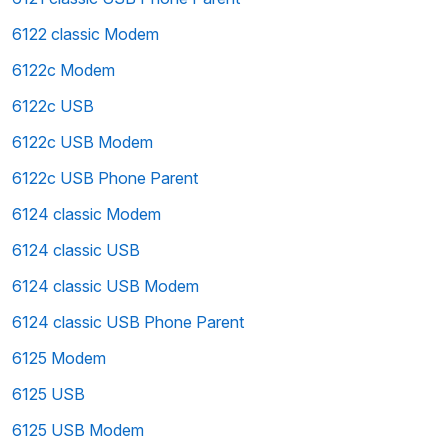
6122 classic Modem
6122c Modem
6122c USB
6122c USB Modem
6122c USB Phone Parent
6124 classic Modem
6124 classic USB
6124 classic USB Modem
6124 classic USB Phone Parent
6125 Modem
6125 USB
6125 USB Modem