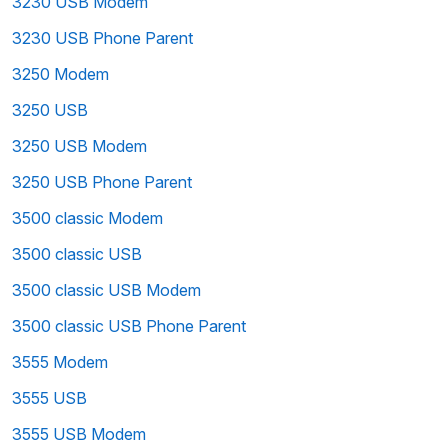
3230 USB Modem
3230 USB Phone Parent
3250 Modem
3250 USB
3250 USB Modem
3250 USB Phone Parent
3500 classic Modem
3500 classic USB
3500 classic USB Modem
3500 classic USB Phone Parent
3555 Modem
3555 USB
3555 USB Modem