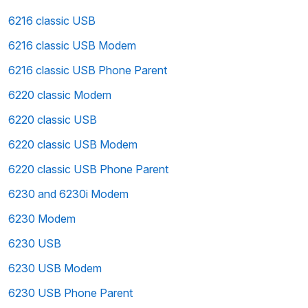
6216 classic USB
6216 classic USB Modem
6216 classic USB Phone Parent
6220 classic Modem
6220 classic USB
6220 classic USB Modem
6220 classic USB Phone Parent
6230 and 6230i Modem
6230 Modem
6230 USB
6230 USB Modem
6230 USB Phone Parent