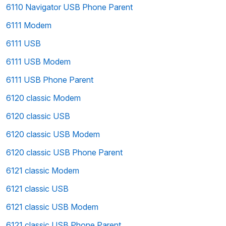
6110 Navigator USB Phone Parent
6111 Modem
6111 USB
6111 USB Modem
6111 USB Phone Parent
6120 classic Modem
6120 classic USB
6120 classic USB Modem
6120 classic USB Phone Parent
6121 classic Modem
6121 classic USB
6121 classic USB Modem
6121 classic USB Phone Parent