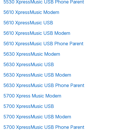
5530 XpressMusic USB Phone Parent
5610 XpressMusic Modem
5610 XpressMusic USB
5610 XpressMusic USB Modem
5610 XpressMusic USB Phone Parent
5630 XpressMusic Modem
5630 XpressMusic USB
5630 XpressMusic USB Modem
5630 XpressMusic USB Phone Parent
5700 Xpress Music Modem
5700 XpressMusic USB
5700 XpressMusic USB Modem
5700 XpressMusic USB Phone Parent