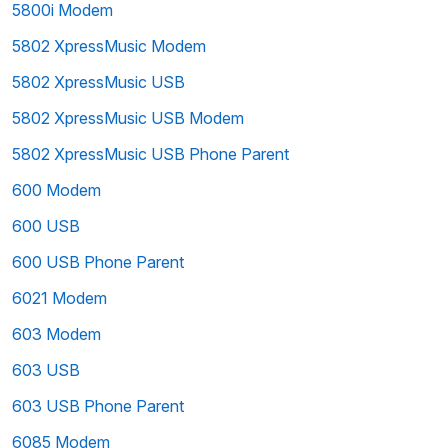
5800i Modem
5802 XpressMusic Modem
5802 XpressMusic USB
5802 XpressMusic USB Modem
5802 XpressMusic USB Phone Parent
600 Modem
600 USB
600 USB Phone Parent
6021 Modem
603 Modem
603 USB
603 USB Phone Parent
6085 Modem