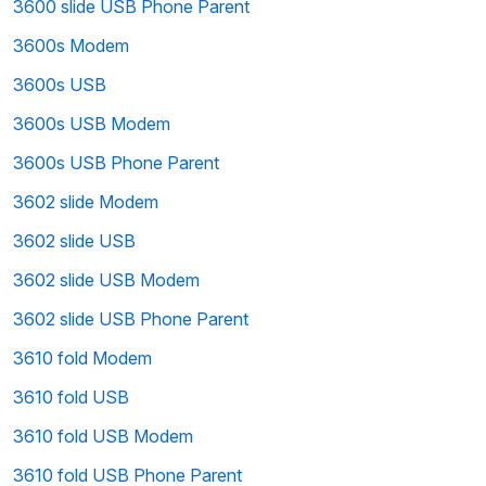
3600 slide USB Phone Parent
3600s Modem
3600s USB
3600s USB Modem
3600s USB Phone Parent
3602 slide Modem
3602 slide USB
3602 slide USB Modem
3602 slide USB Phone Parent
3610 fold Modem
3610 fold USB
3610 fold USB Modem
3610 fold USB Phone Parent