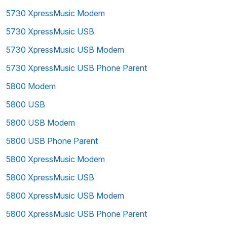
5730 XpressMusic Modem
5730 XpressMusic USB
5730 XpressMusic USB Modem
5730 XpressMusic USB Phone Parent
5800 Modem
5800 USB
5800 USB Modem
5800 USB Phone Parent
5800 XpressMusic Modem
5800 XpressMusic USB
5800 XpressMusic USB Modem
5800 XpressMusic USB Phone Parent