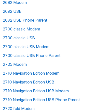
2692 Modem
2692 USB
2692 USB Phone Parent
2700 classic Modem
2700 classic USB
2700 classic USB Modem
2700 classic USB Phone Parent
2705 Modem
2710 Navigation Edition Modem
2710 Navigation Edition USB
2710 Navigation Edition USB Modem
2710 Navigation Edition USB Phone Parent
2720 fold Modem