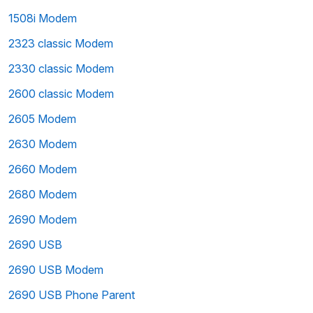
1508i Modem
2323 classic Modem
2330 classic Modem
2600 classic Modem
2605 Modem
2630 Modem
2660 Modem
2680 Modem
2690 Modem
2690 USB
2690 USB Modem
2690 USB Phone Parent