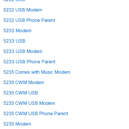
5232 USB Modem
5232 USB Phone Parent
5233 Modem
5233 USB
5233 USB Modem
5233 USB Phone Parent
5235 Comes with Music Modem
5235 CWM Modem
5235 CWM USB
5235 CWM USB Modem
5235 CWM USB Phone Parent
5235 Modem