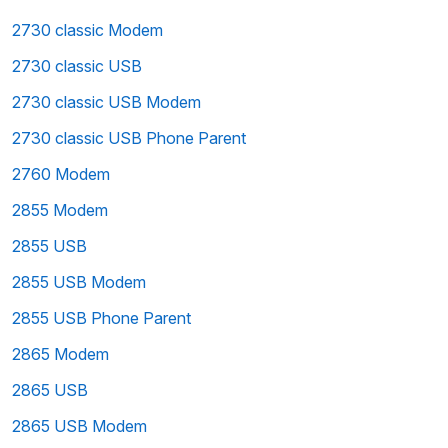
2730 classic Modem
2730 classic USB
2730 classic USB Modem
2730 classic USB Phone Parent
2760 Modem
2855 Modem
2855 USB
2855 USB Modem
2855 USB Phone Parent
2865 Modem
2865 USB
2865 USB Modem