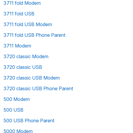
3711 fold Modem
3711 fold USB
3711 fold USB Modem
3711 fold USB Phone Parent
3711 Modem
3720 classic Modem
3720 classic USB
3720 classic USB Modem
3720 classic USB Phone Parent
500 Modem
500 USB
500 USB Phone Parent
5000 Modem