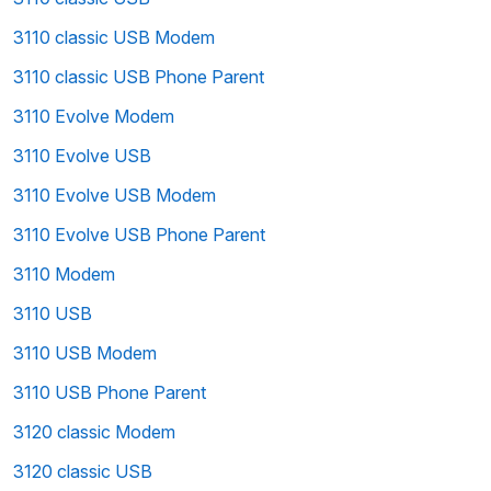
3110 classic USB Modem
3110 classic USB Phone Parent
3110 Evolve Modem
3110 Evolve USB
3110 Evolve USB Modem
3110 Evolve USB Phone Parent
3110 Modem
3110 USB
3110 USB Modem
3110 USB Phone Parent
3120 classic Modem
3120 classic USB