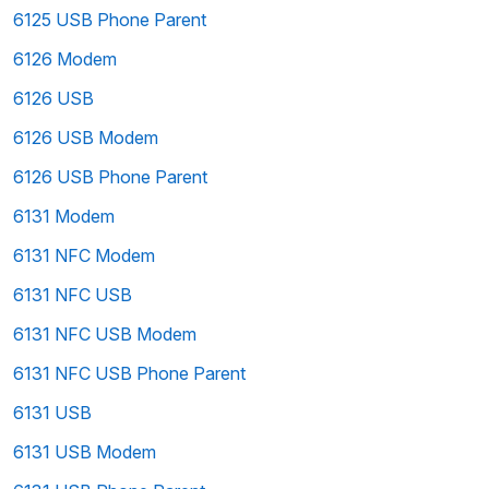
6125 USB Phone Parent
6126 Modem
6126 USB
6126 USB Modem
6126 USB Phone Parent
6131 Modem
6131 NFC Modem
6131 NFC USB
6131 NFC USB Modem
6131 NFC USB Phone Parent
6131 USB
6131 USB Modem