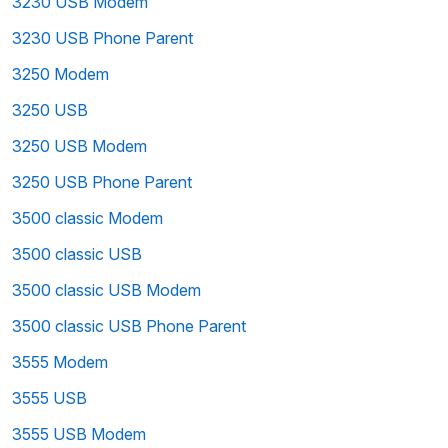
3230 USB Modem
3230 USB Phone Parent
3250 Modem
3250 USB
3250 USB Modem
3250 USB Phone Parent
3500 classic Modem
3500 classic USB
3500 classic USB Modem
3500 classic USB Phone Parent
3555 Modem
3555 USB
3555 USB Modem