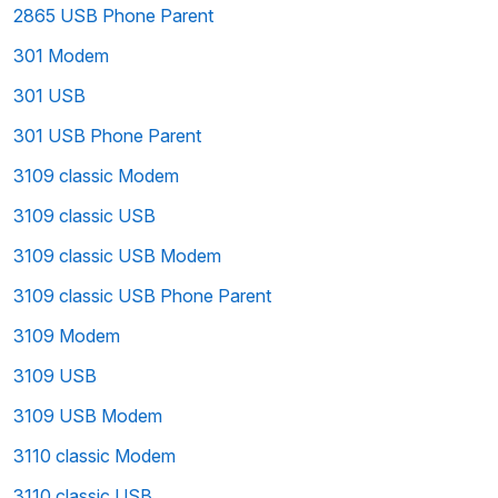
2865 USB Phone Parent
301 Modem
301 USB
301 USB Phone Parent
3109 classic Modem
3109 classic USB
3109 classic USB Modem
3109 classic USB Phone Parent
3109 Modem
3109 USB
3109 USB Modem
3110 classic Modem
3110 classic USB