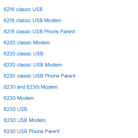
6216 classic USB
6216 classic USB Modem
6216 classic USB Phone Parent
6220 classic Modem
6220 classic USB
6220 classic USB Modem
6220 classic USB Phone Parent
6230 and 6230i Modem
6230 Modem
6230 USB
6230 USB Modem
6230 USB Phone Parent