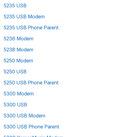
5235 USB
5235 USB Modem
5235 USB Phone Parent
5236 Modem
5238 Modem
5250 Modem
5250 USB
5250 USB Phone Parent
5300 Modem
5300 USB
5300 USB Modem
5300 USB Phone Parent