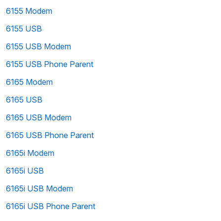
6155 Modem
6155 USB
6155 USB Modem
6155 USB Phone Parent
6165 Modem
6165 USB
6165 USB Modem
6165 USB Phone Parent
6165i Modem
6165i USB
6165i USB Modem
6165i USB Phone Parent