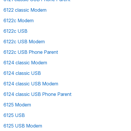
6122 classic Modem
6122c Modem
6122c USB
6122c USB Modem
6122c USB Phone Parent
6124 classic Modem
6124 classic USB
6124 classic USB Modem
6124 classic USB Phone Parent
6125 Modem
6125 USB
6125 USB Modem