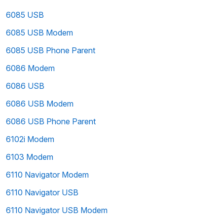
6085 USB
6085 USB Modem
6085 USB Phone Parent
6086 Modem
6086 USB
6086 USB Modem
6086 USB Phone Parent
6102i Modem
6103 Modem
6110 Navigator Modem
6110 Navigator USB
6110 Navigator USB Modem