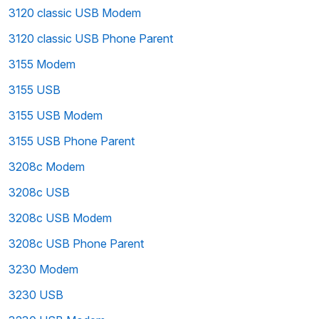
3120 classic USB Modem
3120 classic USB Phone Parent
3155 Modem
3155 USB
3155 USB Modem
3155 USB Phone Parent
3208c Modem
3208c USB
3208c USB Modem
3208c USB Phone Parent
3230 Modem
3230 USB