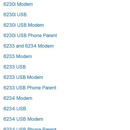
6230i Modem
6230i USB
6230i USB Modem
6230i USB Phone Parent
6233 and 6234 Modem
6233 Modem
6233 USB
6233 USB Modem
6233 USB Phone Parent
6234 Modem
6234 USB
6234 USB Modem
6234 USB Phone Parent