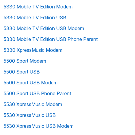
5330 Mobile TV Edition Modem
5330 Mobile TV Edition USB
5330 Mobile TV Edition USB Modem
5330 Mobile TV Edition USB Phone Parent
5330 XpressMusic Modem
5500 Sport Modem
5500 Sport USB
5500 Sport USB Modem
5500 Sport USB Phone Parent
5530 XpressMusic Modem
5530 XpressMusic USB
5530 XpressMusic USB Modem