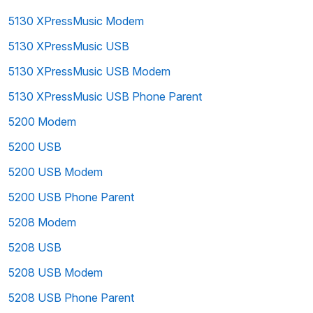
5130 XPressMusic Modem
5130 XPressMusic USB
5130 XPressMusic USB Modem
5130 XPressMusic USB Phone Parent
5200 Modem
5200 USB
5200 USB Modem
5200 USB Phone Parent
5208 Modem
5208 USB
5208 USB Modem
5208 USB Phone Parent