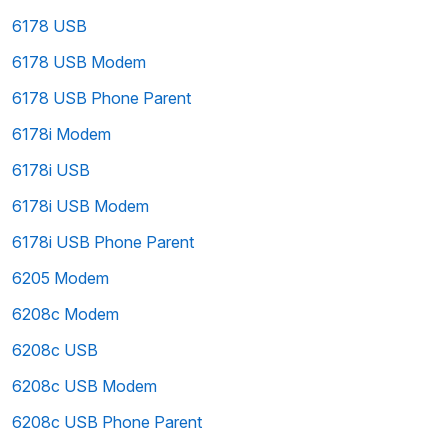
6178 USB
6178 USB Modem
6178 USB Phone Parent
6178i Modem
6178i USB
6178i USB Modem
6178i USB Phone Parent
6205 Modem
6208c Modem
6208c USB
6208c USB Modem
6208c USB Phone Parent