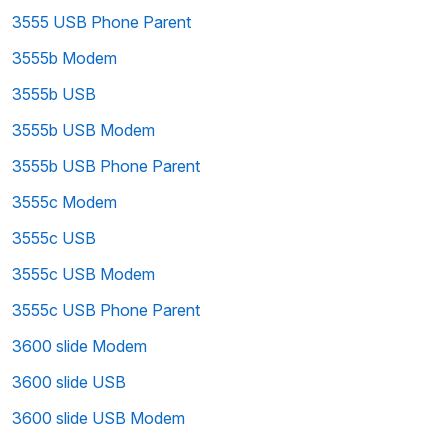
3555 USB Phone Parent
3555b Modem
3555b USB
3555b USB Modem
3555b USB Phone Parent
3555c Modem
3555c USB
3555c USB Modem
3555c USB Phone Parent
3600 slide Modem
3600 slide USB
3600 slide USB Modem