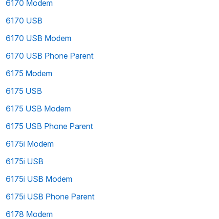
6170 Modem
6170 USB
6170 USB Modem
6170 USB Phone Parent
6175 Modem
6175 USB
6175 USB Modem
6175 USB Phone Parent
6175i Modem
6175i USB
6175i USB Modem
6175i USB Phone Parent
6178 Modem