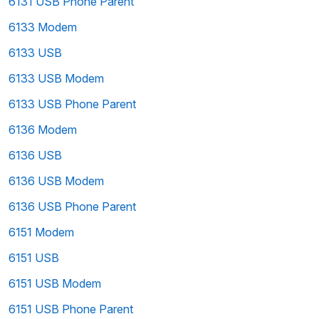
6131 USB Phone Parent
6133 Modem
6133 USB
6133 USB Modem
6133 USB Phone Parent
6136 Modem
6136 USB
6136 USB Modem
6136 USB Phone Parent
6151 Modem
6151 USB
6151 USB Modem
6151 USB Phone Parent