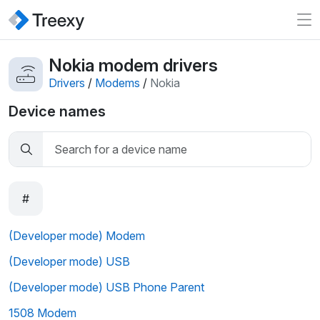
Nokia modem drivers
Drivers
/
Modems
/
Nokia
Device names
#
(Developer mode) Modem
(Developer mode) USB
(Developer mode) USB Phone Parent
1508 Modem