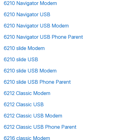
6210 Navigator Modem
6210 Navigator USB
6210 Navigator USB Modem
6210 Navigator USB Phone Parent
6210 slide Modem
6210 slide USB
6210 slide USB Modem
6210 slide USB Phone Parent
6212 Classic Modem
6212 Classic USB
6212 Classic USB Modem
6212 Classic USB Phone Parent
6216 classic Modem