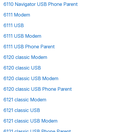
6110 Navigator USB Phone Parent
6111 Modem
6111 USB
6111 USB Modem
6111 USB Phone Parent
6120 classic Modem
6120 classic USB
6120 classic USB Modem
6120 classic USB Phone Parent
6121 classic Modem
6121 classic USB
6121 classic USB Modem
6121 classic USB Phone Parent