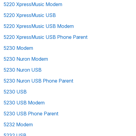
5220 XpressMusic Modem
5220 XpressMusic USB
5220 XpressMusic USB Modem
5220 XpressMusic USB Phone Parent
5230 Modem
5230 Nuron Modem
5230 Nuron USB
5230 Nuron USB Phone Parent
5230 USB
5230 USB Modem
5230 USB Phone Parent
5232 Modem
5232 USB