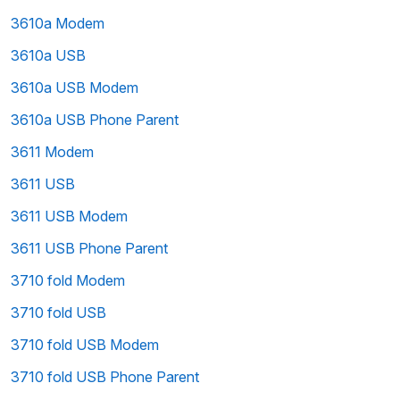
3610a Modem
3610a USB
3610a USB Modem
3610a USB Phone Parent
3611 Modem
3611 USB
3611 USB Modem
3611 USB Phone Parent
3710 fold Modem
3710 fold USB
3710 fold USB Modem
3710 fold USB Phone Parent