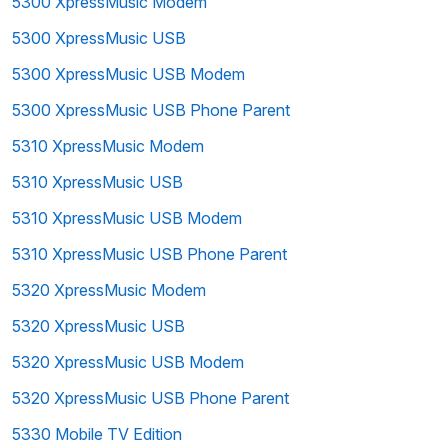
5300 XpressMusic Modem
5300 XpressMusic USB
5300 XpressMusic USB Modem
5300 XpressMusic USB Phone Parent
5310 XpressMusic Modem
5310 XpressMusic USB
5310 XpressMusic USB Modem
5310 XpressMusic USB Phone Parent
5320 XpressMusic Modem
5320 XpressMusic USB
5320 XpressMusic USB Modem
5320 XpressMusic USB Phone Parent
5330 Mobile TV Edition