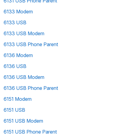
6131 USB Phone Parent
6133 Modem
6133 USB
6133 USB Modem
6133 USB Phone Parent
6136 Modem
6136 USB
6136 USB Modem
6136 USB Phone Parent
6151 Modem
6151 USB
6151 USB Modem
6151 USB Phone Parent