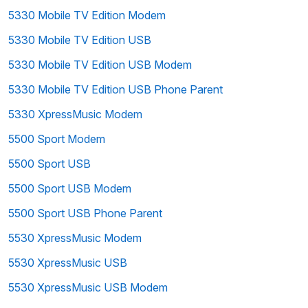
5330 Mobile TV Edition Modem
5330 Mobile TV Edition USB
5330 Mobile TV Edition USB Modem
5330 Mobile TV Edition USB Phone Parent
5330 XpressMusic Modem
5500 Sport Modem
5500 Sport USB
5500 Sport USB Modem
5500 Sport USB Phone Parent
5530 XpressMusic Modem
5530 XpressMusic USB
5530 XpressMusic USB Modem