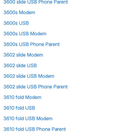
3600 slide USB Phone Parent
3600s Modem
3600s USB
3600s USB Modem
3600s USB Phone Parent
3602 slide Modem
3602 slide USB
3602 slide USB Modem
3602 slide USB Phone Parent
3610 fold Modem
3610 fold USB
3610 fold USB Modem
3610 fold USB Phone Parent