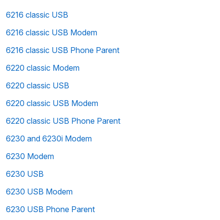
6216 classic USB
6216 classic USB Modem
6216 classic USB Phone Parent
6220 classic Modem
6220 classic USB
6220 classic USB Modem
6220 classic USB Phone Parent
6230 and 6230i Modem
6230 Modem
6230 USB
6230 USB Modem
6230 USB Phone Parent