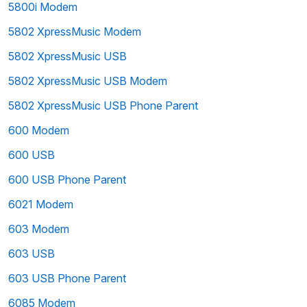
5800i Modem
5802 XpressMusic Modem
5802 XpressMusic USB
5802 XpressMusic USB Modem
5802 XpressMusic USB Phone Parent
600 Modem
600 USB
600 USB Phone Parent
6021 Modem
603 Modem
603 USB
603 USB Phone Parent
6085 Modem