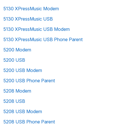
5130 XPressMusic Modem
5130 XPressMusic USB
5130 XPressMusic USB Modem
5130 XPressMusic USB Phone Parent
5200 Modem
5200 USB
5200 USB Modem
5200 USB Phone Parent
5208 Modem
5208 USB
5208 USB Modem
5208 USB Phone Parent