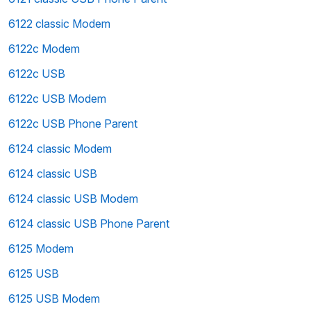
6122 classic Modem
6122c Modem
6122c USB
6122c USB Modem
6122c USB Phone Parent
6124 classic Modem
6124 classic USB
6124 classic USB Modem
6124 classic USB Phone Parent
6125 Modem
6125 USB
6125 USB Modem