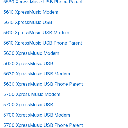
5530 XpressMusic USB Phone Parent
5610 XpressMusic Modem
5610 XpressMusic USB
5610 XpressMusic USB Modem
5610 XpressMusic USB Phone Parent
5630 XpressMusic Modem
5630 XpressMusic USB
5630 XpressMusic USB Modem
5630 XpressMusic USB Phone Parent
5700 Xpress Music Modem
5700 XpressMusic USB
5700 XpressMusic USB Modem
5700 XpressMusic USB Phone Parent