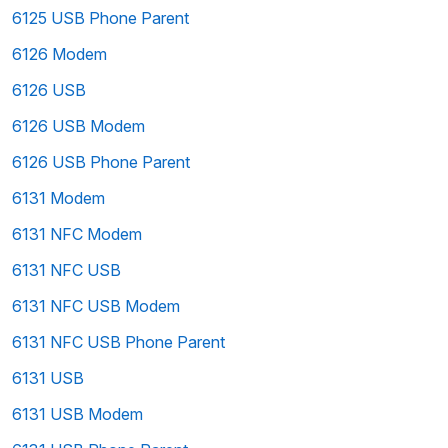
6125 USB Phone Parent
6126 Modem
6126 USB
6126 USB Modem
6126 USB Phone Parent
6131 Modem
6131 NFC Modem
6131 NFC USB
6131 NFC USB Modem
6131 NFC USB Phone Parent
6131 USB
6131 USB Modem