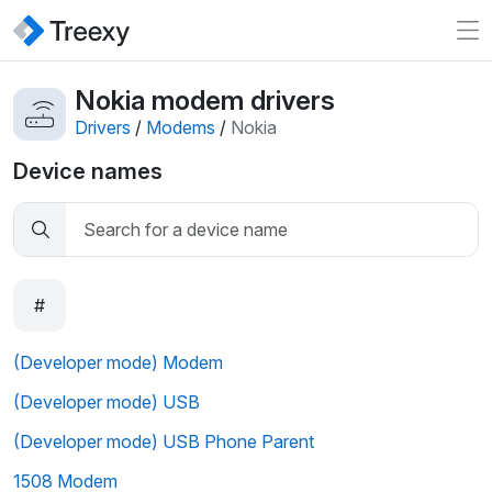
Nokia modem drivers
Drivers
/
Modems
/
Nokia
Device names
#
(Developer mode) Modem
(Developer mode) USB
(Developer mode) USB Phone Parent
1508 Modem