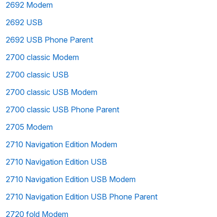
2692 Modem
2692 USB
2692 USB Phone Parent
2700 classic Modem
2700 classic USB
2700 classic USB Modem
2700 classic USB Phone Parent
2705 Modem
2710 Navigation Edition Modem
2710 Navigation Edition USB
2710 Navigation Edition USB Modem
2710 Navigation Edition USB Phone Parent
2720 fold Modem