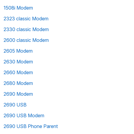
1508i Modem
2323 classic Modem
2330 classic Modem
2600 classic Modem
2605 Modem
2630 Modem
2660 Modem
2680 Modem
2690 Modem
2690 USB
2690 USB Modem
2690 USB Phone Parent