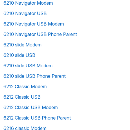
6210 Navigator Modem
6210 Navigator USB
6210 Navigator USB Modem
6210 Navigator USB Phone Parent
6210 slide Modem
6210 slide USB
6210 slide USB Modem
6210 slide USB Phone Parent
6212 Classic Modem
6212 Classic USB
6212 Classic USB Modem
6212 Classic USB Phone Parent
6216 classic Modem