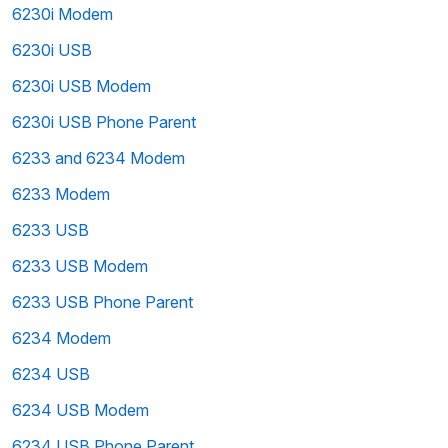
6230i Modem
6230i USB
6230i USB Modem
6230i USB Phone Parent
6233 and 6234 Modem
6233 Modem
6233 USB
6233 USB Modem
6233 USB Phone Parent
6234 Modem
6234 USB
6234 USB Modem
6234 USB Phone Parent