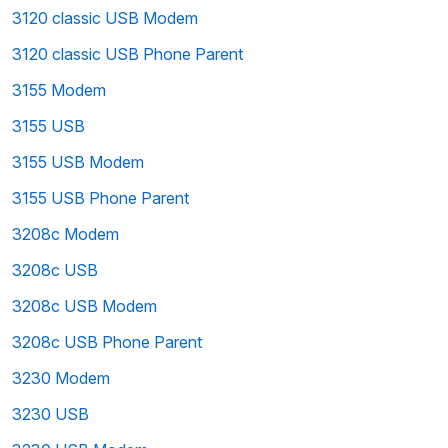
3120 classic USB Modem
3120 classic USB Phone Parent
3155 Modem
3155 USB
3155 USB Modem
3155 USB Phone Parent
3208c Modem
3208c USB
3208c USB Modem
3208c USB Phone Parent
3230 Modem
3230 USB