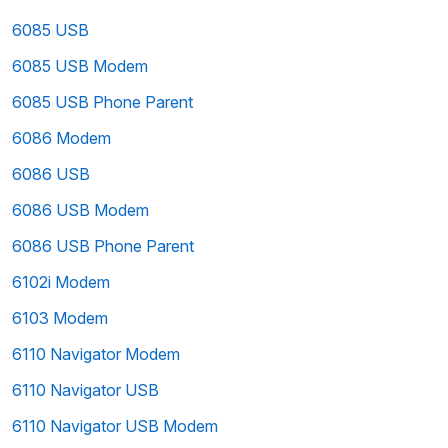
6085 USB
6085 USB Modem
6085 USB Phone Parent
6086 Modem
6086 USB
6086 USB Modem
6086 USB Phone Parent
6102i Modem
6103 Modem
6110 Navigator Modem
6110 Navigator USB
6110 Navigator USB Modem