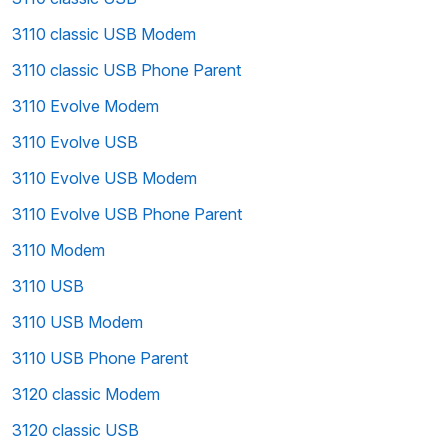
3110 classic USB Modem
3110 classic USB Phone Parent
3110 Evolve Modem
3110 Evolve USB
3110 Evolve USB Modem
3110 Evolve USB Phone Parent
3110 Modem
3110 USB
3110 USB Modem
3110 USB Phone Parent
3120 classic Modem
3120 classic USB