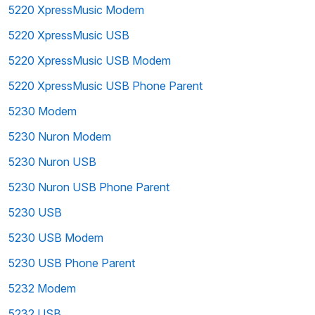
5220 XpressMusic Modem
5220 XpressMusic USB
5220 XpressMusic USB Modem
5220 XpressMusic USB Phone Parent
5230 Modem
5230 Nuron Modem
5230 Nuron USB
5230 Nuron USB Phone Parent
5230 USB
5230 USB Modem
5230 USB Phone Parent
5232 Modem
5232 USB