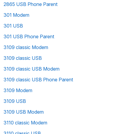
2865 USB Phone Parent
301 Modem
301 USB
301 USB Phone Parent
3109 classic Modem
3109 classic USB
3109 classic USB Modem
3109 classic USB Phone Parent
3109 Modem
3109 USB
3109 USB Modem
3110 classic Modem
3110 classic USB