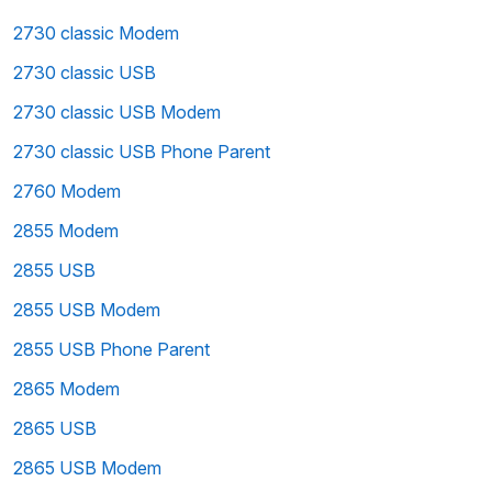
2730 classic Modem
2730 classic USB
2730 classic USB Modem
2730 classic USB Phone Parent
2760 Modem
2855 Modem
2855 USB
2855 USB Modem
2855 USB Phone Parent
2865 Modem
2865 USB
2865 USB Modem