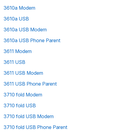
3610a Modem
3610a USB
3610a USB Modem
3610a USB Phone Parent
3611 Modem
3611 USB
3611 USB Modem
3611 USB Phone Parent
3710 fold Modem
3710 fold USB
3710 fold USB Modem
3710 fold USB Phone Parent