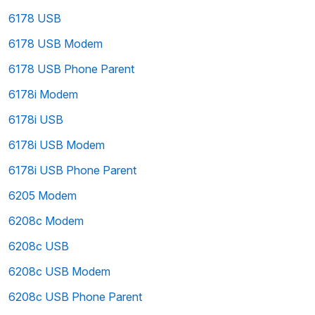
6178 USB
6178 USB Modem
6178 USB Phone Parent
6178i Modem
6178i USB
6178i USB Modem
6178i USB Phone Parent
6205 Modem
6208c Modem
6208c USB
6208c USB Modem
6208c USB Phone Parent