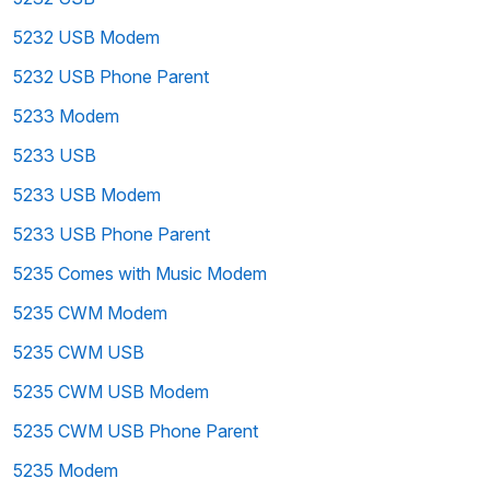
5232 USB Modem
5232 USB Phone Parent
5233 Modem
5233 USB
5233 USB Modem
5233 USB Phone Parent
5235 Comes with Music Modem
5235 CWM Modem
5235 CWM USB
5235 CWM USB Modem
5235 CWM USB Phone Parent
5235 Modem