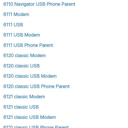
6110 Navigator USB Phone Parent
6111 Modem
6111 USB
6111 USB Modem
6111 USB Phone Parent
6120 classic Modem
6120 classic USB
6120 classic USB Modem
6120 classic USB Phone Parent
6121 classic Modem
6121 classic USB
6121 classic USB Modem
6121 classic USB Phone Parent