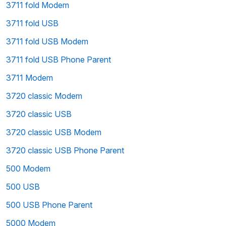
3711 fold Modem
3711 fold USB
3711 fold USB Modem
3711 fold USB Phone Parent
3711 Modem
3720 classic Modem
3720 classic USB
3720 classic USB Modem
3720 classic USB Phone Parent
500 Modem
500 USB
500 USB Phone Parent
5000 Modem