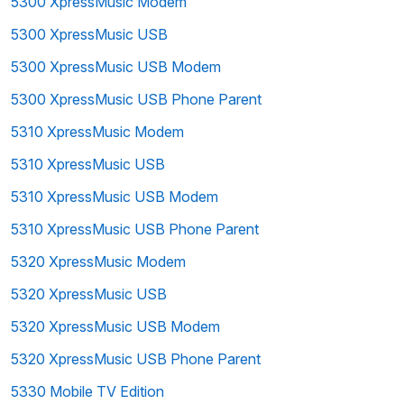
5300 XpressMusic Modem
5300 XpressMusic USB
5300 XpressMusic USB Modem
5300 XpressMusic USB Phone Parent
5310 XpressMusic Modem
5310 XpressMusic USB
5310 XpressMusic USB Modem
5310 XpressMusic USB Phone Parent
5320 XpressMusic Modem
5320 XpressMusic USB
5320 XpressMusic USB Modem
5320 XpressMusic USB Phone Parent
5330 Mobile TV Edition