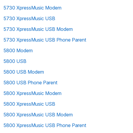
5730 XpressMusic Modem
5730 XpressMusic USB
5730 XpressMusic USB Modem
5730 XpressMusic USB Phone Parent
5800 Modem
5800 USB
5800 USB Modem
5800 USB Phone Parent
5800 XpressMusic Modem
5800 XpressMusic USB
5800 XpressMusic USB Modem
5800 XpressMusic USB Phone Parent