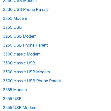
3230 USB Modem
3230 USB Phone Parent
3250 Modem
3250 USB
3250 USB Modem
3250 USB Phone Parent
3500 classic Modem
3500 classic USB
3500 classic USB Modem
3500 classic USB Phone Parent
3555 Modem
3555 USB
3555 USB Modem