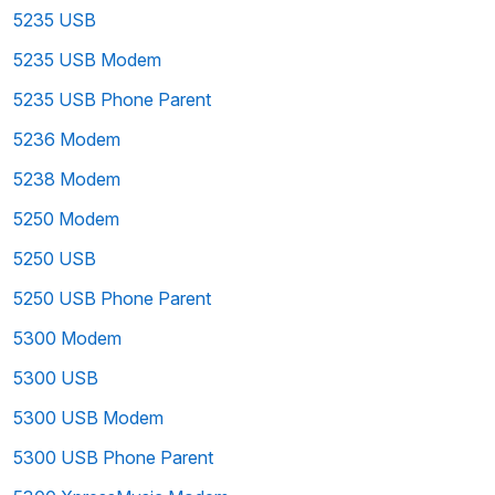
5235 USB
5235 USB Modem
5235 USB Phone Parent
5236 Modem
5238 Modem
5250 Modem
5250 USB
5250 USB Phone Parent
5300 Modem
5300 USB
5300 USB Modem
5300 USB Phone Parent