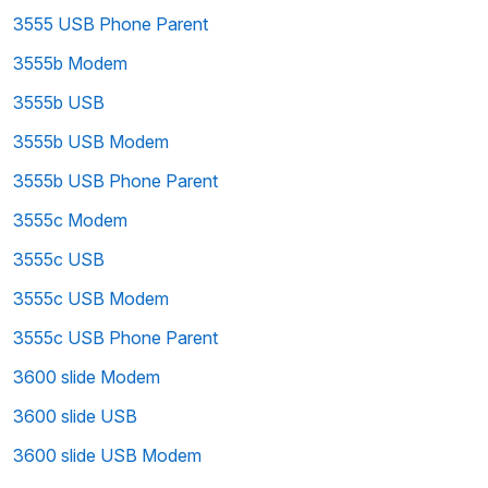
3555 USB Phone Parent
3555b Modem
3555b USB
3555b USB Modem
3555b USB Phone Parent
3555c Modem
3555c USB
3555c USB Modem
3555c USB Phone Parent
3600 slide Modem
3600 slide USB
3600 slide USB Modem