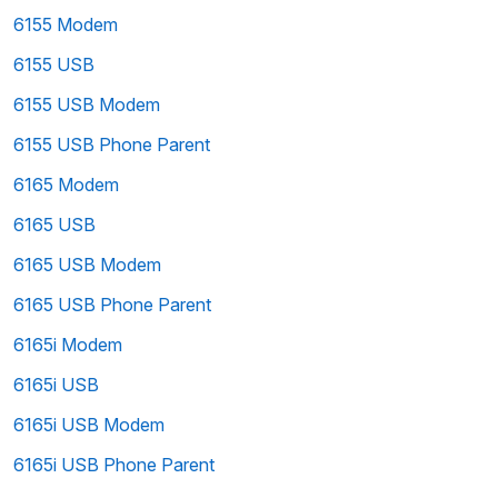
6155 Modem
6155 USB
6155 USB Modem
6155 USB Phone Parent
6165 Modem
6165 USB
6165 USB Modem
6165 USB Phone Parent
6165i Modem
6165i USB
6165i USB Modem
6165i USB Phone Parent