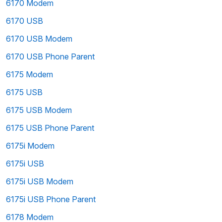
6170 Modem
6170 USB
6170 USB Modem
6170 USB Phone Parent
6175 Modem
6175 USB
6175 USB Modem
6175 USB Phone Parent
6175i Modem
6175i USB
6175i USB Modem
6175i USB Phone Parent
6178 Modem