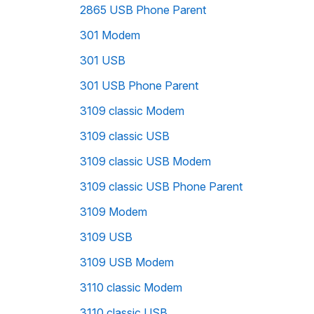
2865 USB Phone Parent
301 Modem
301 USB
301 USB Phone Parent
3109 classic Modem
3109 classic USB
3109 classic USB Modem
3109 classic USB Phone Parent
3109 Modem
3109 USB
3109 USB Modem
3110 classic Modem
3110 classic USB