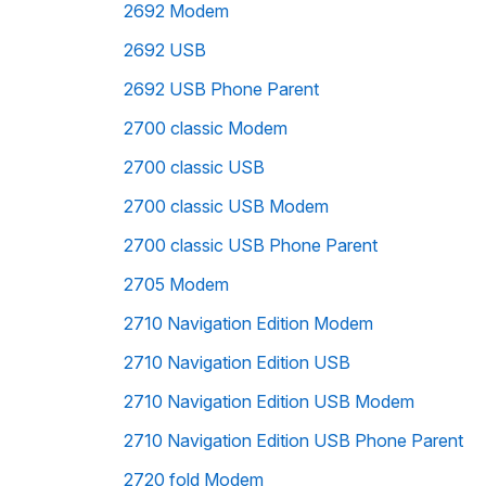
2692 Modem
2692 USB
2692 USB Phone Parent
2700 classic Modem
2700 classic USB
2700 classic USB Modem
2700 classic USB Phone Parent
2705 Modem
2710 Navigation Edition Modem
2710 Navigation Edition USB
2710 Navigation Edition USB Modem
2710 Navigation Edition USB Phone Parent
2720 fold Modem