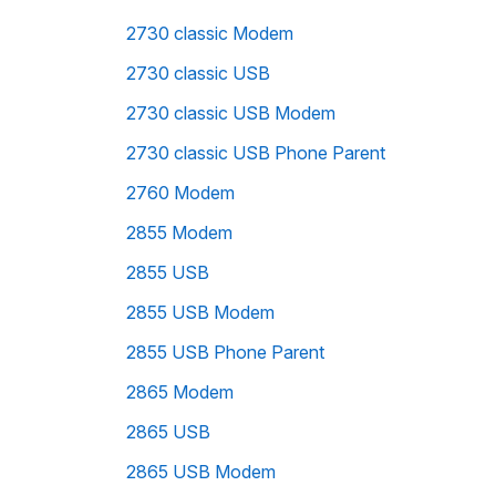
2730 classic Modem
2730 classic USB
2730 classic USB Modem
2730 classic USB Phone Parent
2760 Modem
2855 Modem
2855 USB
2855 USB Modem
2855 USB Phone Parent
2865 Modem
2865 USB
2865 USB Modem