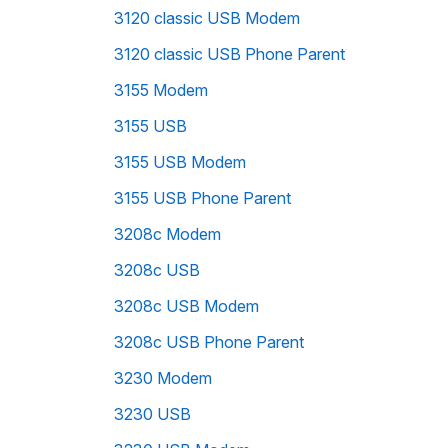
3120 classic USB Modem
3120 classic USB Phone Parent
3155 Modem
3155 USB
3155 USB Modem
3155 USB Phone Parent
3208c Modem
3208c USB
3208c USB Modem
3208c USB Phone Parent
3230 Modem
3230 USB