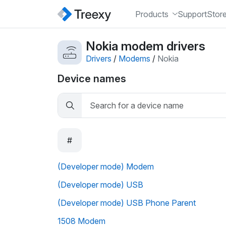
Products
Support
Stor
Nokia modem drivers
Drivers
/
Modems
/
Nokia
Device names
#
(Developer mode) Modem
(Developer mode) USB
(Developer mode) USB Phone Parent
1508 Modem