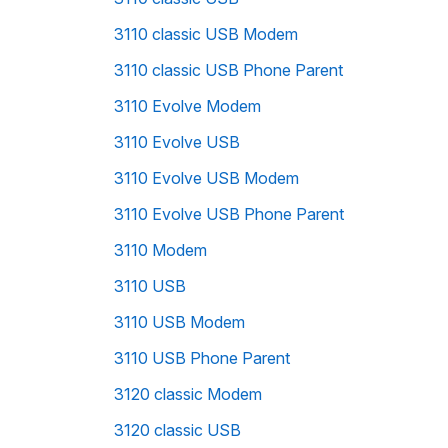
3110 classic USB Modem
3110 classic USB Phone Parent
3110 Evolve Modem
3110 Evolve USB
3110 Evolve USB Modem
3110 Evolve USB Phone Parent
3110 Modem
3110 USB
3110 USB Modem
3110 USB Phone Parent
3120 classic Modem
3120 classic USB