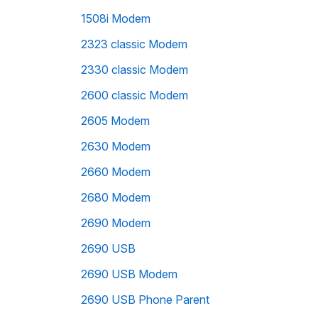
1508i Modem
2323 classic Modem
2330 classic Modem
2600 classic Modem
2605 Modem
2630 Modem
2660 Modem
2680 Modem
2690 Modem
2690 USB
2690 USB Modem
2690 USB Phone Parent