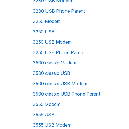
3230 USB Modem
3230 USB Phone Parent
3250 Modem
3250 USB
3250 USB Modem
3250 USB Phone Parent
3500 classic Modem
3500 classic USB
3500 classic USB Modem
3500 classic USB Phone Parent
3555 Modem
3555 USB
3555 USB Modem