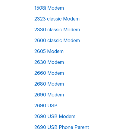
1508i Modem
2323 classic Modem
2330 classic Modem
2600 classic Modem
2605 Modem
2630 Modem
2660 Modem
2680 Modem
2690 Modem
2690 USB
2690 USB Modem
2690 USB Phone Parent