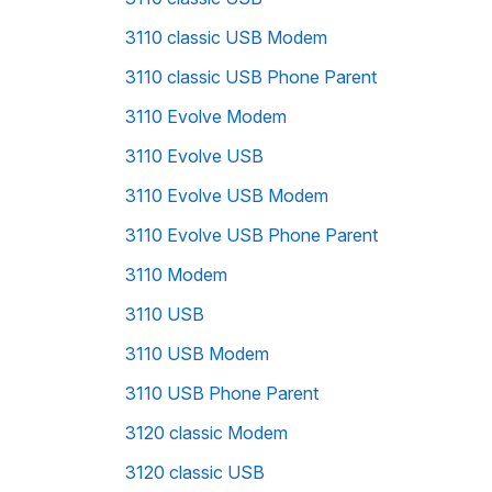
3110 classic USB Modem
3110 classic USB Phone Parent
3110 Evolve Modem
3110 Evolve USB
3110 Evolve USB Modem
3110 Evolve USB Phone Parent
3110 Modem
3110 USB
3110 USB Modem
3110 USB Phone Parent
3120 classic Modem
3120 classic USB