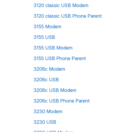
3120 classic USB Modem
3120 classic USB Phone Parent
3155 Modem
3155 USB
3155 USB Modem
3155 USB Phone Parent
3208c Modem
3208c USB
3208c USB Modem
3208c USB Phone Parent
3230 Modem
3230 USB