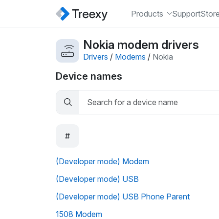
Products
Support
Stor
Nokia modem drivers
Drivers
/
Modems
/
Nokia
Device names
#
(Developer mode) Modem
(Developer mode) USB
(Developer mode) USB Phone Parent
1508 Modem