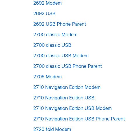
2692 Modem
2692 USB
2692 USB Phone Parent
2700 classic Modem
2700 classic USB
2700 classic USB Modem
2700 classic USB Phone Parent
2705 Modem
2710 Navigation Edition Modem
2710 Navigation Edition USB
2710 Navigation Edition USB Modem
2710 Navigation Edition USB Phone Parent
2720 fold Modem