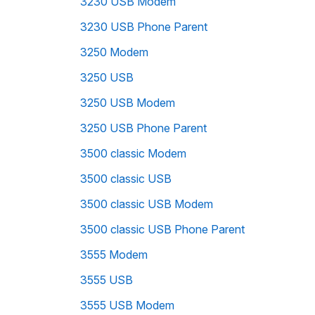
3230 USB Modem
3230 USB Phone Parent
3250 Modem
3250 USB
3250 USB Modem
3250 USB Phone Parent
3500 classic Modem
3500 classic USB
3500 classic USB Modem
3500 classic USB Phone Parent
3555 Modem
3555 USB
3555 USB Modem