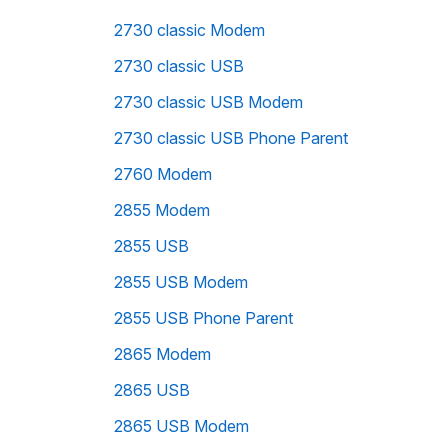
2730 classic Modem
2730 classic USB
2730 classic USB Modem
2730 classic USB Phone Parent
2760 Modem
2855 Modem
2855 USB
2855 USB Modem
2855 USB Phone Parent
2865 Modem
2865 USB
2865 USB Modem