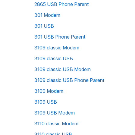
2865 USB Phone Parent
301 Modem
301 USB
301 USB Phone Parent
3109 classic Modem
3109 classic USB
3109 classic USB Modem
3109 classic USB Phone Parent
3109 Modem
3109 USB
3109 USB Modem
3110 classic Modem
3110 classic USB