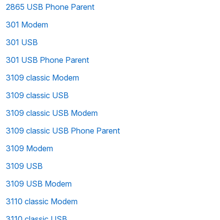
2865 USB Phone Parent
301 Modem
301 USB
301 USB Phone Parent
3109 classic Modem
3109 classic USB
3109 classic USB Modem
3109 classic USB Phone Parent
3109 Modem
3109 USB
3109 USB Modem
3110 classic Modem
3110 classic USB