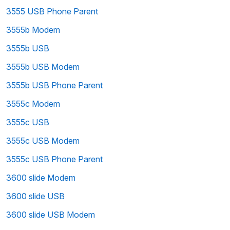
3555 USB Phone Parent
3555b Modem
3555b USB
3555b USB Modem
3555b USB Phone Parent
3555c Modem
3555c USB
3555c USB Modem
3555c USB Phone Parent
3600 slide Modem
3600 slide USB
3600 slide USB Modem