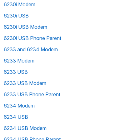
6230i Modem
6230i USB
6230i USB Modem
6230i USB Phone Parent
6233 and 6234 Modem
6233 Modem
6233 USB
6233 USB Modem
6233 USB Phone Parent
6234 Modem
6234 USB
6234 USB Modem
6234 USB Phone Parent