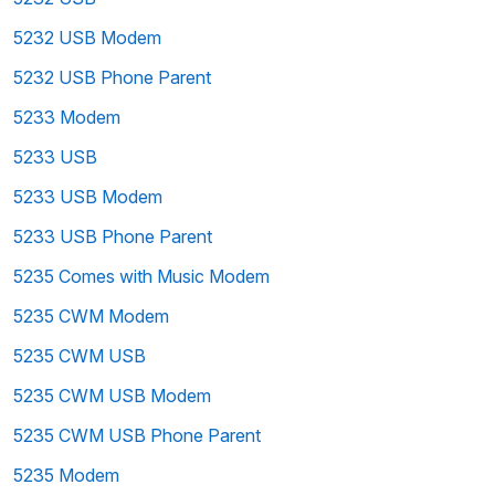
5232 USB Modem
5232 USB Phone Parent
5233 Modem
5233 USB
5233 USB Modem
5233 USB Phone Parent
5235 Comes with Music Modem
5235 CWM Modem
5235 CWM USB
5235 CWM USB Modem
5235 CWM USB Phone Parent
5235 Modem