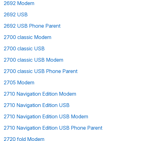
2692 Modem
2692 USB
2692 USB Phone Parent
2700 classic Modem
2700 classic USB
2700 classic USB Modem
2700 classic USB Phone Parent
2705 Modem
2710 Navigation Edition Modem
2710 Navigation Edition USB
2710 Navigation Edition USB Modem
2710 Navigation Edition USB Phone Parent
2720 fold Modem