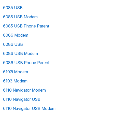
6085 USB
6085 USB Modem
6085 USB Phone Parent
6086 Modem
6086 USB
6086 USB Modem
6086 USB Phone Parent
6102i Modem
6103 Modem
6110 Navigator Modem
6110 Navigator USB
6110 Navigator USB Modem