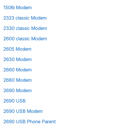
1508i Modem
2323 classic Modem
2330 classic Modem
2600 classic Modem
2605 Modem
2630 Modem
2660 Modem
2680 Modem
2690 Modem
2690 USB
2690 USB Modem
2690 USB Phone Parent