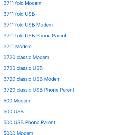
3711 fold Modem
3711 fold USB
3711 fold USB Modem
3711 fold USB Phone Parent
3711 Modem
3720 classic Modem
3720 classic USB
3720 classic USB Modem
3720 classic USB Phone Parent
500 Modem
500 USB
500 USB Phone Parent
5000 Modem