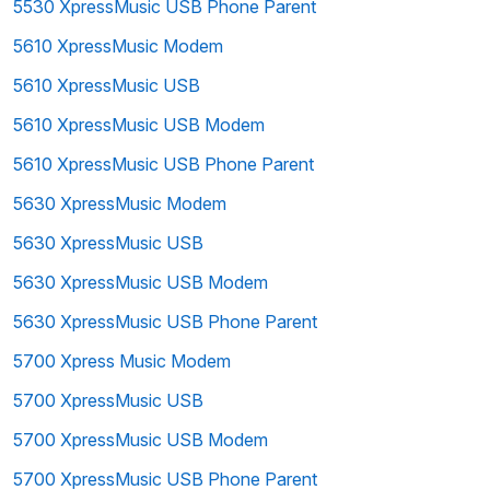
5530 XpressMusic USB Phone Parent
5610 XpressMusic Modem
5610 XpressMusic USB
5610 XpressMusic USB Modem
5610 XpressMusic USB Phone Parent
5630 XpressMusic Modem
5630 XpressMusic USB
5630 XpressMusic USB Modem
5630 XpressMusic USB Phone Parent
5700 Xpress Music Modem
5700 XpressMusic USB
5700 XpressMusic USB Modem
5700 XpressMusic USB Phone Parent