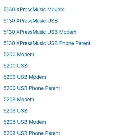
5130 XPressMusic Modem
5130 XPressMusic USB
5130 XPressMusic USB Modem
5130 XPressMusic USB Phone Parent
5200 Modem
5200 USB
5200 USB Modem
5200 USB Phone Parent
5208 Modem
5208 USB
5208 USB Modem
5208 USB Phone Parent