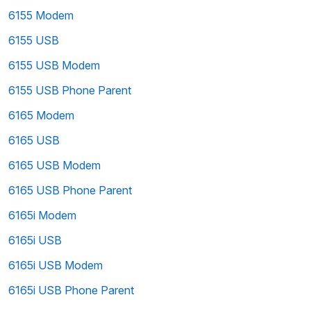
6155 Modem
6155 USB
6155 USB Modem
6155 USB Phone Parent
6165 Modem
6165 USB
6165 USB Modem
6165 USB Phone Parent
6165i Modem
6165i USB
6165i USB Modem
6165i USB Phone Parent