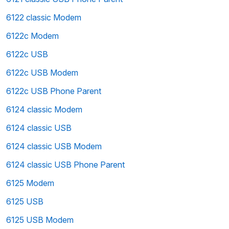
6122 classic Modem
6122c Modem
6122c USB
6122c USB Modem
6122c USB Phone Parent
6124 classic Modem
6124 classic USB
6124 classic USB Modem
6124 classic USB Phone Parent
6125 Modem
6125 USB
6125 USB Modem