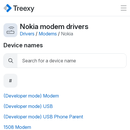
Nokia modem drivers
Drivers
/
Modems
/
Nokia
Device names
#
(Developer mode) Modem
(Developer mode) USB
(Developer mode) USB Phone Parent
1508 Modem