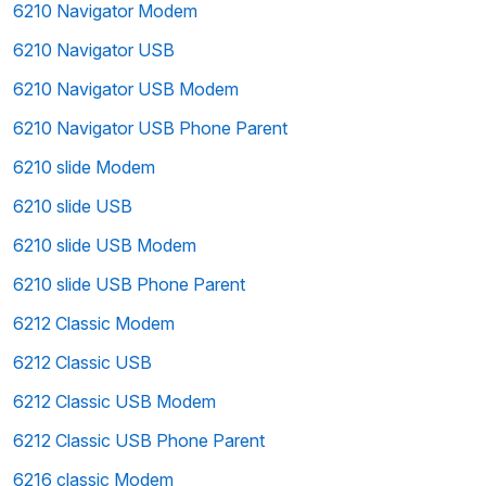
6210 Navigator Modem
6210 Navigator USB
6210 Navigator USB Modem
6210 Navigator USB Phone Parent
6210 slide Modem
6210 slide USB
6210 slide USB Modem
6210 slide USB Phone Parent
6212 Classic Modem
6212 Classic USB
6212 Classic USB Modem
6212 Classic USB Phone Parent
6216 classic Modem