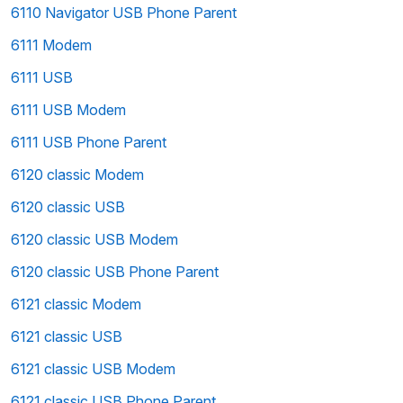
6110 Navigator USB Phone Parent
6111 Modem
6111 USB
6111 USB Modem
6111 USB Phone Parent
6120 classic Modem
6120 classic USB
6120 classic USB Modem
6120 classic USB Phone Parent
6121 classic Modem
6121 classic USB
6121 classic USB Modem
6121 classic USB Phone Parent