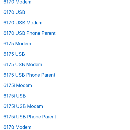
6170 Modem
6170 USB
6170 USB Modem
6170 USB Phone Parent
6175 Modem
6175 USB
6175 USB Modem
6175 USB Phone Parent
6175i Modem
6175i USB
6175i USB Modem
6175i USB Phone Parent
6178 Modem