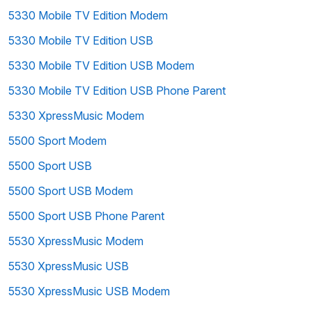
5330 Mobile TV Edition Modem
5330 Mobile TV Edition USB
5330 Mobile TV Edition USB Modem
5330 Mobile TV Edition USB Phone Parent
5330 XpressMusic Modem
5500 Sport Modem
5500 Sport USB
5500 Sport USB Modem
5500 Sport USB Phone Parent
5530 XpressMusic Modem
5530 XpressMusic USB
5530 XpressMusic USB Modem