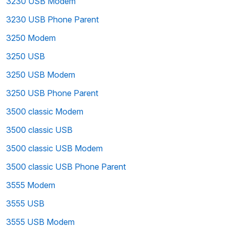
3230 USB Modem
3230 USB Phone Parent
3250 Modem
3250 USB
3250 USB Modem
3250 USB Phone Parent
3500 classic Modem
3500 classic USB
3500 classic USB Modem
3500 classic USB Phone Parent
3555 Modem
3555 USB
3555 USB Modem