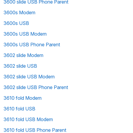
3600 slide USB Phone Parent
3600s Modem
3600s USB
3600s USB Modem
3600s USB Phone Parent
3602 slide Modem
3602 slide USB
3602 slide USB Modem
3602 slide USB Phone Parent
3610 fold Modem
3610 fold USB
3610 fold USB Modem
3610 fold USB Phone Parent