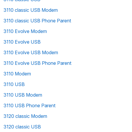
3110 classic USB Modem
3110 classic USB Phone Parent
3110 Evolve Modem
3110 Evolve USB
3110 Evolve USB Modem
3110 Evolve USB Phone Parent
3110 Modem
3110 USB
3110 USB Modem
3110 USB Phone Parent
3120 classic Modem
3120 classic USB