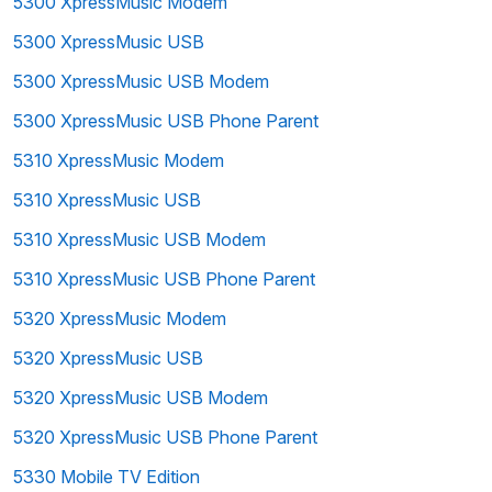
5300 XpressMusic Modem
5300 XpressMusic USB
5300 XpressMusic USB Modem
5300 XpressMusic USB Phone Parent
5310 XpressMusic Modem
5310 XpressMusic USB
5310 XpressMusic USB Modem
5310 XpressMusic USB Phone Parent
5320 XpressMusic Modem
5320 XpressMusic USB
5320 XpressMusic USB Modem
5320 XpressMusic USB Phone Parent
5330 Mobile TV Edition