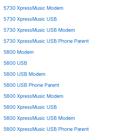
5730 XpressMusic Modem
5730 XpressMusic USB
5730 XpressMusic USB Modem
5730 XpressMusic USB Phone Parent
5800 Modem
5800 USB
5800 USB Modem
5800 USB Phone Parent
5800 XpressMusic Modem
5800 XpressMusic USB
5800 XpressMusic USB Modem
5800 XpressMusic USB Phone Parent