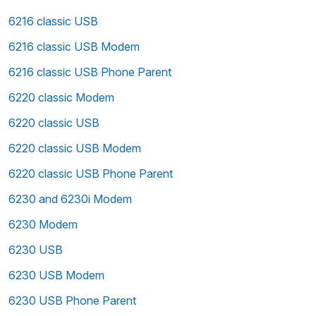
6216 classic USB
6216 classic USB Modem
6216 classic USB Phone Parent
6220 classic Modem
6220 classic USB
6220 classic USB Modem
6220 classic USB Phone Parent
6230 and 6230i Modem
6230 Modem
6230 USB
6230 USB Modem
6230 USB Phone Parent