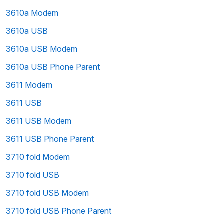
3610a Modem
3610a USB
3610a USB Modem
3610a USB Phone Parent
3611 Modem
3611 USB
3611 USB Modem
3611 USB Phone Parent
3710 fold Modem
3710 fold USB
3710 fold USB Modem
3710 fold USB Phone Parent