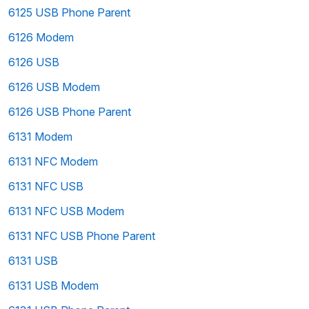
6125 USB Phone Parent
6126 Modem
6126 USB
6126 USB Modem
6126 USB Phone Parent
6131 Modem
6131 NFC Modem
6131 NFC USB
6131 NFC USB Modem
6131 NFC USB Phone Parent
6131 USB
6131 USB Modem