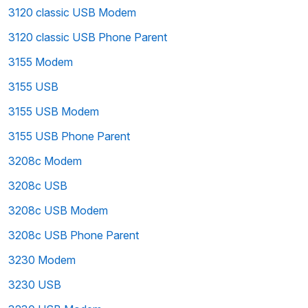
3120 classic USB Modem
3120 classic USB Phone Parent
3155 Modem
3155 USB
3155 USB Modem
3155 USB Phone Parent
3208c Modem
3208c USB
3208c USB Modem
3208c USB Phone Parent
3230 Modem
3230 USB