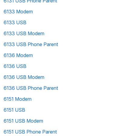
6131 USB Phone Parent
6133 Modem
6133 USB
6133 USB Modem
6133 USB Phone Parent
6136 Modem
6136 USB
6136 USB Modem
6136 USB Phone Parent
6151 Modem
6151 USB
6151 USB Modem
6151 USB Phone Parent