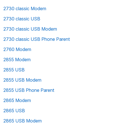
2730 classic Modem
2730 classic USB
2730 classic USB Modem
2730 classic USB Phone Parent
2760 Modem
2855 Modem
2855 USB
2855 USB Modem
2855 USB Phone Parent
2865 Modem
2865 USB
2865 USB Modem