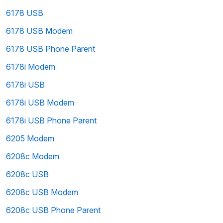
6178 USB
6178 USB Modem
6178 USB Phone Parent
6178i Modem
6178i USB
6178i USB Modem
6178i USB Phone Parent
6205 Modem
6208c Modem
6208c USB
6208c USB Modem
6208c USB Phone Parent