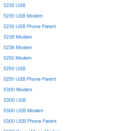
5235 USB
5235 USB Modem
5235 USB Phone Parent
5236 Modem
5238 Modem
5250 Modem
5250 USB
5250 USB Phone Parent
5300 Modem
5300 USB
5300 USB Modem
5300 USB Phone Parent