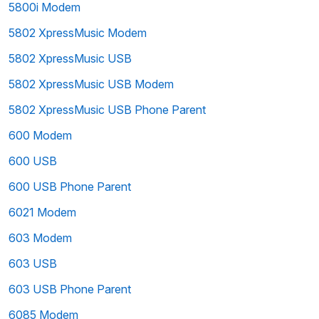
5800i Modem
5802 XpressMusic Modem
5802 XpressMusic USB
5802 XpressMusic USB Modem
5802 XpressMusic USB Phone Parent
600 Modem
600 USB
600 USB Phone Parent
6021 Modem
603 Modem
603 USB
603 USB Phone Parent
6085 Modem