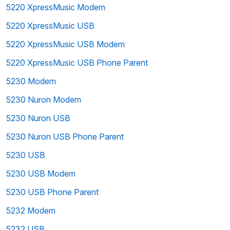
5220 XpressMusic Modem
5220 XpressMusic USB
5220 XpressMusic USB Modem
5220 XpressMusic USB Phone Parent
5230 Modem
5230 Nuron Modem
5230 Nuron USB
5230 Nuron USB Phone Parent
5230 USB
5230 USB Modem
5230 USB Phone Parent
5232 Modem
5232 USB