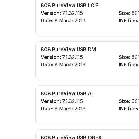
808 PureView USB LCIF
Version:
7.1.32.115
Size:
60
Date:
8 March 2013
INF files
808 PureView USB DM
Version:
7.1.32.115
Size:
60
Date:
8 March 2013
INF files
808 PureView USB AT
Version:
7.1.32.115
Size:
60
Date:
8 March 2013
INF files
808 PureView USB OBEX