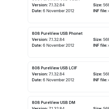
Version:
7.1.32.84
Size:
56
Date:
6 November 2012
INF file:
808 PureView USB Phonet
Version:
7.1.32.84
Size:
56
Date:
6 November 2012
INF file:
808 PureView USB LCIF
Version:
7.1.32.84
Size:
56
Date:
6 November 2012
INF file:
808 PureView USB DM
Version:
7.1.32.84
Size:
56