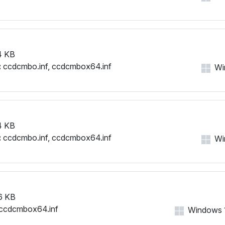
4 KB
:
ccdcmbo.inf, ccdcmbox64.inf
Win
4 KB
:
ccdcmbo.inf, ccdcmbox64.inf
Win
6 KB
ccdcmbox64.inf
Windows 11