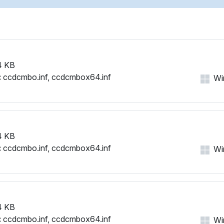
4 KB
:
ccdcmbo.inf, ccdcmbox64.inf
Win
4 KB
:
ccdcmbo.inf, ccdcmbox64.inf
Win
4 KB
:
ccdcmbo.inf, ccdcmbox64.inf
Win