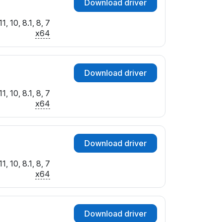
Download driver
, 10, 8.1, 8, 7
x64
Download driver
, 10, 8.1, 8, 7
x64
Download driver
, 10, 8.1, 8, 7
x64
Download driver