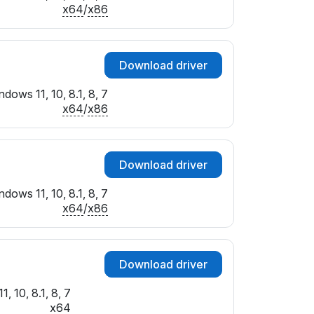
x64
/
x86
Download driver
dows 11, 10, 8.1, 8, 7
x64
/
x86
Download driver
dows 11, 10, 8.1, 8, 7
x64
/
x86
Download driver
, 10, 8.1, 8, 7
x64