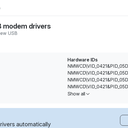
e
B modem drivers
iew USB
Hardware IDs
NMWCD\VID_0421&PID_05D
NMWCD\VID_0421&PID_05D
NMWCD\VID_0421&PID_05D
NMWCD\VID_0421&PID_05D
NMWCD\VID_0421&PID_05D
Show all
ivers automatically