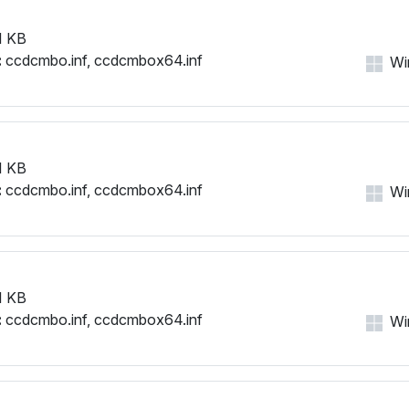
1 KB
:
ccdcmbo.inf, ccdcmbox64.inf
Win
1 KB
:
ccdcmbo.inf, ccdcmbox64.inf
Win
1 KB
:
ccdcmbo.inf, ccdcmbox64.inf
Win