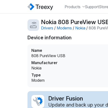
Products
Support
Stor
Nokia 808 PureView US
Drivers
/
Modems
/
Nokia
/
808 PureV
Device information
Name
808 PureView USB
Manufacturer
Nokia
Type
Modem
Driver Fusion
Update and back up your dr