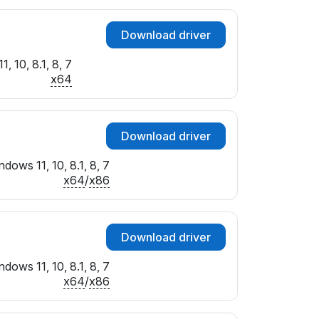
Download driver
, 10, 8.1, 8, 7
x64
Download driver
dows 11, 10, 8.1, 8, 7
x64
/
x86
Download driver
dows 11, 10, 8.1, 8, 7
x64
/
x86