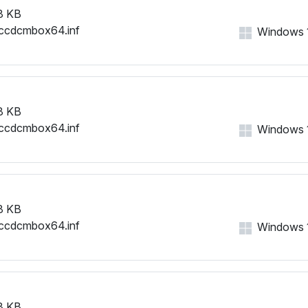
8 KB
ccdcmbox64.inf
Windows 11
8 KB
ccdcmbox64.inf
Windows 11
8 KB
ccdcmbox64.inf
Windows 11
8 KB