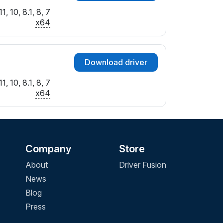
, 10, 8.1, 8, 7
x64
Download driver
, 10, 8.1, 8, 7
x64
Company
Store
About
Driver Fusion
News
Blog
Press