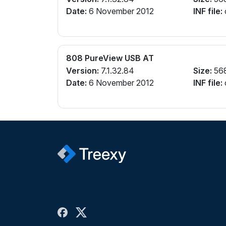
Date:
6 November 2012
INF file:
808 PureView USB AT
Version:
7.1.32.84
Size:
56
Date:
6 November 2012
INF file: