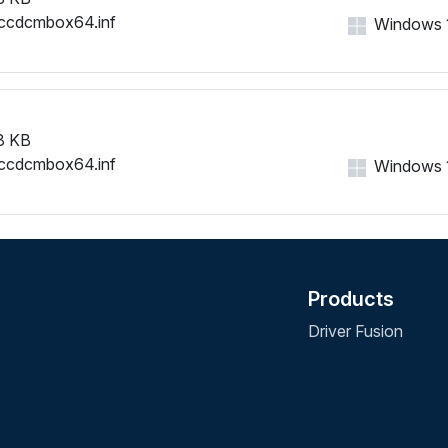
ccdcmbox64.inf
Windows 11
8 KB
ccdcmbox64.inf
Windows 11
Products
Driver Fusion