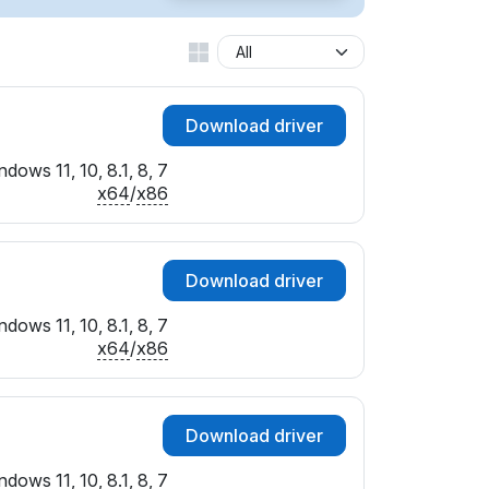
Download driver
dows 11, 10, 8.1, 8, 7
x64
/
x86
Download driver
dows 11, 10, 8.1, 8, 7
x64
/
x86
Download driver
dows 11, 10, 8.1, 8, 7