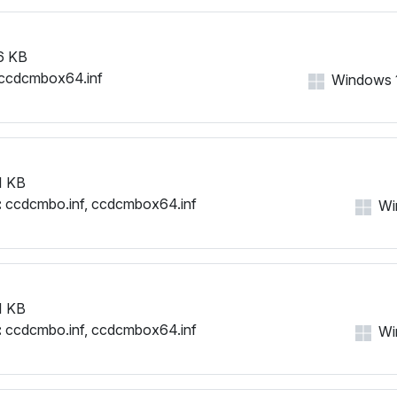
6 KB
ccdcmbox64.inf
Windows 11
1 KB
:
ccdcmbo.inf, ccdcmbox64.inf
Win
1 KB
:
ccdcmbo.inf, ccdcmbox64.inf
Win