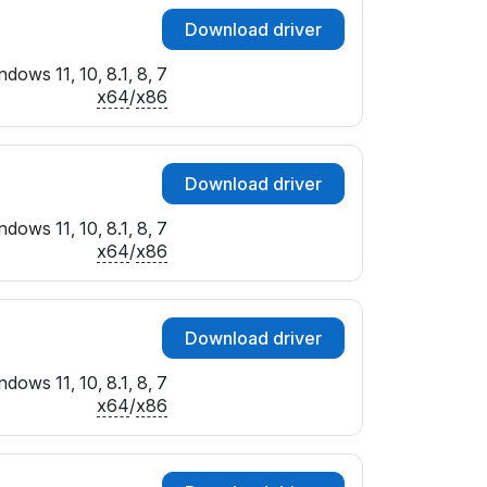
Download driver
dows 11, 10, 8.1, 8, 7
x64
/
x86
Download driver
dows 11, 10, 8.1, 8, 7
x64
/
x86
Download driver
dows 11, 10, 8.1, 8, 7
x64
/
x86