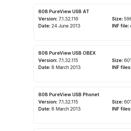
808 PureView USB AT
Version:
7.1.32.116
Size:
59
Date:
24 June 2013
INF file:
808 PureView USB OBEX
Version:
7.1.32.115
Size:
60
Date:
8 March 2013
INF files
808 PureView USB Phonet
Version:
7.1.32.115
Size:
60
Date:
8 March 2013
INF files