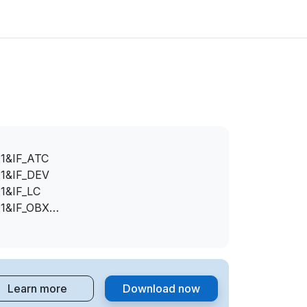
1&IF_ATC
1&IF_DEV
1&IF_LC
1&IF_OBX
1&IF_OTH
Learn more
Download now