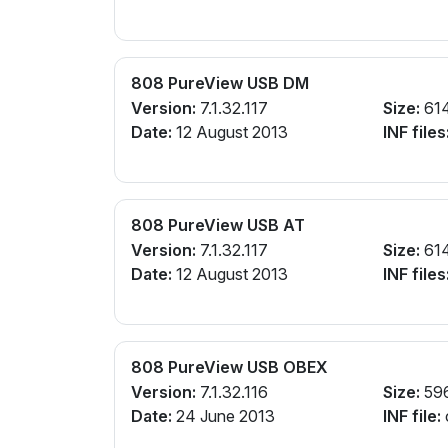
808 PureView USB DM
Version:
7.1.32.117
Size:
61
Date:
12 August 2013
INF files
808 PureView USB AT
Version:
7.1.32.117
Size:
61
Date:
12 August 2013
INF files
808 PureView USB OBEX
Version:
7.1.32.116
Size:
59
Date:
24 June 2013
INF file: