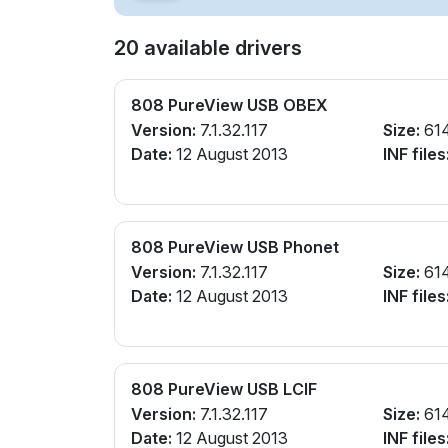
20 available drivers
808 PureView USB OBEX
Version:
7.1.32.117
Size:
61
Date:
12 August 2013
INF files
808 PureView USB Phonet
Version:
7.1.32.117
Size:
61
Date:
12 August 2013
INF files
808 PureView USB LCIF
Version:
7.1.32.117
Size:
61
Date:
12 August 2013
INF files