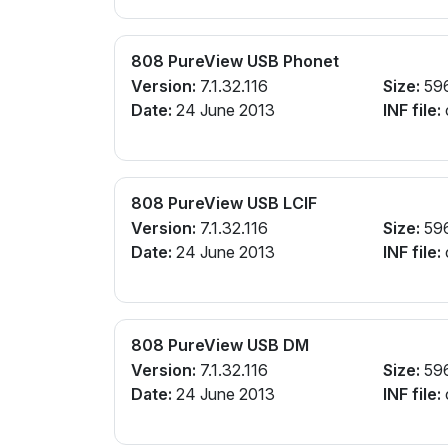
808 PureView USB Phonet
Version:
7.1.32.116
Size:
59
Date:
24 June 2013
INF file:
808 PureView USB LCIF
Version:
7.1.32.116
Size:
59
Date:
24 June 2013
INF file:
808 PureView USB DM
Version:
7.1.32.116
Size:
59
Date:
24 June 2013
INF file: