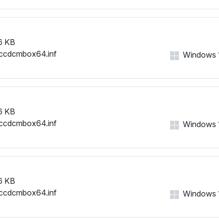
6 KB
ccdcmbox64.inf
Windows 11
6 KB
ccdcmbox64.inf
Windows 11
6 KB
ccdcmbox64.inf
Windows 11