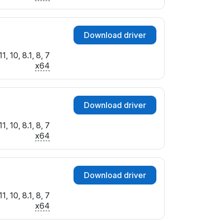
Download driver
, 10, 8.1, 8, 7
x64
Download driver
, 10, 8.1, 8, 7
x64
Download driver
, 10, 8.1, 8, 7
x64