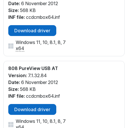
Date:
6 November 2012
Size:
568 KB
INF file:
ccdcmbox64.inf
Download driver
Windows 11, 10, 8.1, 8, 7
x64
808 PureView USB AT
Version:
7.1.32.84
Date:
6 November 2012
Size:
568 KB
INF file:
ccdcmbox64.inf
Download driver
Windows 11, 10, 8.1, 8, 7
x64