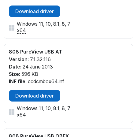
Download driver
Windows 11, 10, 8.1, 8, 7
x64
808 PureView USB AT
Version:
7.1.32.116
Date:
24 June 2013
Size:
596 KB
INF file:
ccdcmbox64.inf
Download driver
Windows 11, 10, 8.1, 8, 7
x64
808 PureView USB OBEX