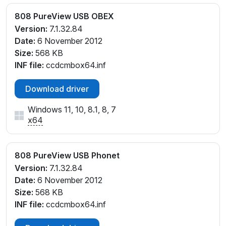
808 PureView USB OBEX
Version:
7.1.32.84
Date:
6 November 2012
Size:
568 KB
INF file:
ccdcmbox64.inf
Download driver
Windows 11, 10, 8.1, 8, 7
x64
808 PureView USB Phonet
Version:
7.1.32.84
Date:
6 November 2012
Size:
568 KB
INF file:
ccdcmbox64.inf