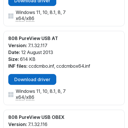
Download driver
Windows 11, 10, 8.1, 8, 7
x64
/
x86
808 PureView USB AT
Version:
7.1.32.117
Date:
12 August 2013
Size:
614 KB
INF files:
ccdcmbo.inf, ccdcmbox64.inf
Download driver
Windows 11, 10, 8.1, 8, 7
x64
/
x86
808 PureView USB OBEX
Version:
7.1.32.116