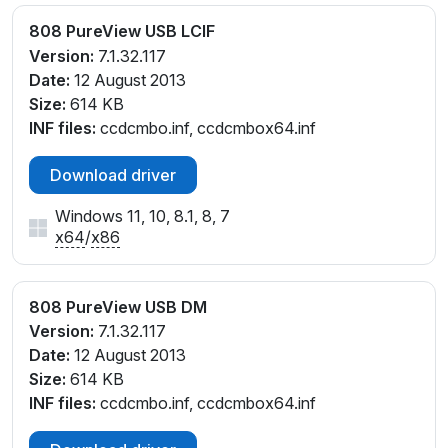
808 PureView USB LCIF
Version:
7.1.32.117
Date:
12 August 2013
Size:
614 KB
INF files:
ccdcmbo.inf, ccdcmbox64.inf
Download driver
Windows 11, 10, 8.1, 8, 7
x64
/
x86
808 PureView USB DM
Version:
7.1.32.117
Date:
12 August 2013
Size:
614 KB
INF files:
ccdcmbo.inf, ccdcmbox64.inf