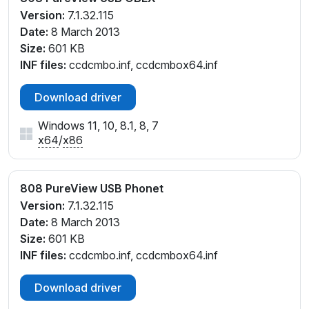
Version:
7.1.32.115
Date:
8 March 2013
Size:
601 KB
INF files:
ccdcmbo.inf, ccdcmbox64.inf
Download driver
Windows 11, 10, 8.1, 8, 7
x64
/
x86
808 PureView USB Phonet
Version:
7.1.32.115
Date:
8 March 2013
Size:
601 KB
INF files:
ccdcmbo.inf, ccdcmbox64.inf
Download driver