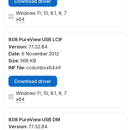
Download driver
Windows 11, 10, 8.1, 8, 7
x64
808 PureView USB LCIF
Version:
7.1.32.84
Date:
6 November 2012
Size:
568 KB
INF file:
ccdcmbox64.inf
Download driver
Windows 11, 10, 8.1, 8, 7
x64
808 PureView USB DM
Version:
7.1.32.84