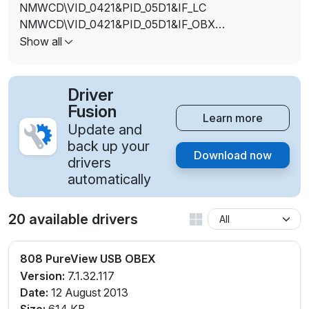
NMWCD\VID_0421&PID_05D1&IF_LC
NMWCD\VID_0421&PID_05D1&IF_OBX
NMWCD\VID_0421&PID_05D1&IF_OTH
Show all
Driver
Fusion
Learn more
Update and
back up your
Download now
drivers
automatically
20 available drivers
808 PureView USB OBEX
Version:
7.1.32.117
Date:
12 August 2013