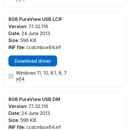
808 PureView USB LCIF
Version:
7.1.32.116
Date:
24 June 2013
Size:
596 KB
INF file:
ccdcmbox64.inf
Download driver
Windows 11, 10, 8.1, 8, 7
x64
808 PureView USB DM
Version:
7.1.32.116
Date:
24 June 2013
Size:
596 KB
INF file:
ccdcmbox64.inf