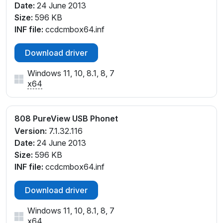
Date:
24 June 2013
Size:
596 KB
INF file:
ccdcmbox64.inf
Download driver
Windows 11, 10, 8.1, 8, 7
x64
808 PureView USB Phonet
Version:
7.1.32.116
Date:
24 June 2013
Size:
596 KB
INF file:
ccdcmbox64.inf
Download driver
Windows 11, 10, 8.1, 8, 7
x64