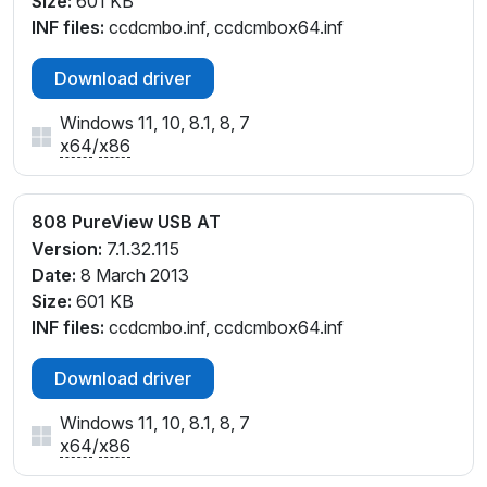
Size:
601 KB
INF files:
ccdcmbo.inf, ccdcmbox64.inf
Download driver
Windows 11, 10, 8.1, 8, 7
x64
/
x86
808 PureView USB AT
Version:
7.1.32.115
Date:
8 March 2013
Size:
601 KB
INF files:
ccdcmbo.inf, ccdcmbox64.inf
Download driver
Windows 11, 10, 8.1, 8, 7
x64
/
x86