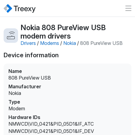
Nokia 808 PureView USB
modem drivers
Drivers
/
Modems
/
Nokia
/
808 PureView USB
Device information
Name
808 PureView USB
Manufacturer
Nokia
Type
Modem
Hardware IDs
NMWCD\VID_0421&PID_05D1&IF_ATC
NMWCD\VID_0421&PID_05D1&IF_DEV