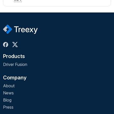
Products
Driver Fusion
Company
About
News
Blog
Press