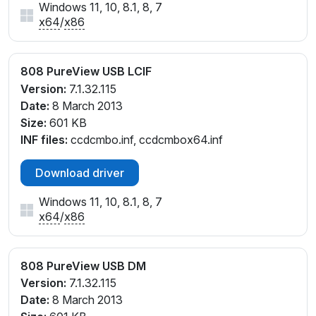
Windows 11, 10, 8.1, 8, 7
x64
/
x86
808 PureView USB LCIF
Version:
7.1.32.115
Date:
8 March 2013
Size:
601 KB
INF files:
ccdcmbo.inf, ccdcmbox64.inf
Download driver
Windows 11, 10, 8.1, 8, 7
x64
/
x86
808 PureView USB DM
Version:
7.1.32.115
Date:
8 March 2013