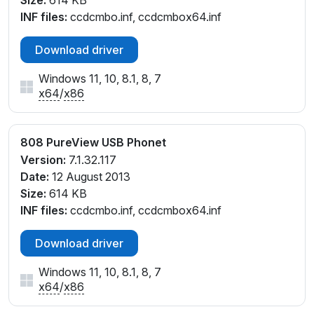
Size:
614 KB
INF files:
ccdcmbo.inf, ccdcmbox64.inf
Download driver
Windows 11, 10, 8.1, 8, 7
x64
/
x86
808 PureView USB Phonet
Version:
7.1.32.117
Date:
12 August 2013
Size:
614 KB
INF files:
ccdcmbo.inf, ccdcmbox64.inf
Download driver
Windows 11, 10, 8.1, 8, 7
x64
/
x86