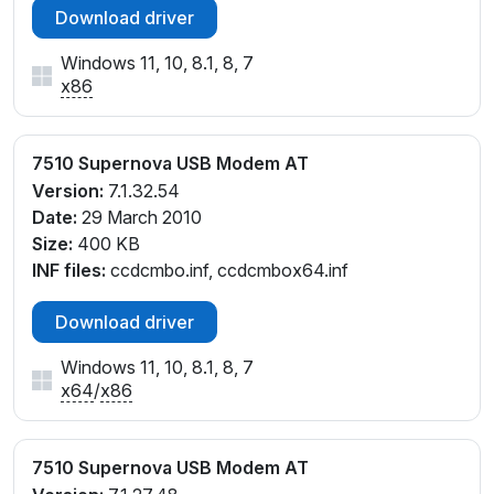
Download driver
Windows 11, 10, 8.1, 8, 7
x86
7510 Supernova USB Modem AT
Version:
7.1.32.54
Date:
29 March 2010
Size:
400 KB
INF files:
ccdcmbo.inf, ccdcmbox64.inf
Download driver
Windows 11, 10, 8.1, 8, 7
x64
/
x86
7510 Supernova USB Modem AT