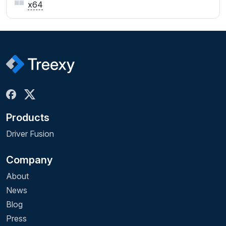
x64
Products
Driver Fusion
Company
About
News
Blog
Press