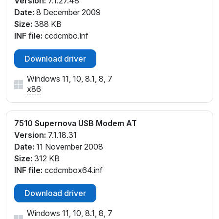
Version:
7.1.27.48
Date:
8 December 2009
Size:
388 KB
INF file:
ccdcmbo.inf
Download driver
Windows 11, 10, 8.1, 8, 7
x86
7510 Supernova USB Modem AT
Version:
7.1.18.31
Date:
11 November 2008
Size:
312 KB
INF file:
ccdcmbox64.inf
Download driver
Windows 11, 10, 8.1, 8, 7