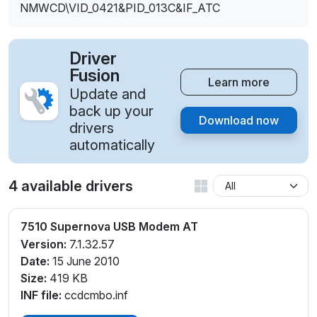
NMWCD\VID_0421&PID_013C&IF_ATC
Driver
Fusion
Learn more
Update and
back up your
Download now
drivers
automatically
4 available drivers
7510 Supernova USB Modem AT
Version:
7.1.32.57
Date:
15 June 2010
Size:
419 KB
INF file:
ccdcmbo.inf