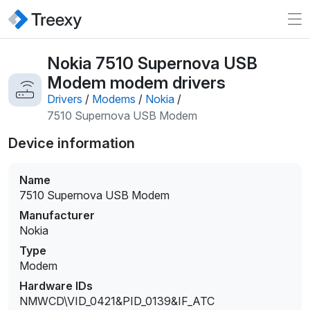
Nokia 7510 Supernova USB
Modem modem drivers
Drivers
/
Modems
/
Nokia
/
7510 Supernova USB Modem
Device information
Name
7510 Supernova USB Modem
Manufacturer
Nokia
Type
Modem
Hardware IDs
NMWCD\VID_0421&PID_0139&IF_ATC