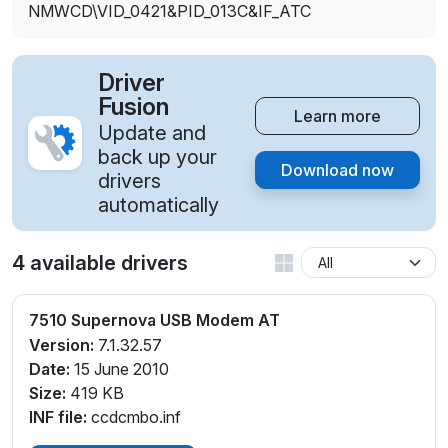
NMWCD\VID_0421&PID_013C&IF_ATC
Driver
Fusion
Learn more
Update and
back up your
Download now
drivers
automatically
4 available drivers
7510 Supernova USB Modem AT
Version:
7.1.32.57
Date:
15 June 2010
Size:
419 KB
INF file:
ccdcmbo.inf