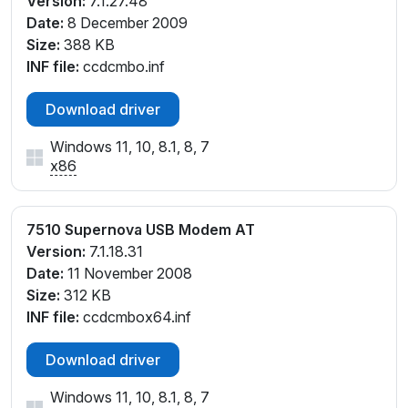
Version:
7.1.27.48
Date:
8 December 2009
Size:
388 KB
INF file:
ccdcmbo.inf
Download driver
Windows 11, 10, 8.1, 8, 7
x86
7510 Supernova USB Modem AT
Version:
7.1.18.31
Date:
11 November 2008
Size:
312 KB
INF file:
ccdcmbox64.inf
Download driver
Windows 11, 10, 8.1, 8, 7