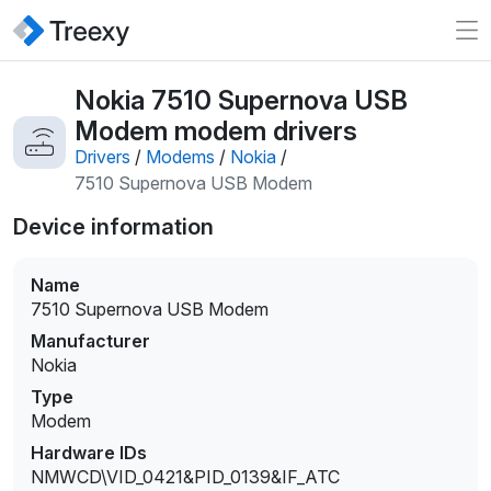
Nokia 7510 Supernova USB
Modem modem drivers
Drivers
/
Modems
/
Nokia
/
7510 Supernova USB Modem
Device information
Name
7510 Supernova USB Modem
Manufacturer
Nokia
Type
Modem
Hardware IDs
NMWCD\VID_0421&PID_0139&IF_ATC