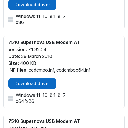
Download driver
Windows 11, 10, 8.1, 8, 7
x86
7510 Supernova USB Modem AT
Version:
7.1.32.54
Date:
29 March 2010
Size:
400 KB
INF files:
ccdcmbo.inf, ccdcmbox64.inf
Download driver
Windows 11, 10, 8.1, 8, 7
x64
/
x86
7510 Supernova USB Modem AT