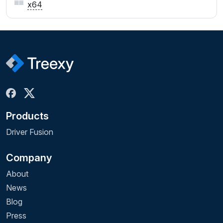
x64
Products
Driver Fusion
Company
About
News
Blog
Press