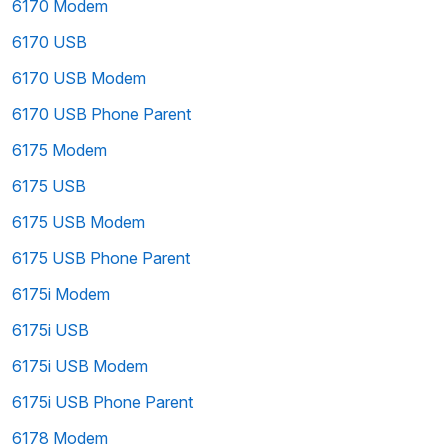
6170 Modem
6170 USB
6170 USB Modem
6170 USB Phone Parent
6175 Modem
6175 USB
6175 USB Modem
6175 USB Phone Parent
6175i Modem
6175i USB
6175i USB Modem
6175i USB Phone Parent
6178 Modem