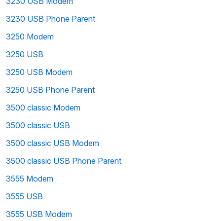
3230 USB Modem
3230 USB Phone Parent
3250 Modem
3250 USB
3250 USB Modem
3250 USB Phone Parent
3500 classic Modem
3500 classic USB
3500 classic USB Modem
3500 classic USB Phone Parent
3555 Modem
3555 USB
3555 USB Modem