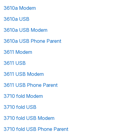
3610a Modem
3610a USB
3610a USB Modem
3610a USB Phone Parent
3611 Modem
3611 USB
3611 USB Modem
3611 USB Phone Parent
3710 fold Modem
3710 fold USB
3710 fold USB Modem
3710 fold USB Phone Parent