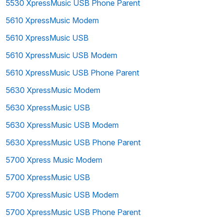
5530 XpressMusic USB Phone Parent
5610 XpressMusic Modem
5610 XpressMusic USB
5610 XpressMusic USB Modem
5610 XpressMusic USB Phone Parent
5630 XpressMusic Modem
5630 XpressMusic USB
5630 XpressMusic USB Modem
5630 XpressMusic USB Phone Parent
5700 Xpress Music Modem
5700 XpressMusic USB
5700 XpressMusic USB Modem
5700 XpressMusic USB Phone Parent