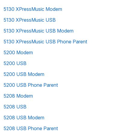
5130 XPressMusic Modem
5130 XPressMusic USB
5130 XPressMusic USB Modem
5130 XPressMusic USB Phone Parent
5200 Modem
5200 USB
5200 USB Modem
5200 USB Phone Parent
5208 Modem
5208 USB
5208 USB Modem
5208 USB Phone Parent