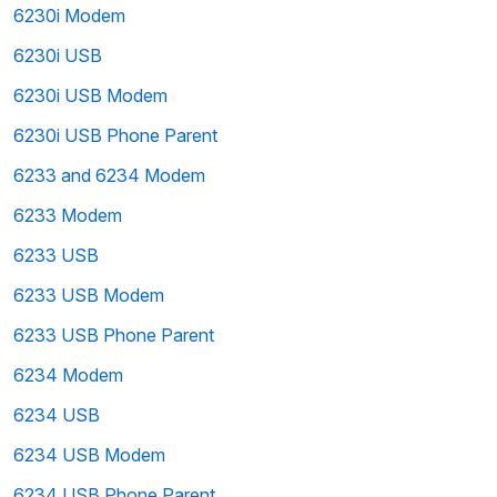
6230i Modem
6230i USB
6230i USB Modem
6230i USB Phone Parent
6233 and 6234 Modem
6233 Modem
6233 USB
6233 USB Modem
6233 USB Phone Parent
6234 Modem
6234 USB
6234 USB Modem
6234 USB Phone Parent