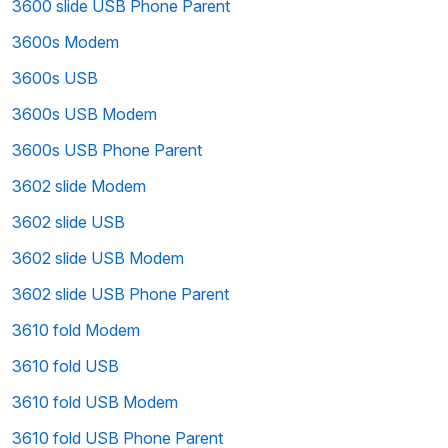
3600 slide USB Phone Parent
3600s Modem
3600s USB
3600s USB Modem
3600s USB Phone Parent
3602 slide Modem
3602 slide USB
3602 slide USB Modem
3602 slide USB Phone Parent
3610 fold Modem
3610 fold USB
3610 fold USB Modem
3610 fold USB Phone Parent