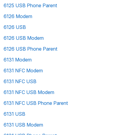
6125 USB Phone Parent
6126 Modem
6126 USB
6126 USB Modem
6126 USB Phone Parent
6131 Modem
6131 NFC Modem
6131 NFC USB
6131 NFC USB Modem
6131 NFC USB Phone Parent
6131 USB
6131 USB Modem