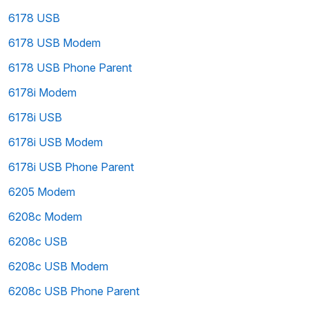
6178 USB
6178 USB Modem
6178 USB Phone Parent
6178i Modem
6178i USB
6178i USB Modem
6178i USB Phone Parent
6205 Modem
6208c Modem
6208c USB
6208c USB Modem
6208c USB Phone Parent