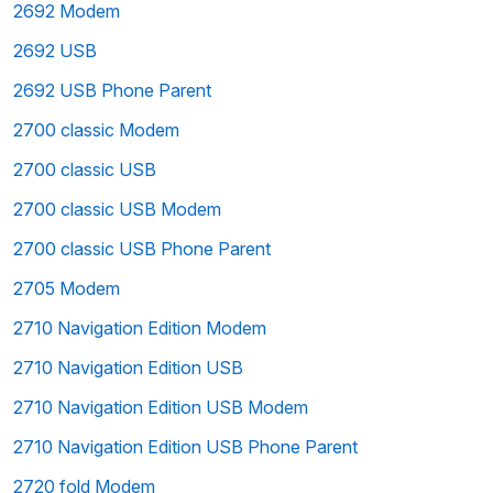
2692 Modem
2692 USB
2692 USB Phone Parent
2700 classic Modem
2700 classic USB
2700 classic USB Modem
2700 classic USB Phone Parent
2705 Modem
2710 Navigation Edition Modem
2710 Navigation Edition USB
2710 Navigation Edition USB Modem
2710 Navigation Edition USB Phone Parent
2720 fold Modem