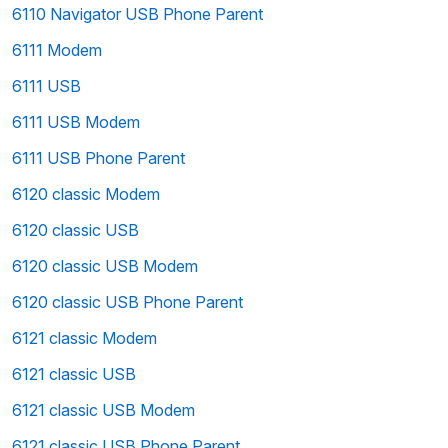
6110 Navigator USB Phone Parent
6111 Modem
6111 USB
6111 USB Modem
6111 USB Phone Parent
6120 classic Modem
6120 classic USB
6120 classic USB Modem
6120 classic USB Phone Parent
6121 classic Modem
6121 classic USB
6121 classic USB Modem
6121 classic USB Phone Parent