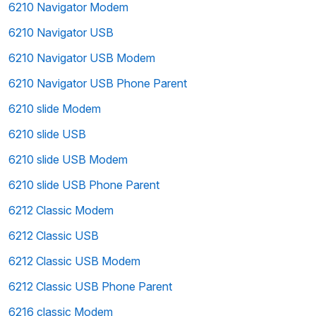
6210 Navigator Modem
6210 Navigator USB
6210 Navigator USB Modem
6210 Navigator USB Phone Parent
6210 slide Modem
6210 slide USB
6210 slide USB Modem
6210 slide USB Phone Parent
6212 Classic Modem
6212 Classic USB
6212 Classic USB Modem
6212 Classic USB Phone Parent
6216 classic Modem