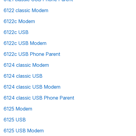
6122 classic Modem
6122c Modem
6122c USB
6122c USB Modem
6122c USB Phone Parent
6124 classic Modem
6124 classic USB
6124 classic USB Modem
6124 classic USB Phone Parent
6125 Modem
6125 USB
6125 USB Modem