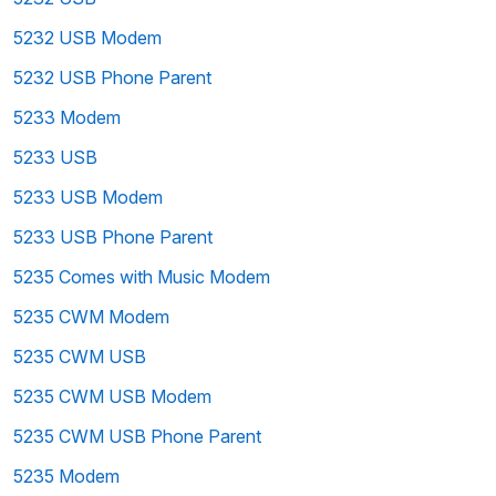
5232 USB Modem
5232 USB Phone Parent
5233 Modem
5233 USB
5233 USB Modem
5233 USB Phone Parent
5235 Comes with Music Modem
5235 CWM Modem
5235 CWM USB
5235 CWM USB Modem
5235 CWM USB Phone Parent
5235 Modem