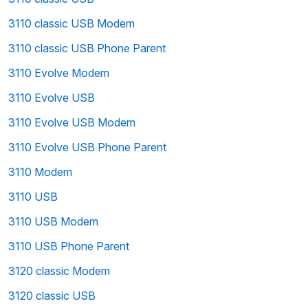
3110 classic USB Modem
3110 classic USB Phone Parent
3110 Evolve Modem
3110 Evolve USB
3110 Evolve USB Modem
3110 Evolve USB Phone Parent
3110 Modem
3110 USB
3110 USB Modem
3110 USB Phone Parent
3120 classic Modem
3120 classic USB