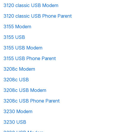
3120 classic USB Modem
3120 classic USB Phone Parent
3155 Modem
3155 USB
3155 USB Modem
3155 USB Phone Parent
3208c Modem
3208c USB
3208c USB Modem
3208c USB Phone Parent
3230 Modem
3230 USB