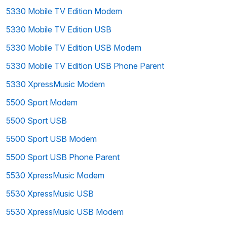
5330 Mobile TV Edition Modem
5330 Mobile TV Edition USB
5330 Mobile TV Edition USB Modem
5330 Mobile TV Edition USB Phone Parent
5330 XpressMusic Modem
5500 Sport Modem
5500 Sport USB
5500 Sport USB Modem
5500 Sport USB Phone Parent
5530 XpressMusic Modem
5530 XpressMusic USB
5530 XpressMusic USB Modem