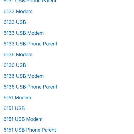
6131 USB Phone Parent
6133 Modem
6133 USB
6133 USB Modem
6133 USB Phone Parent
6136 Modem
6136 USB
6136 USB Modem
6136 USB Phone Parent
6151 Modem
6151 USB
6151 USB Modem
6151 USB Phone Parent