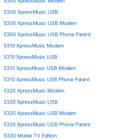
5300 XpressMusic Modem
5300 XpressMusic USB
5300 XpressMusic USB Modem
5300 XpressMusic USB Phone Parent
5310 XpressMusic Modem
5310 XpressMusic USB
5310 XpressMusic USB Modem
5310 XpressMusic USB Phone Parent
5320 XpressMusic Modem
5320 XpressMusic USB
5320 XpressMusic USB Modem
5320 XpressMusic USB Phone Parent
5330 Mobile TV Edition