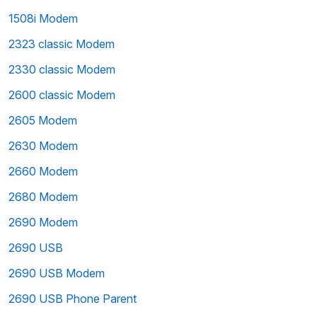
1508i Modem
2323 classic Modem
2330 classic Modem
2600 classic Modem
2605 Modem
2630 Modem
2660 Modem
2680 Modem
2690 Modem
2690 USB
2690 USB Modem
2690 USB Phone Parent