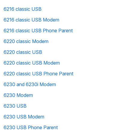
6216 classic USB
6216 classic USB Modem
6216 classic USB Phone Parent
6220 classic Modem
6220 classic USB
6220 classic USB Modem
6220 classic USB Phone Parent
6230 and 6230i Modem
6230 Modem
6230 USB
6230 USB Modem
6230 USB Phone Parent