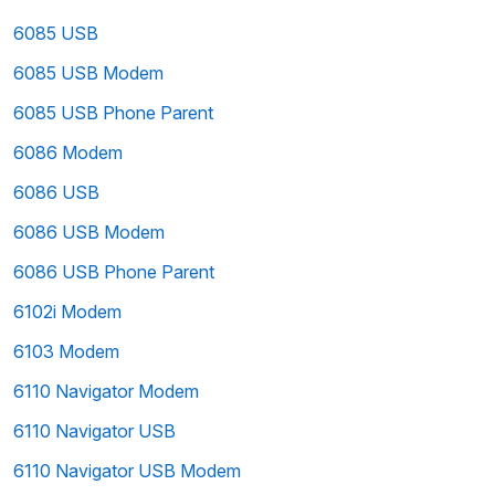
6085 USB
6085 USB Modem
6085 USB Phone Parent
6086 Modem
6086 USB
6086 USB Modem
6086 USB Phone Parent
6102i Modem
6103 Modem
6110 Navigator Modem
6110 Navigator USB
6110 Navigator USB Modem