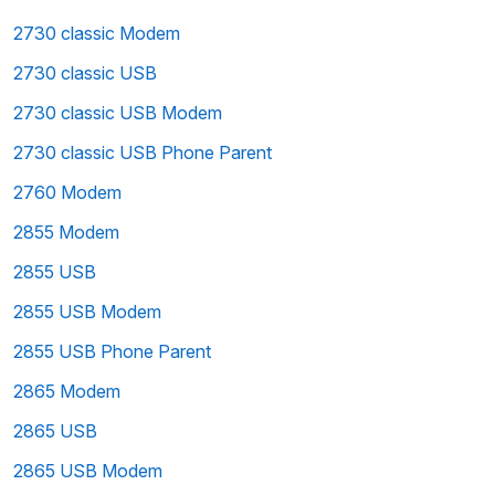
2730 classic Modem
2730 classic USB
2730 classic USB Modem
2730 classic USB Phone Parent
2760 Modem
2855 Modem
2855 USB
2855 USB Modem
2855 USB Phone Parent
2865 Modem
2865 USB
2865 USB Modem