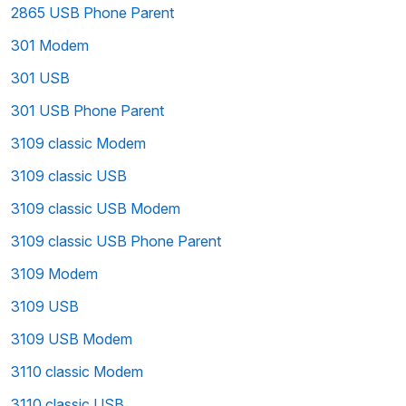
2865 USB Phone Parent
301 Modem
301 USB
301 USB Phone Parent
3109 classic Modem
3109 classic USB
3109 classic USB Modem
3109 classic USB Phone Parent
3109 Modem
3109 USB
3109 USB Modem
3110 classic Modem
3110 classic USB