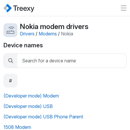
Nokia modem drivers
Drivers
/
Modems
/
Nokia
Device names
#
(Developer mode) Modem
(Developer mode) USB
(Developer mode) USB Phone Parent
1508 Modem