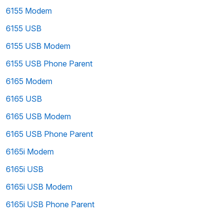
6155 Modem
6155 USB
6155 USB Modem
6155 USB Phone Parent
6165 Modem
6165 USB
6165 USB Modem
6165 USB Phone Parent
6165i Modem
6165i USB
6165i USB Modem
6165i USB Phone Parent