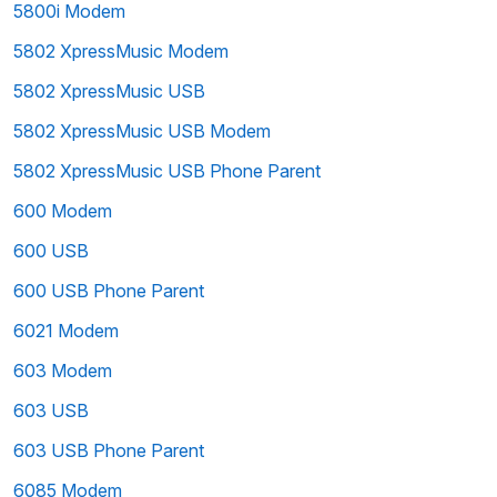
5800i Modem
5802 XpressMusic Modem
5802 XpressMusic USB
5802 XpressMusic USB Modem
5802 XpressMusic USB Phone Parent
600 Modem
600 USB
600 USB Phone Parent
6021 Modem
603 Modem
603 USB
603 USB Phone Parent
6085 Modem