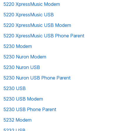
5220 XpressMusic Modem
5220 XpressMusic USB
5220 XpressMusic USB Modem
5220 XpressMusic USB Phone Parent
5230 Modem
5230 Nuron Modem
5230 Nuron USB
5230 Nuron USB Phone Parent
5230 USB
5230 USB Modem
5230 USB Phone Parent
5232 Modem
5232 USB