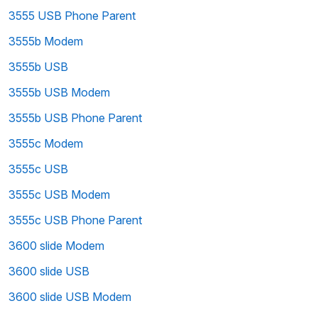
3555 USB Phone Parent
3555b Modem
3555b USB
3555b USB Modem
3555b USB Phone Parent
3555c Modem
3555c USB
3555c USB Modem
3555c USB Phone Parent
3600 slide Modem
3600 slide USB
3600 slide USB Modem