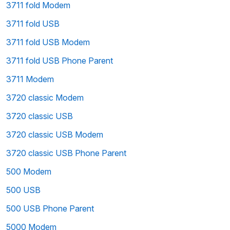
3711 fold Modem
3711 fold USB
3711 fold USB Modem
3711 fold USB Phone Parent
3711 Modem
3720 classic Modem
3720 classic USB
3720 classic USB Modem
3720 classic USB Phone Parent
500 Modem
500 USB
500 USB Phone Parent
5000 Modem