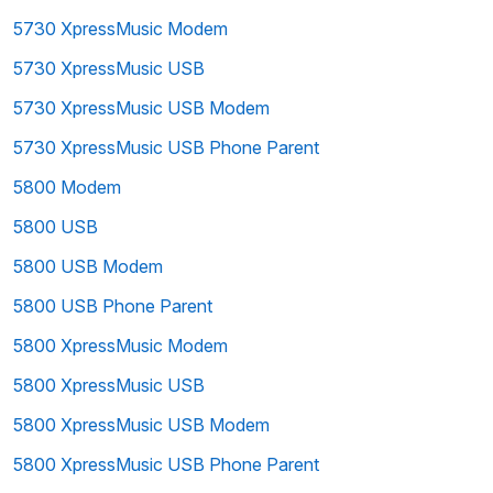
5730 XpressMusic Modem
5730 XpressMusic USB
5730 XpressMusic USB Modem
5730 XpressMusic USB Phone Parent
5800 Modem
5800 USB
5800 USB Modem
5800 USB Phone Parent
5800 XpressMusic Modem
5800 XpressMusic USB
5800 XpressMusic USB Modem
5800 XpressMusic USB Phone Parent