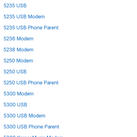
5235 USB
5235 USB Modem
5235 USB Phone Parent
5236 Modem
5238 Modem
5250 Modem
5250 USB
5250 USB Phone Parent
5300 Modem
5300 USB
5300 USB Modem
5300 USB Phone Parent