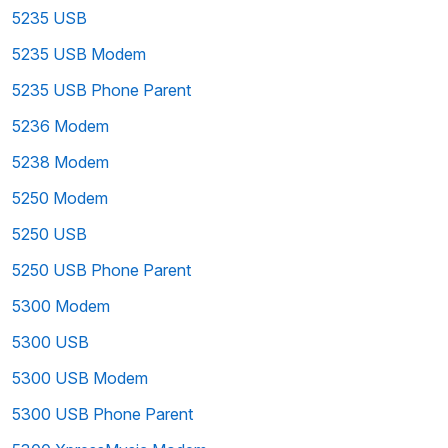
5235 USB
5235 USB Modem
5235 USB Phone Parent
5236 Modem
5238 Modem
5250 Modem
5250 USB
5250 USB Phone Parent
5300 Modem
5300 USB
5300 USB Modem
5300 USB Phone Parent