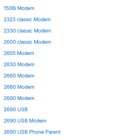
1508i Modem
2323 classic Modem
2330 classic Modem
2600 classic Modem
2605 Modem
2630 Modem
2660 Modem
2680 Modem
2690 Modem
2690 USB
2690 USB Modem
2690 USB Phone Parent