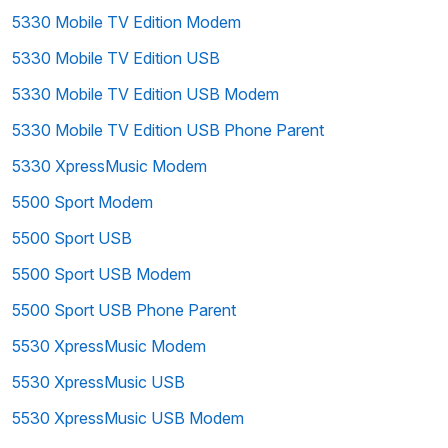
5330 Mobile TV Edition Modem
5330 Mobile TV Edition USB
5330 Mobile TV Edition USB Modem
5330 Mobile TV Edition USB Phone Parent
5330 XpressMusic Modem
5500 Sport Modem
5500 Sport USB
5500 Sport USB Modem
5500 Sport USB Phone Parent
5530 XpressMusic Modem
5530 XpressMusic USB
5530 XpressMusic USB Modem