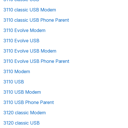
3110 classic USB Modem
3110 classic USB Phone Parent
3110 Evolve Modem
3110 Evolve USB
3110 Evolve USB Modem
3110 Evolve USB Phone Parent
3110 Modem
3110 USB
3110 USB Modem
3110 USB Phone Parent
3120 classic Modem
3120 classic USB