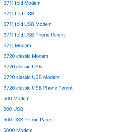
3711 fold Modem
3711 fold USB
3711 fold USB Modem
3711 fold USB Phone Parent
3711 Modem
3720 classic Modem
3720 classic USB
3720 classic USB Modem
3720 classic USB Phone Parent
500 Modem
500 USB
500 USB Phone Parent
5000 Modem