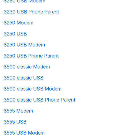
3230 USB Modem
3230 USB Phone Parent
3250 Modem
3250 USB
3250 USB Modem
3250 USB Phone Parent
3500 classic Modem
3500 classic USB
3500 classic USB Modem
3500 classic USB Phone Parent
3555 Modem
3555 USB
3555 USB Modem