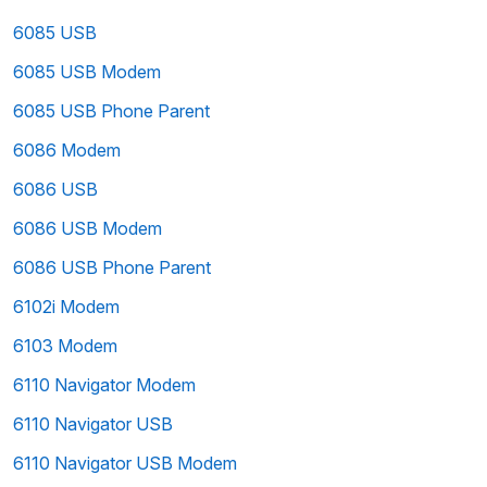
6085 USB
6085 USB Modem
6085 USB Phone Parent
6086 Modem
6086 USB
6086 USB Modem
6086 USB Phone Parent
6102i Modem
6103 Modem
6110 Navigator Modem
6110 Navigator USB
6110 Navigator USB Modem