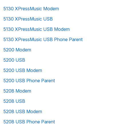
5130 XPressMusic Modem
5130 XPressMusic USB
5130 XPressMusic USB Modem
5130 XPressMusic USB Phone Parent
5200 Modem
5200 USB
5200 USB Modem
5200 USB Phone Parent
5208 Modem
5208 USB
5208 USB Modem
5208 USB Phone Parent