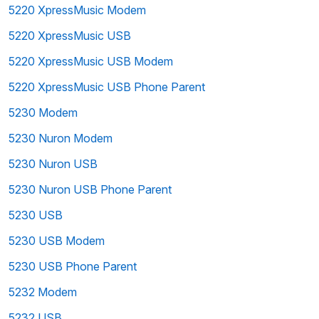
5220 XpressMusic Modem
5220 XpressMusic USB
5220 XpressMusic USB Modem
5220 XpressMusic USB Phone Parent
5230 Modem
5230 Nuron Modem
5230 Nuron USB
5230 Nuron USB Phone Parent
5230 USB
5230 USB Modem
5230 USB Phone Parent
5232 Modem
5232 USB