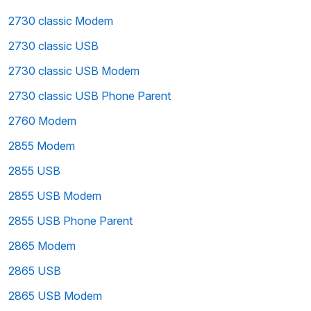
2730 classic Modem
2730 classic USB
2730 classic USB Modem
2730 classic USB Phone Parent
2760 Modem
2855 Modem
2855 USB
2855 USB Modem
2855 USB Phone Parent
2865 Modem
2865 USB
2865 USB Modem