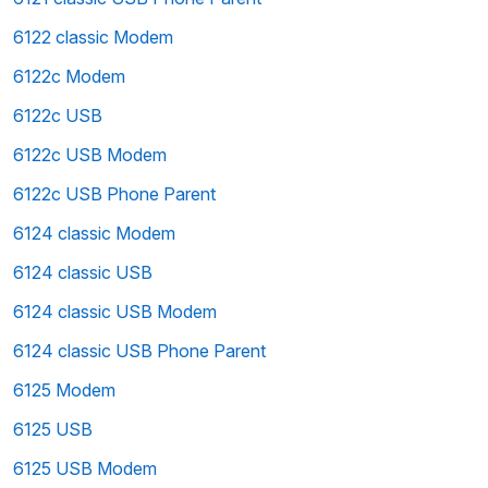
6122 classic Modem
6122c Modem
6122c USB
6122c USB Modem
6122c USB Phone Parent
6124 classic Modem
6124 classic USB
6124 classic USB Modem
6124 classic USB Phone Parent
6125 Modem
6125 USB
6125 USB Modem