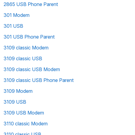
2865 USB Phone Parent
301 Modem
301 USB
301 USB Phone Parent
3109 classic Modem
3109 classic USB
3109 classic USB Modem
3109 classic USB Phone Parent
3109 Modem
3109 USB
3109 USB Modem
3110 classic Modem
3110 classic USB