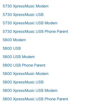
5730 XpressMusic Modem
5730 XpressMusic USB
5730 XpressMusic USB Modem
5730 XpressMusic USB Phone Parent
5800 Modem
5800 USB
5800 USB Modem
5800 USB Phone Parent
5800 XpressMusic Modem
5800 XpressMusic USB
5800 XpressMusic USB Modem
5800 XpressMusic USB Phone Parent