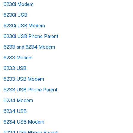
6230i Modem
6230i USB
6230i USB Modem
6230i USB Phone Parent
6233 and 6234 Modem
6233 Modem
6233 USB
6233 USB Modem
6233 USB Phone Parent
6234 Modem
6234 USB
6234 USB Modem
6234 USB Phone Parent