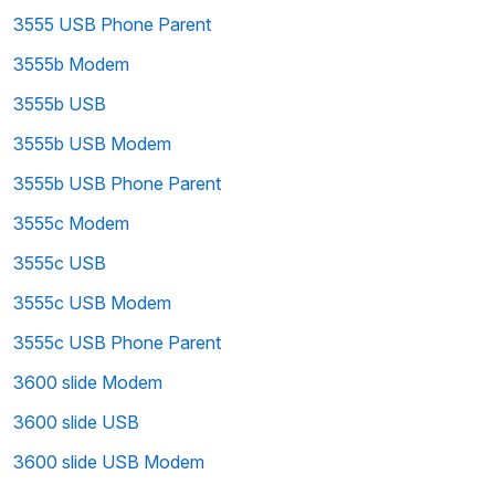
3555 USB Phone Parent
3555b Modem
3555b USB
3555b USB Modem
3555b USB Phone Parent
3555c Modem
3555c USB
3555c USB Modem
3555c USB Phone Parent
3600 slide Modem
3600 slide USB
3600 slide USB Modem