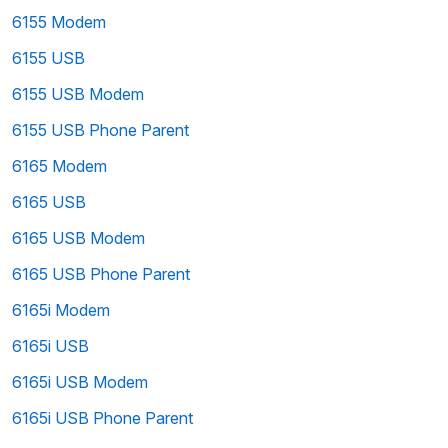
6155 Modem
6155 USB
6155 USB Modem
6155 USB Phone Parent
6165 Modem
6165 USB
6165 USB Modem
6165 USB Phone Parent
6165i Modem
6165i USB
6165i USB Modem
6165i USB Phone Parent