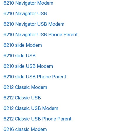
6210 Navigator Modem
6210 Navigator USB
6210 Navigator USB Modem
6210 Navigator USB Phone Parent
6210 slide Modem
6210 slide USB
6210 slide USB Modem
6210 slide USB Phone Parent
6212 Classic Modem
6212 Classic USB
6212 Classic USB Modem
6212 Classic USB Phone Parent
6216 classic Modem