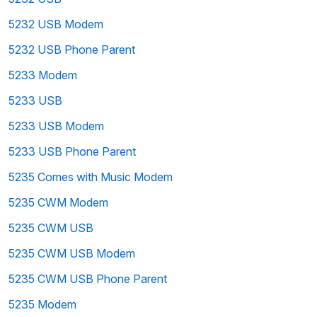
5232 USB Modem
5232 USB Phone Parent
5233 Modem
5233 USB
5233 USB Modem
5233 USB Phone Parent
5235 Comes with Music Modem
5235 CWM Modem
5235 CWM USB
5235 CWM USB Modem
5235 CWM USB Phone Parent
5235 Modem