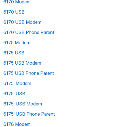
6170 Modem
6170 USB
6170 USB Modem
6170 USB Phone Parent
6175 Modem
6175 USB
6175 USB Modem
6175 USB Phone Parent
6175i Modem
6175i USB
6175i USB Modem
6175i USB Phone Parent
6178 Modem