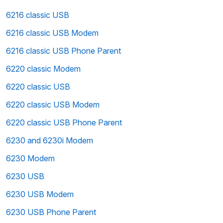
6216 classic USB
6216 classic USB Modem
6216 classic USB Phone Parent
6220 classic Modem
6220 classic USB
6220 classic USB Modem
6220 classic USB Phone Parent
6230 and 6230i Modem
6230 Modem
6230 USB
6230 USB Modem
6230 USB Phone Parent