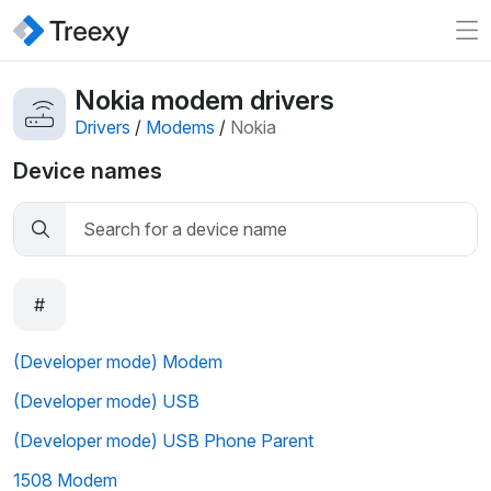
Nokia modem drivers
Drivers
/
Modems
/
Nokia
Device names
#
(Developer mode) Modem
(Developer mode) USB
(Developer mode) USB Phone Parent
1508 Modem