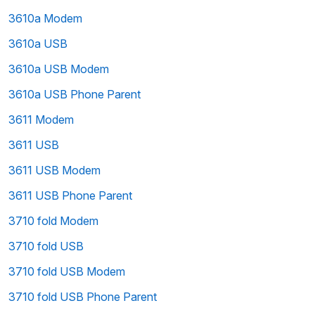
3610a Modem
3610a USB
3610a USB Modem
3610a USB Phone Parent
3611 Modem
3611 USB
3611 USB Modem
3611 USB Phone Parent
3710 fold Modem
3710 fold USB
3710 fold USB Modem
3710 fold USB Phone Parent