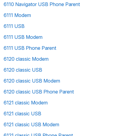
6110 Navigator USB Phone Parent
6111 Modem
6111 USB
6111 USB Modem
6111 USB Phone Parent
6120 classic Modem
6120 classic USB
6120 classic USB Modem
6120 classic USB Phone Parent
6121 classic Modem
6121 classic USB
6121 classic USB Modem
6121 classic USB Phone Parent