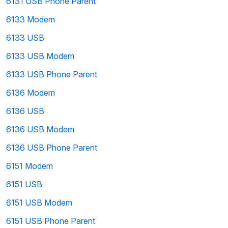
6131 USB Phone Parent
6133 Modem
6133 USB
6133 USB Modem
6133 USB Phone Parent
6136 Modem
6136 USB
6136 USB Modem
6136 USB Phone Parent
6151 Modem
6151 USB
6151 USB Modem
6151 USB Phone Parent