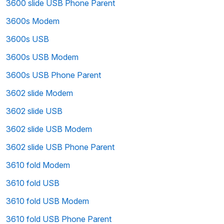
3600 slide USB Phone Parent
3600s Modem
3600s USB
3600s USB Modem
3600s USB Phone Parent
3602 slide Modem
3602 slide USB
3602 slide USB Modem
3602 slide USB Phone Parent
3610 fold Modem
3610 fold USB
3610 fold USB Modem
3610 fold USB Phone Parent