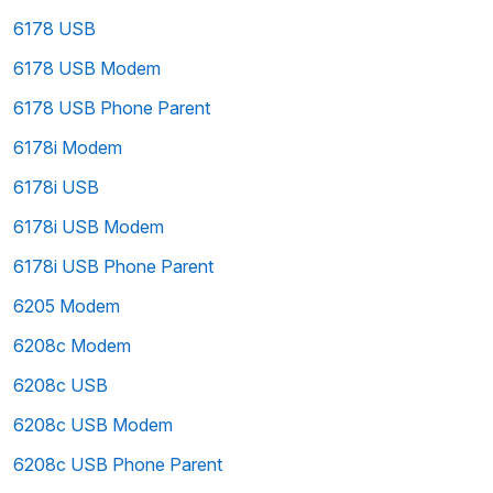
6178 USB
6178 USB Modem
6178 USB Phone Parent
6178i Modem
6178i USB
6178i USB Modem
6178i USB Phone Parent
6205 Modem
6208c Modem
6208c USB
6208c USB Modem
6208c USB Phone Parent