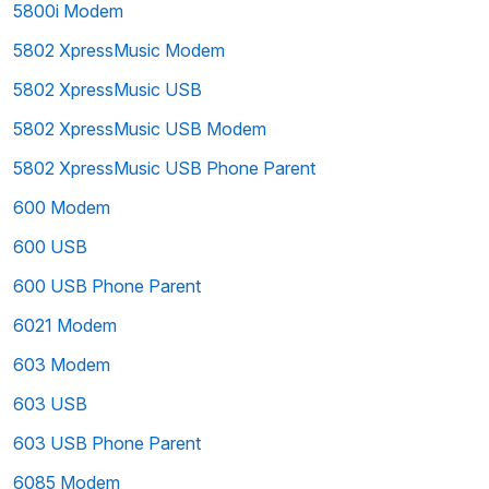
5800i Modem
5802 XpressMusic Modem
5802 XpressMusic USB
5802 XpressMusic USB Modem
5802 XpressMusic USB Phone Parent
600 Modem
600 USB
600 USB Phone Parent
6021 Modem
603 Modem
603 USB
603 USB Phone Parent
6085 Modem