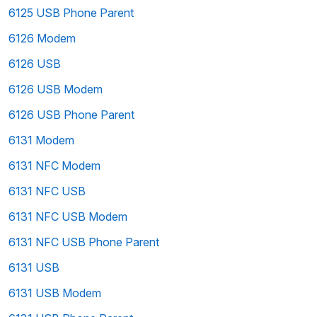
6125 USB Phone Parent
6126 Modem
6126 USB
6126 USB Modem
6126 USB Phone Parent
6131 Modem
6131 NFC Modem
6131 NFC USB
6131 NFC USB Modem
6131 NFC USB Phone Parent
6131 USB
6131 USB Modem