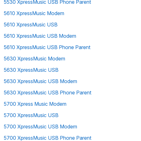
5530 XpressMusic USB Phone Parent
5610 XpressMusic Modem
5610 XpressMusic USB
5610 XpressMusic USB Modem
5610 XpressMusic USB Phone Parent
5630 XpressMusic Modem
5630 XpressMusic USB
5630 XpressMusic USB Modem
5630 XpressMusic USB Phone Parent
5700 Xpress Music Modem
5700 XpressMusic USB
5700 XpressMusic USB Modem
5700 XpressMusic USB Phone Parent