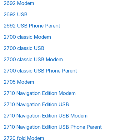
2692 Modem
2692 USB
2692 USB Phone Parent
2700 classic Modem
2700 classic USB
2700 classic USB Modem
2700 classic USB Phone Parent
2705 Modem
2710 Navigation Edition Modem
2710 Navigation Edition USB
2710 Navigation Edition USB Modem
2710 Navigation Edition USB Phone Parent
2720 fold Modem