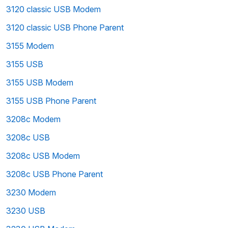
3120 classic USB Modem
3120 classic USB Phone Parent
3155 Modem
3155 USB
3155 USB Modem
3155 USB Phone Parent
3208c Modem
3208c USB
3208c USB Modem
3208c USB Phone Parent
3230 Modem
3230 USB