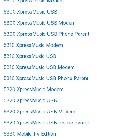
5300 XpressMusic Modem
5300 XpressMusic USB
5300 XpressMusic USB Modem
5300 XpressMusic USB Phone Parent
5310 XpressMusic Modem
5310 XpressMusic USB
5310 XpressMusic USB Modem
5310 XpressMusic USB Phone Parent
5320 XpressMusic Modem
5320 XpressMusic USB
5320 XpressMusic USB Modem
5320 XpressMusic USB Phone Parent
5330 Mobile TV Edition