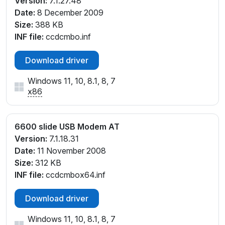
Version:
7.1.27.48
Date:
8 December 2009
Size:
388 KB
INF file:
ccdcmbo.inf
Download driver
Windows 11, 10, 8.1, 8, 7
x86
6600 slide USB Modem AT
Version:
7.1.18.31
Date:
11 November 2008
Size:
312 KB
INF file:
ccdcmbox64.inf
Download driver
Windows 11, 10, 8.1, 8, 7