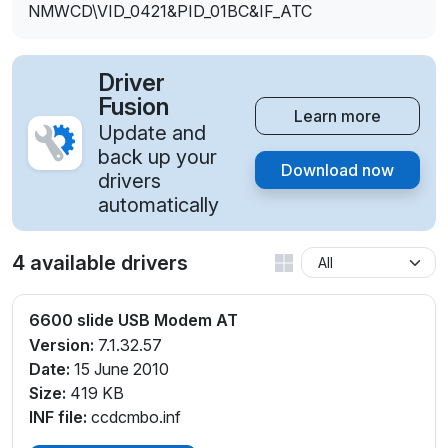
NMWCD\VID_0421&PID_01BC&IF_ATC
Driver
Fusion
Learn more
Update and
back up your
Download now
drivers
automatically
4 available drivers
6600 slide USB Modem AT
Version:
7.1.32.57
Date:
15 June 2010
Size:
419 KB
INF file:
ccdcmbo.inf