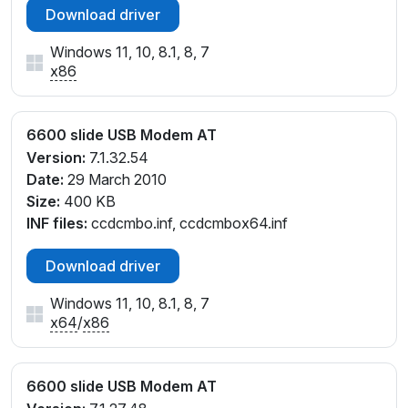
Download driver
Windows 11, 10, 8.1, 8, 7
x86
6600 slide USB Modem AT
Version:
7.1.32.54
Date:
29 March 2010
Size:
400 KB
INF files:
ccdcmbo.inf, ccdcmbox64.inf
Download driver
Windows 11, 10, 8.1, 8, 7
x64
/
x86
6600 slide USB Modem AT