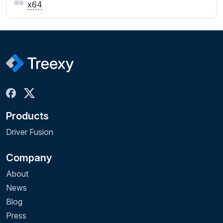
x64
Products
Driver Fusion
Company
About
News
Blog
Press