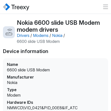
Nokia 6600 slide USB Modem
modem drivers
Drivers
/
Modems
/
Nokia
/
6600 slide USB Modem
Device information
Name
6600 slide USB Modem
Manufacturer
Nokia
Type
Modem
Hardware IDs
NMWCD\VID_0421&PID_00E8&IF_ATC