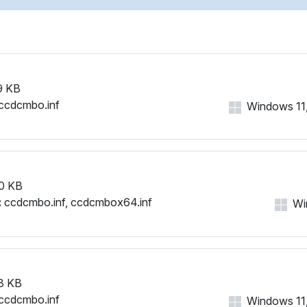
9 KB
ccdcmbo.inf
Windows 11, 
0 KB
:
ccdcmbo.inf, ccdcmbox64.inf
Win
8 KB
ccdcmbo.inf
Windows 11, 