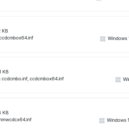
 KB
ccdcmbox64.inf
Windows 11
1 KB
:
ccdcmbo.inf, ccdcmbox64.inf
Win
4 KB
nmwcdcx64.inf
Windows 11,