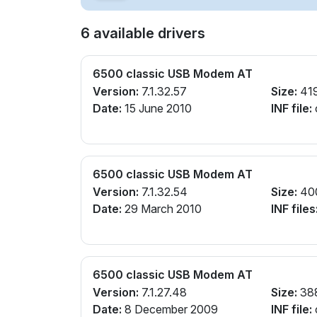
6 available drivers
6500 classic USB Modem AT
Version:
7.1.32.57
Size:
41
Date:
15 June 2010
INF file:
6500 classic USB Modem AT
Version:
7.1.32.54
Size:
40
Date:
29 March 2010
INF files
6500 classic USB Modem AT
Version:
7.1.27.48
Size:
38
Date:
8 December 2009
INF file: