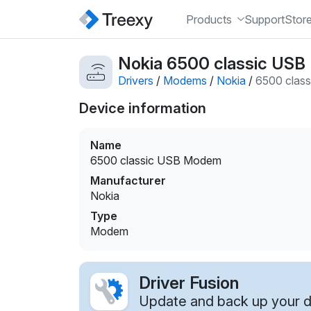
Products
Support
Stor
Nokia 6500 classic US
Drivers
/
Modems
/
Nokia
/
6500 clas
Device information
Name
6500 classic USB Modem
Manufacturer
Nokia
Type
Modem
Driver Fusion
Update and back up your dr