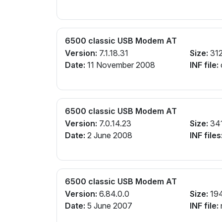
6500 classic USB Modem AT
Version:
7.1.18.31
Size:
312
Date:
11 November 2008
INF file:
6500 classic USB Modem AT
Version:
7.0.14.23
Size:
34
Date:
2 June 2008
INF files
6500 classic USB Modem AT
Version:
6.84.0.0
Size:
19
Date:
5 June 2007
INF file: