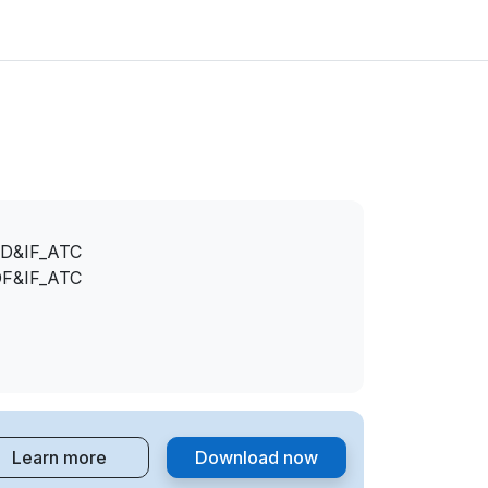
D&IF_ATC
F&IF_ATC
Learn more
Download now