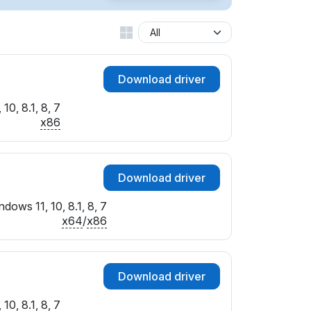
Download driver
10, 8.1, 8, 7
x86
Download driver
dows 11, 10, 8.1, 8, 7
x64
/
x86
Download driver
10, 8.1, 8, 7