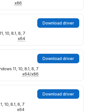
x86
Download driver
, 10, 8.1, 8, 7
x64
Download driver
dows 11, 10, 8.1, 8, 7
x64
/
x86
Download driver
 10, 8.1, 8, 7
x64