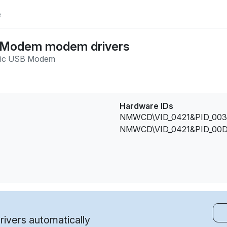
e
B Modem modem drivers
sic USB Modem
Hardware IDs
NMWCD\VID_0421&PID_003
NMWCD\VID_0421&PID_00D
ivers automatically