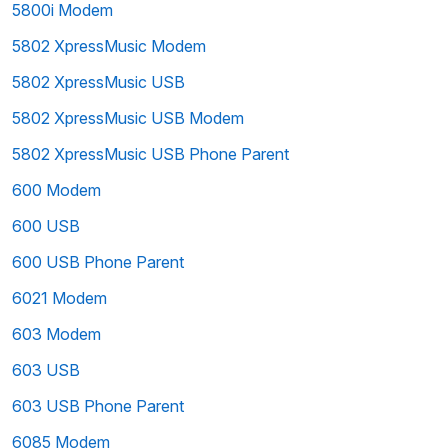
5800i Modem
5802 XpressMusic Modem
5802 XpressMusic USB
5802 XpressMusic USB Modem
5802 XpressMusic USB Phone Parent
600 Modem
600 USB
600 USB Phone Parent
6021 Modem
603 Modem
603 USB
603 USB Phone Parent
6085 Modem