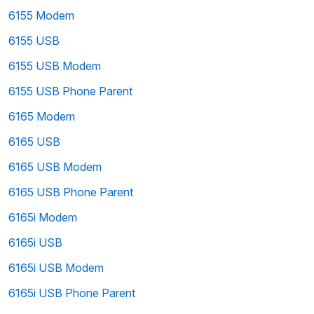
6155 Modem
6155 USB
6155 USB Modem
6155 USB Phone Parent
6165 Modem
6165 USB
6165 USB Modem
6165 USB Phone Parent
6165i Modem
6165i USB
6165i USB Modem
6165i USB Phone Parent