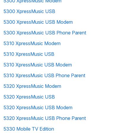
5300 XpressMusic Modem
5300 XpressMusic USB
5300 XpressMusic USB Modem
5300 XpressMusic USB Phone Parent
5310 XpressMusic Modem
5310 XpressMusic USB
5310 XpressMusic USB Modem
5310 XpressMusic USB Phone Parent
5320 XpressMusic Modem
5320 XpressMusic USB
5320 XpressMusic USB Modem
5320 XpressMusic USB Phone Parent
5330 Mobile TV Edition