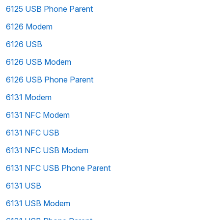
6125 USB Phone Parent
6126 Modem
6126 USB
6126 USB Modem
6126 USB Phone Parent
6131 Modem
6131 NFC Modem
6131 NFC USB
6131 NFC USB Modem
6131 NFC USB Phone Parent
6131 USB
6131 USB Modem