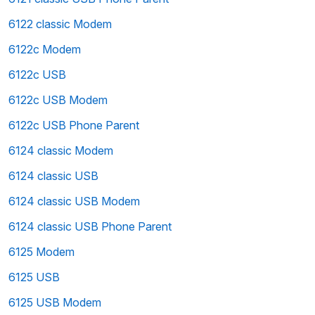
6122 classic Modem
6122c Modem
6122c USB
6122c USB Modem
6122c USB Phone Parent
6124 classic Modem
6124 classic USB
6124 classic USB Modem
6124 classic USB Phone Parent
6125 Modem
6125 USB
6125 USB Modem