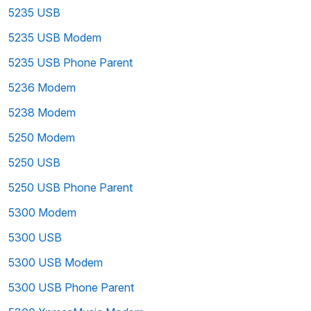
5235 USB
5235 USB Modem
5235 USB Phone Parent
5236 Modem
5238 Modem
5250 Modem
5250 USB
5250 USB Phone Parent
5300 Modem
5300 USB
5300 USB Modem
5300 USB Phone Parent