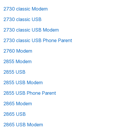
2730 classic Modem
2730 classic USB
2730 classic USB Modem
2730 classic USB Phone Parent
2760 Modem
2855 Modem
2855 USB
2855 USB Modem
2855 USB Phone Parent
2865 Modem
2865 USB
2865 USB Modem