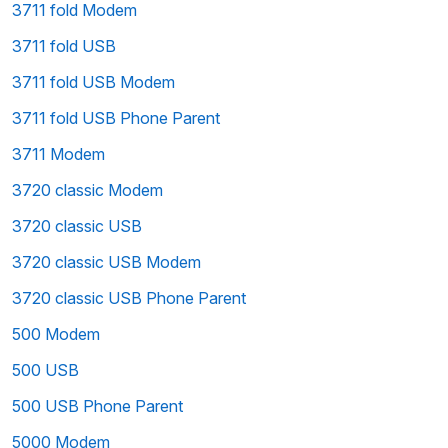
3711 fold Modem
3711 fold USB
3711 fold USB Modem
3711 fold USB Phone Parent
3711 Modem
3720 classic Modem
3720 classic USB
3720 classic USB Modem
3720 classic USB Phone Parent
500 Modem
500 USB
500 USB Phone Parent
5000 Modem