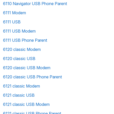
6110 Navigator USB Phone Parent
6111 Modem
6111 USB
6111 USB Modem
6111 USB Phone Parent
6120 classic Modem
6120 classic USB
6120 classic USB Modem
6120 classic USB Phone Parent
6121 classic Modem
6121 classic USB
6121 classic USB Modem
6121 classic USB Phone Parent