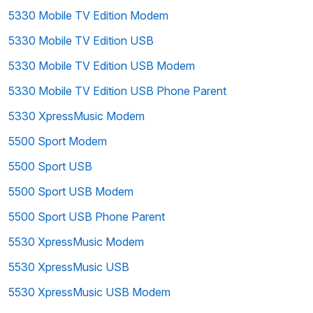
5330 Mobile TV Edition Modem
5330 Mobile TV Edition USB
5330 Mobile TV Edition USB Modem
5330 Mobile TV Edition USB Phone Parent
5330 XpressMusic Modem
5500 Sport Modem
5500 Sport USB
5500 Sport USB Modem
5500 Sport USB Phone Parent
5530 XpressMusic Modem
5530 XpressMusic USB
5530 XpressMusic USB Modem