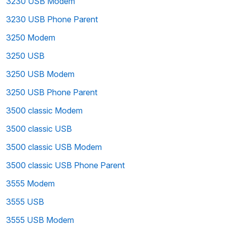
3230 USB Modem
3230 USB Phone Parent
3250 Modem
3250 USB
3250 USB Modem
3250 USB Phone Parent
3500 classic Modem
3500 classic USB
3500 classic USB Modem
3500 classic USB Phone Parent
3555 Modem
3555 USB
3555 USB Modem