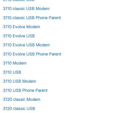
3110 classic USB Modem
3110 classic USB Phone Parent
3110 Evolve Modem
3110 Evolve USB
3110 Evolve USB Modem
3110 Evolve USB Phone Parent
3110 Modem
3110 USB
3110 USB Modem
3110 USB Phone Parent
3120 classic Modem
3120 classic USB