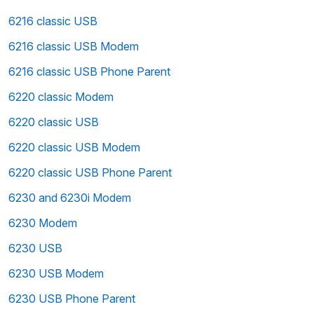
6216 classic USB
6216 classic USB Modem
6216 classic USB Phone Parent
6220 classic Modem
6220 classic USB
6220 classic USB Modem
6220 classic USB Phone Parent
6230 and 6230i Modem
6230 Modem
6230 USB
6230 USB Modem
6230 USB Phone Parent