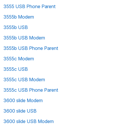
3555 USB Phone Parent
3555b Modem
3555b USB
3555b USB Modem
3555b USB Phone Parent
3555c Modem
3555c USB
3555c USB Modem
3555c USB Phone Parent
3600 slide Modem
3600 slide USB
3600 slide USB Modem