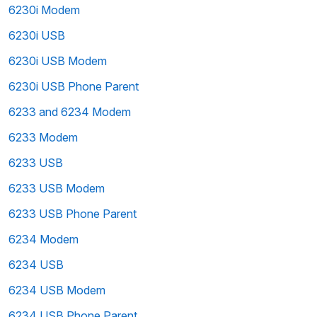
6230i Modem
6230i USB
6230i USB Modem
6230i USB Phone Parent
6233 and 6234 Modem
6233 Modem
6233 USB
6233 USB Modem
6233 USB Phone Parent
6234 Modem
6234 USB
6234 USB Modem
6234 USB Phone Parent