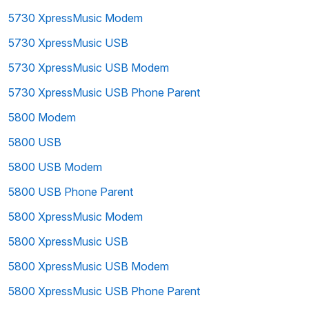
5730 XpressMusic Modem
5730 XpressMusic USB
5730 XpressMusic USB Modem
5730 XpressMusic USB Phone Parent
5800 Modem
5800 USB
5800 USB Modem
5800 USB Phone Parent
5800 XpressMusic Modem
5800 XpressMusic USB
5800 XpressMusic USB Modem
5800 XpressMusic USB Phone Parent