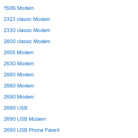
1508i Modem
2323 classic Modem
2330 classic Modem
2600 classic Modem
2605 Modem
2630 Modem
2660 Modem
2680 Modem
2690 Modem
2690 USB
2690 USB Modem
2690 USB Phone Parent