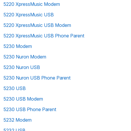
5220 XpressMusic Modem
5220 XpressMusic USB
5220 XpressMusic USB Modem
5220 XpressMusic USB Phone Parent
5230 Modem
5230 Nuron Modem
5230 Nuron USB
5230 Nuron USB Phone Parent
5230 USB
5230 USB Modem
5230 USB Phone Parent
5232 Modem
5232 USB