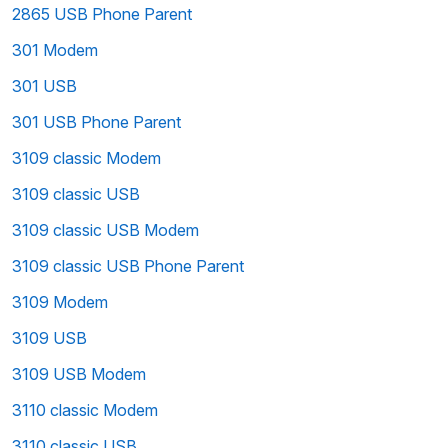
2865 USB Phone Parent
301 Modem
301 USB
301 USB Phone Parent
3109 classic Modem
3109 classic USB
3109 classic USB Modem
3109 classic USB Phone Parent
3109 Modem
3109 USB
3109 USB Modem
3110 classic Modem
3110 classic USB