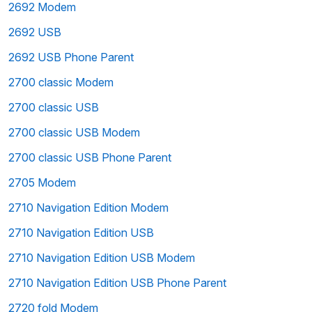
2692 Modem
2692 USB
2692 USB Phone Parent
2700 classic Modem
2700 classic USB
2700 classic USB Modem
2700 classic USB Phone Parent
2705 Modem
2710 Navigation Edition Modem
2710 Navigation Edition USB
2710 Navigation Edition USB Modem
2710 Navigation Edition USB Phone Parent
2720 fold Modem