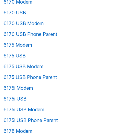
6170 Modem
6170 USB
6170 USB Modem
6170 USB Phone Parent
6175 Modem
6175 USB
6175 USB Modem
6175 USB Phone Parent
6175i Modem
6175i USB
6175i USB Modem
6175i USB Phone Parent
6178 Modem