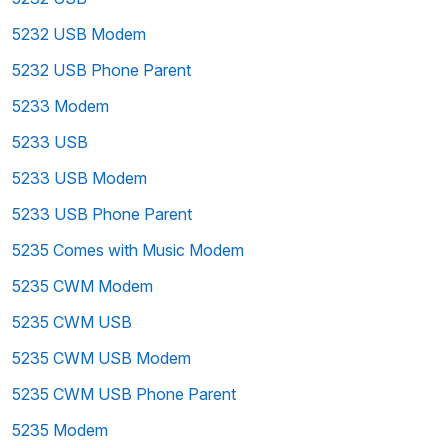
5232 USB Modem
5232 USB Phone Parent
5233 Modem
5233 USB
5233 USB Modem
5233 USB Phone Parent
5235 Comes with Music Modem
5235 CWM Modem
5235 CWM USB
5235 CWM USB Modem
5235 CWM USB Phone Parent
5235 Modem