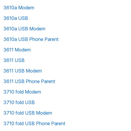
3610a Modem
3610a USB
3610a USB Modem
3610a USB Phone Parent
3611 Modem
3611 USB
3611 USB Modem
3611 USB Phone Parent
3710 fold Modem
3710 fold USB
3710 fold USB Modem
3710 fold USB Phone Parent