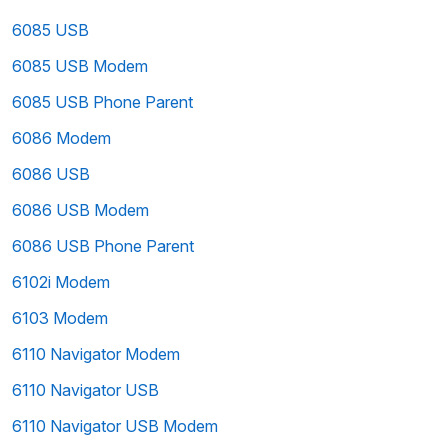
6085 USB
6085 USB Modem
6085 USB Phone Parent
6086 Modem
6086 USB
6086 USB Modem
6086 USB Phone Parent
6102i Modem
6103 Modem
6110 Navigator Modem
6110 Navigator USB
6110 Navigator USB Modem