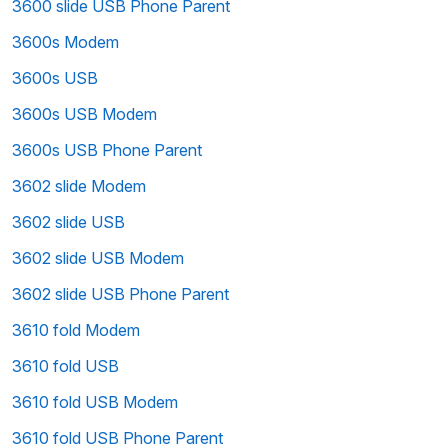
3600 slide USB Phone Parent
3600s Modem
3600s USB
3600s USB Modem
3600s USB Phone Parent
3602 slide Modem
3602 slide USB
3602 slide USB Modem
3602 slide USB Phone Parent
3610 fold Modem
3610 fold USB
3610 fold USB Modem
3610 fold USB Phone Parent