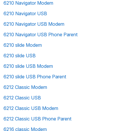
6210 Navigator Modem
6210 Navigator USB
6210 Navigator USB Modem
6210 Navigator USB Phone Parent
6210 slide Modem
6210 slide USB
6210 slide USB Modem
6210 slide USB Phone Parent
6212 Classic Modem
6212 Classic USB
6212 Classic USB Modem
6212 Classic USB Phone Parent
6216 classic Modem