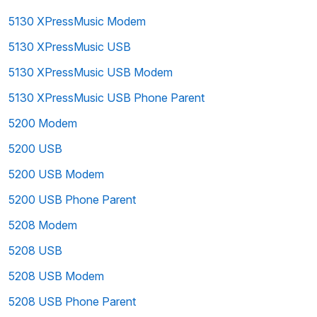
5130 XPressMusic Modem
5130 XPressMusic USB
5130 XPressMusic USB Modem
5130 XPressMusic USB Phone Parent
5200 Modem
5200 USB
5200 USB Modem
5200 USB Phone Parent
5208 Modem
5208 USB
5208 USB Modem
5208 USB Phone Parent