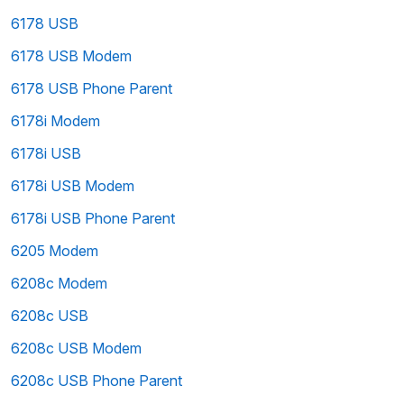
6178 USB
6178 USB Modem
6178 USB Phone Parent
6178i Modem
6178i USB
6178i USB Modem
6178i USB Phone Parent
6205 Modem
6208c Modem
6208c USB
6208c USB Modem
6208c USB Phone Parent