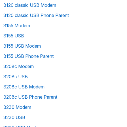
3120 classic USB Modem
3120 classic USB Phone Parent
3155 Modem
3155 USB
3155 USB Modem
3155 USB Phone Parent
3208c Modem
3208c USB
3208c USB Modem
3208c USB Phone Parent
3230 Modem
3230 USB