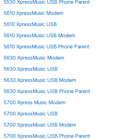
5530 XpressMusic USB Phone Parent
5610 XpressMusic Modem
5610 XpressMusic USB
5610 XpressMusic USB Modem
5610 XpressMusic USB Phone Parent
5630 XpressMusic Modem
5630 XpressMusic USB
5630 XpressMusic USB Modem
5630 XpressMusic USB Phone Parent
5700 Xpress Music Modem
5700 XpressMusic USB
5700 XpressMusic USB Modem
5700 XpressMusic USB Phone Parent