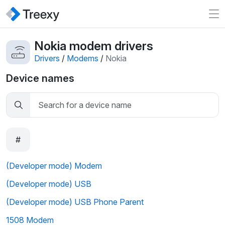
Nokia modem drivers
Drivers
/
Modems
/
Nokia
Device names
#
(Developer mode) Modem
(Developer mode) USB
(Developer mode) USB Phone Parent
1508 Modem