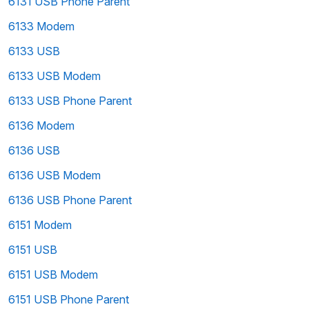
6131 USB Phone Parent
6133 Modem
6133 USB
6133 USB Modem
6133 USB Phone Parent
6136 Modem
6136 USB
6136 USB Modem
6136 USB Phone Parent
6151 Modem
6151 USB
6151 USB Modem
6151 USB Phone Parent