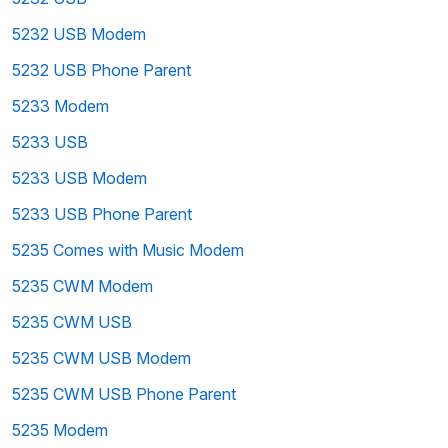
5232 USB Modem
5232 USB Phone Parent
5233 Modem
5233 USB
5233 USB Modem
5233 USB Phone Parent
5235 Comes with Music Modem
5235 CWM Modem
5235 CWM USB
5235 CWM USB Modem
5235 CWM USB Phone Parent
5235 Modem