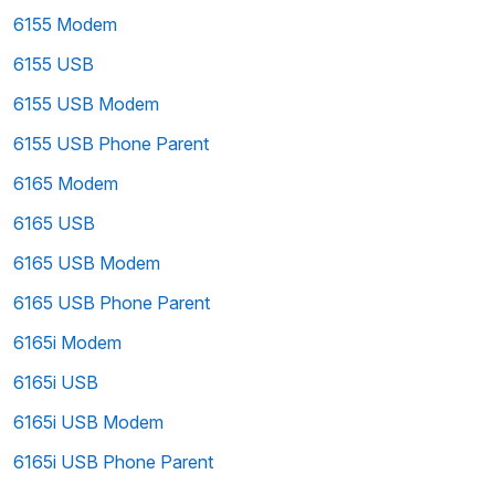
6155 Modem
6155 USB
6155 USB Modem
6155 USB Phone Parent
6165 Modem
6165 USB
6165 USB Modem
6165 USB Phone Parent
6165i Modem
6165i USB
6165i USB Modem
6165i USB Phone Parent