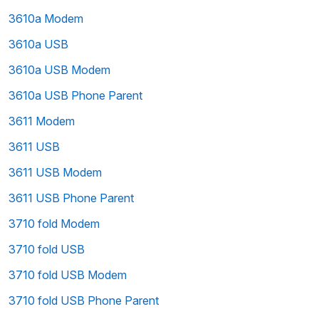
3610a Modem
3610a USB
3610a USB Modem
3610a USB Phone Parent
3611 Modem
3611 USB
3611 USB Modem
3611 USB Phone Parent
3710 fold Modem
3710 fold USB
3710 fold USB Modem
3710 fold USB Phone Parent