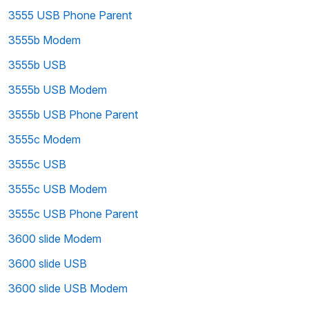
3555 USB Phone Parent
3555b Modem
3555b USB
3555b USB Modem
3555b USB Phone Parent
3555c Modem
3555c USB
3555c USB Modem
3555c USB Phone Parent
3600 slide Modem
3600 slide USB
3600 slide USB Modem