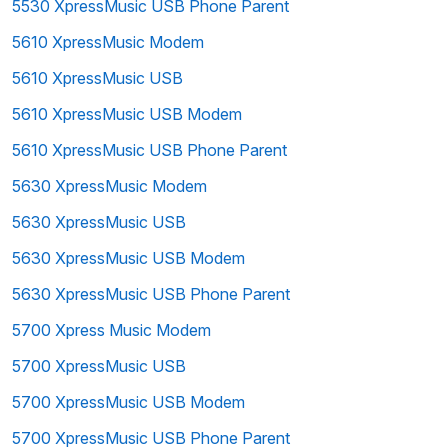
5530 XpressMusic USB Phone Parent
5610 XpressMusic Modem
5610 XpressMusic USB
5610 XpressMusic USB Modem
5610 XpressMusic USB Phone Parent
5630 XpressMusic Modem
5630 XpressMusic USB
5630 XpressMusic USB Modem
5630 XpressMusic USB Phone Parent
5700 Xpress Music Modem
5700 XpressMusic USB
5700 XpressMusic USB Modem
5700 XpressMusic USB Phone Parent