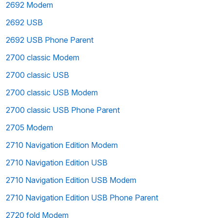
2692 Modem
2692 USB
2692 USB Phone Parent
2700 classic Modem
2700 classic USB
2700 classic USB Modem
2700 classic USB Phone Parent
2705 Modem
2710 Navigation Edition Modem
2710 Navigation Edition USB
2710 Navigation Edition USB Modem
2710 Navigation Edition USB Phone Parent
2720 fold Modem