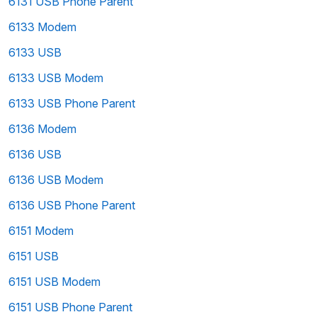
6131 USB Phone Parent
6133 Modem
6133 USB
6133 USB Modem
6133 USB Phone Parent
6136 Modem
6136 USB
6136 USB Modem
6136 USB Phone Parent
6151 Modem
6151 USB
6151 USB Modem
6151 USB Phone Parent