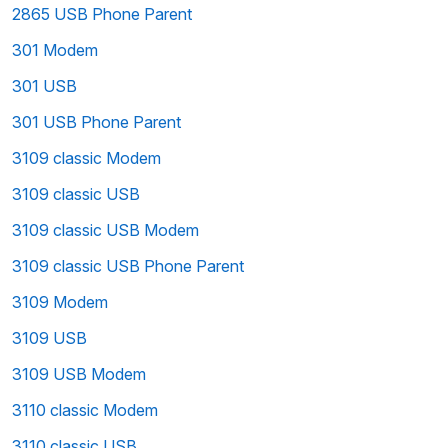
2865 USB Phone Parent
301 Modem
301 USB
301 USB Phone Parent
3109 classic Modem
3109 classic USB
3109 classic USB Modem
3109 classic USB Phone Parent
3109 Modem
3109 USB
3109 USB Modem
3110 classic Modem
3110 classic USB