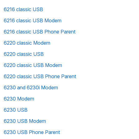
6216 classic USB
6216 classic USB Modem
6216 classic USB Phone Parent
6220 classic Modem
6220 classic USB
6220 classic USB Modem
6220 classic USB Phone Parent
6230 and 6230i Modem
6230 Modem
6230 USB
6230 USB Modem
6230 USB Phone Parent