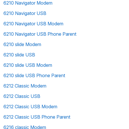
6210 Navigator Modem
6210 Navigator USB
6210 Navigator USB Modem
6210 Navigator USB Phone Parent
6210 slide Modem
6210 slide USB
6210 slide USB Modem
6210 slide USB Phone Parent
6212 Classic Modem
6212 Classic USB
6212 Classic USB Modem
6212 Classic USB Phone Parent
6216 classic Modem