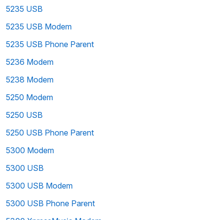
5235 USB
5235 USB Modem
5235 USB Phone Parent
5236 Modem
5238 Modem
5250 Modem
5250 USB
5250 USB Phone Parent
5300 Modem
5300 USB
5300 USB Modem
5300 USB Phone Parent