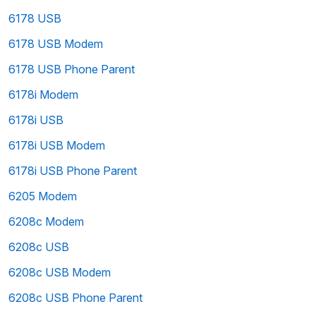
6178 USB
6178 USB Modem
6178 USB Phone Parent
6178i Modem
6178i USB
6178i USB Modem
6178i USB Phone Parent
6205 Modem
6208c Modem
6208c USB
6208c USB Modem
6208c USB Phone Parent