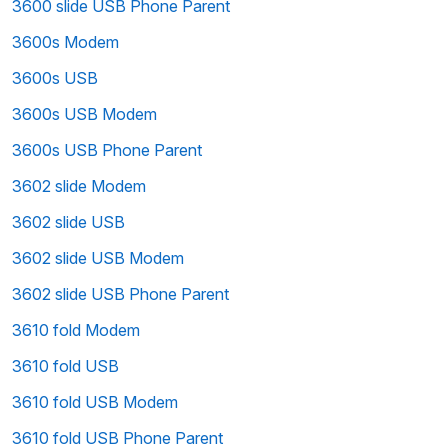
3600 slide USB Phone Parent
3600s Modem
3600s USB
3600s USB Modem
3600s USB Phone Parent
3602 slide Modem
3602 slide USB
3602 slide USB Modem
3602 slide USB Phone Parent
3610 fold Modem
3610 fold USB
3610 fold USB Modem
3610 fold USB Phone Parent