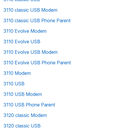
3110 classic USB Modem
3110 classic USB Phone Parent
3110 Evolve Modem
3110 Evolve USB
3110 Evolve USB Modem
3110 Evolve USB Phone Parent
3110 Modem
3110 USB
3110 USB Modem
3110 USB Phone Parent
3120 classic Modem
3120 classic USB