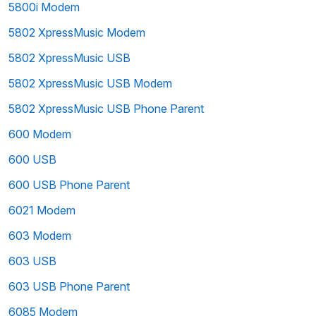
5800i Modem
5802 XpressMusic Modem
5802 XpressMusic USB
5802 XpressMusic USB Modem
5802 XpressMusic USB Phone Parent
600 Modem
600 USB
600 USB Phone Parent
6021 Modem
603 Modem
603 USB
603 USB Phone Parent
6085 Modem