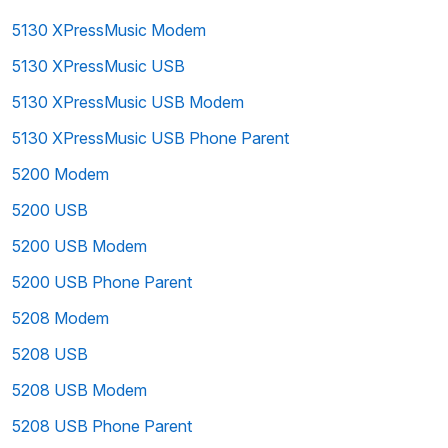
5130 XPressMusic Modem
5130 XPressMusic USB
5130 XPressMusic USB Modem
5130 XPressMusic USB Phone Parent
5200 Modem
5200 USB
5200 USB Modem
5200 USB Phone Parent
5208 Modem
5208 USB
5208 USB Modem
5208 USB Phone Parent