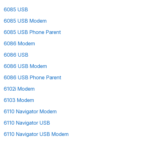
6085 USB
6085 USB Modem
6085 USB Phone Parent
6086 Modem
6086 USB
6086 USB Modem
6086 USB Phone Parent
6102i Modem
6103 Modem
6110 Navigator Modem
6110 Navigator USB
6110 Navigator USB Modem