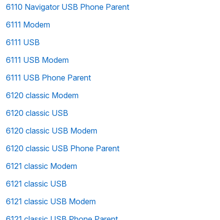
6110 Navigator USB Phone Parent
6111 Modem
6111 USB
6111 USB Modem
6111 USB Phone Parent
6120 classic Modem
6120 classic USB
6120 classic USB Modem
6120 classic USB Phone Parent
6121 classic Modem
6121 classic USB
6121 classic USB Modem
6121 classic USB Phone Parent