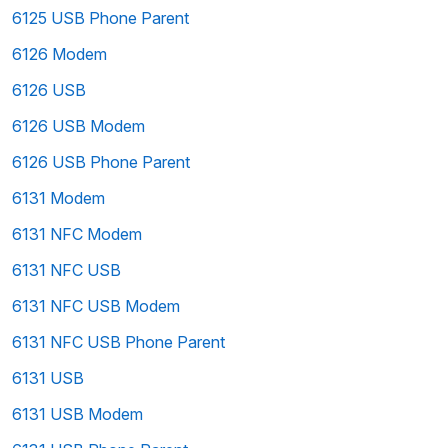
6125 USB Phone Parent
6126 Modem
6126 USB
6126 USB Modem
6126 USB Phone Parent
6131 Modem
6131 NFC Modem
6131 NFC USB
6131 NFC USB Modem
6131 NFC USB Phone Parent
6131 USB
6131 USB Modem