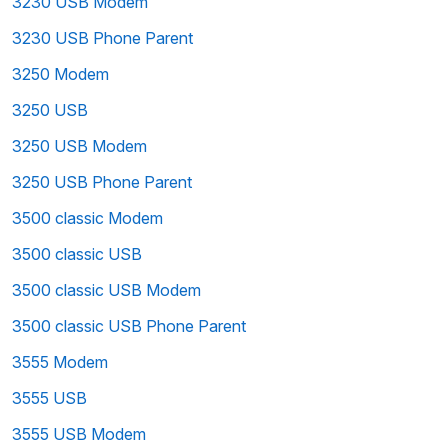
3230 USB Modem
3230 USB Phone Parent
3250 Modem
3250 USB
3250 USB Modem
3250 USB Phone Parent
3500 classic Modem
3500 classic USB
3500 classic USB Modem
3500 classic USB Phone Parent
3555 Modem
3555 USB
3555 USB Modem