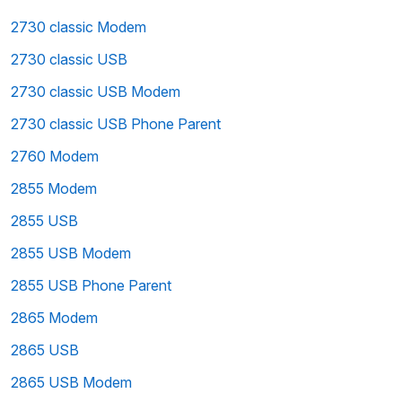
2730 classic Modem
2730 classic USB
2730 classic USB Modem
2730 classic USB Phone Parent
2760 Modem
2855 Modem
2855 USB
2855 USB Modem
2855 USB Phone Parent
2865 Modem
2865 USB
2865 USB Modem