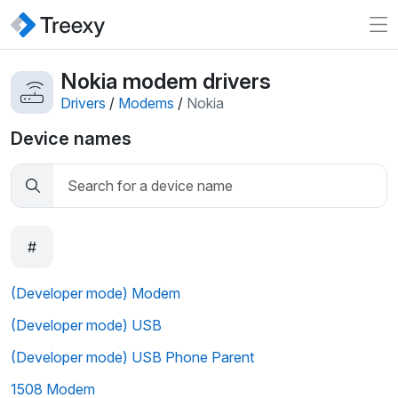
Nokia modem drivers
Drivers
/
Modems
/
Nokia
Device names
#
(Developer mode) Modem
(Developer mode) USB
(Developer mode) USB Phone Parent
1508 Modem