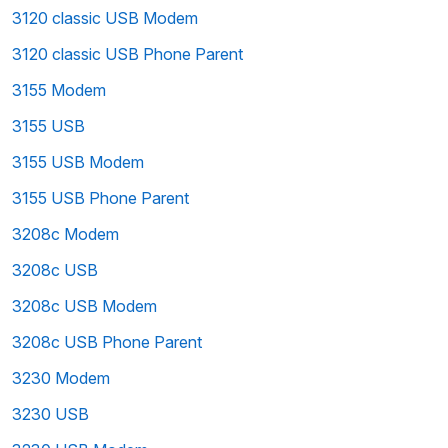
3120 classic USB Modem
3120 classic USB Phone Parent
3155 Modem
3155 USB
3155 USB Modem
3155 USB Phone Parent
3208c Modem
3208c USB
3208c USB Modem
3208c USB Phone Parent
3230 Modem
3230 USB