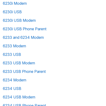
6230i Modem
6230i USB
6230i USB Modem
6230i USB Phone Parent
6233 and 6234 Modem
6233 Modem
6233 USB
6233 USB Modem
6233 USB Phone Parent
6234 Modem
6234 USB
6234 USB Modem
6234 USB Phone Parent