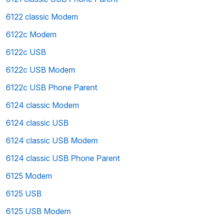
6122 classic Modem
6122c Modem
6122c USB
6122c USB Modem
6122c USB Phone Parent
6124 classic Modem
6124 classic USB
6124 classic USB Modem
6124 classic USB Phone Parent
6125 Modem
6125 USB
6125 USB Modem