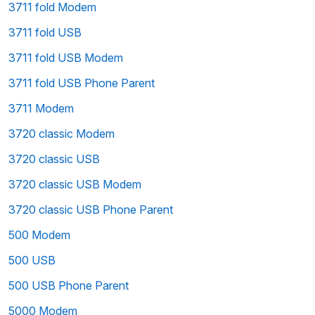
3711 fold Modem
3711 fold USB
3711 fold USB Modem
3711 fold USB Phone Parent
3711 Modem
3720 classic Modem
3720 classic USB
3720 classic USB Modem
3720 classic USB Phone Parent
500 Modem
500 USB
500 USB Phone Parent
5000 Modem