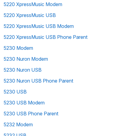
5220 XpressMusic Modem
5220 XpressMusic USB
5220 XpressMusic USB Modem
5220 XpressMusic USB Phone Parent
5230 Modem
5230 Nuron Modem
5230 Nuron USB
5230 Nuron USB Phone Parent
5230 USB
5230 USB Modem
5230 USB Phone Parent
5232 Modem
5232 USB