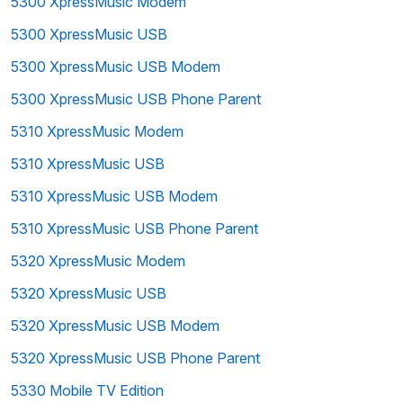
5300 XpressMusic Modem
5300 XpressMusic USB
5300 XpressMusic USB Modem
5300 XpressMusic USB Phone Parent
5310 XpressMusic Modem
5310 XpressMusic USB
5310 XpressMusic USB Modem
5310 XpressMusic USB Phone Parent
5320 XpressMusic Modem
5320 XpressMusic USB
5320 XpressMusic USB Modem
5320 XpressMusic USB Phone Parent
5330 Mobile TV Edition