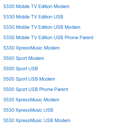
5330 Mobile TV Edition Modem
5330 Mobile TV Edition USB
5330 Mobile TV Edition USB Modem
5330 Mobile TV Edition USB Phone Parent
5330 XpressMusic Modem
5500 Sport Modem
5500 Sport USB
5500 Sport USB Modem
5500 Sport USB Phone Parent
5530 XpressMusic Modem
5530 XpressMusic USB
5530 XpressMusic USB Modem