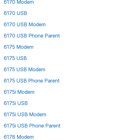
6170 Modem
6170 USB
6170 USB Modem
6170 USB Phone Parent
6175 Modem
6175 USB
6175 USB Modem
6175 USB Phone Parent
6175i Modem
6175i USB
6175i USB Modem
6175i USB Phone Parent
6178 Modem