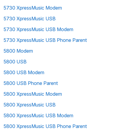
5730 XpressMusic Modem
5730 XpressMusic USB
5730 XpressMusic USB Modem
5730 XpressMusic USB Phone Parent
5800 Modem
5800 USB
5800 USB Modem
5800 USB Phone Parent
5800 XpressMusic Modem
5800 XpressMusic USB
5800 XpressMusic USB Modem
5800 XpressMusic USB Phone Parent