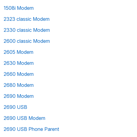
1508i Modem
2323 classic Modem
2330 classic Modem
2600 classic Modem
2605 Modem
2630 Modem
2660 Modem
2680 Modem
2690 Modem
2690 USB
2690 USB Modem
2690 USB Phone Parent