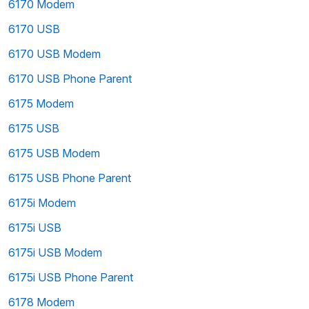
6170 Modem
6170 USB
6170 USB Modem
6170 USB Phone Parent
6175 Modem
6175 USB
6175 USB Modem
6175 USB Phone Parent
6175i Modem
6175i USB
6175i USB Modem
6175i USB Phone Parent
6178 Modem