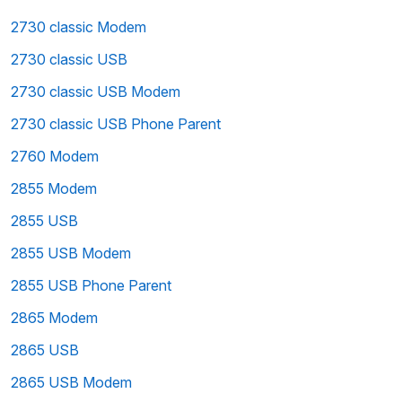
2730 classic Modem
2730 classic USB
2730 classic USB Modem
2730 classic USB Phone Parent
2760 Modem
2855 Modem
2855 USB
2855 USB Modem
2855 USB Phone Parent
2865 Modem
2865 USB
2865 USB Modem