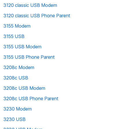
3120 classic USB Modem
3120 classic USB Phone Parent
3155 Modem
3155 USB
3155 USB Modem
3155 USB Phone Parent
3208c Modem
3208c USB
3208c USB Modem
3208c USB Phone Parent
3230 Modem
3230 USB