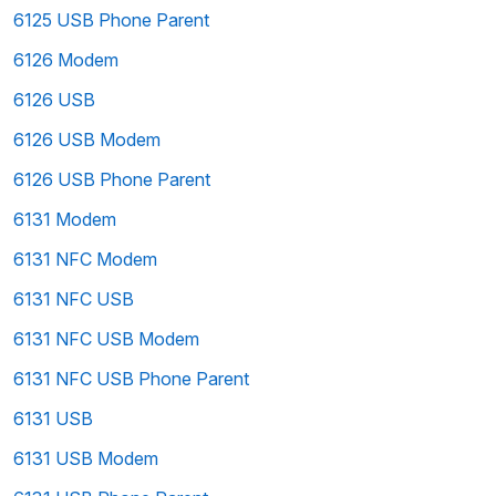
6125 USB Phone Parent
6126 Modem
6126 USB
6126 USB Modem
6126 USB Phone Parent
6131 Modem
6131 NFC Modem
6131 NFC USB
6131 NFC USB Modem
6131 NFC USB Phone Parent
6131 USB
6131 USB Modem