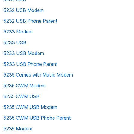
5232 USB Modem
5232 USB Phone Parent
5233 Modem
5233 USB
5233 USB Modem
5233 USB Phone Parent
5235 Comes with Music Modem
5235 CWM Modem
5235 CWM USB
5235 CWM USB Modem
5235 CWM USB Phone Parent
5235 Modem