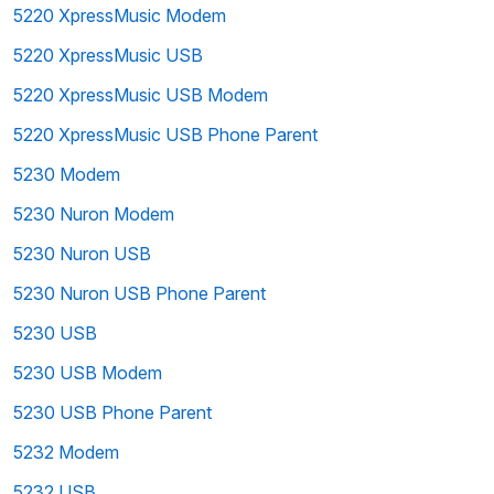
5220 XpressMusic Modem
5220 XpressMusic USB
5220 XpressMusic USB Modem
5220 XpressMusic USB Phone Parent
5230 Modem
5230 Nuron Modem
5230 Nuron USB
5230 Nuron USB Phone Parent
5230 USB
5230 USB Modem
5230 USB Phone Parent
5232 Modem
5232 USB