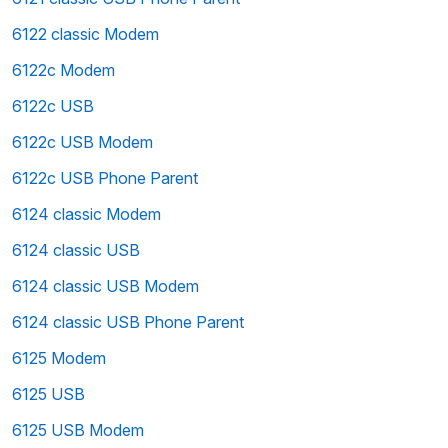
6122 classic Modem
6122c Modem
6122c USB
6122c USB Modem
6122c USB Phone Parent
6124 classic Modem
6124 classic USB
6124 classic USB Modem
6124 classic USB Phone Parent
6125 Modem
6125 USB
6125 USB Modem