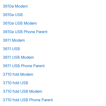
3610a Modem
3610a USB
3610a USB Modem
3610a USB Phone Parent
3611 Modem
3611 USB
3611 USB Modem
3611 USB Phone Parent
3710 fold Modem
3710 fold USB
3710 fold USB Modem
3710 fold USB Phone Parent