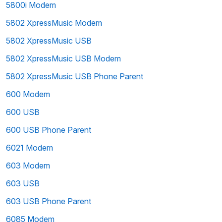
5800i Modem
5802 XpressMusic Modem
5802 XpressMusic USB
5802 XpressMusic USB Modem
5802 XpressMusic USB Phone Parent
600 Modem
600 USB
600 USB Phone Parent
6021 Modem
603 Modem
603 USB
603 USB Phone Parent
6085 Modem