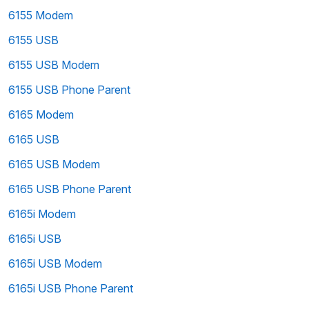
6155 Modem
6155 USB
6155 USB Modem
6155 USB Phone Parent
6165 Modem
6165 USB
6165 USB Modem
6165 USB Phone Parent
6165i Modem
6165i USB
6165i USB Modem
6165i USB Phone Parent