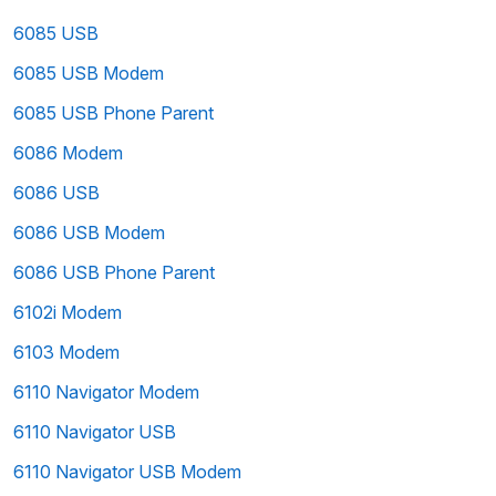
6085 USB
6085 USB Modem
6085 USB Phone Parent
6086 Modem
6086 USB
6086 USB Modem
6086 USB Phone Parent
6102i Modem
6103 Modem
6110 Navigator Modem
6110 Navigator USB
6110 Navigator USB Modem