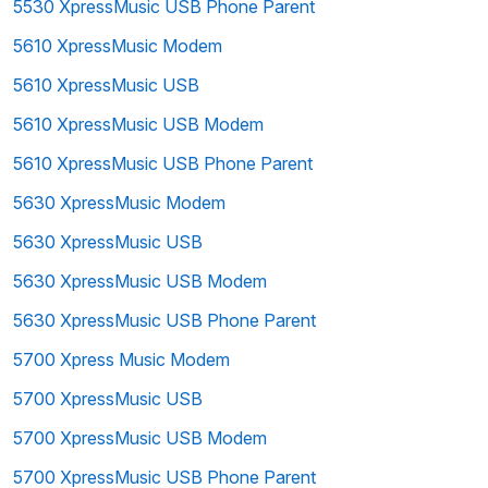
5530 XpressMusic USB Phone Parent
5610 XpressMusic Modem
5610 XpressMusic USB
5610 XpressMusic USB Modem
5610 XpressMusic USB Phone Parent
5630 XpressMusic Modem
5630 XpressMusic USB
5630 XpressMusic USB Modem
5630 XpressMusic USB Phone Parent
5700 Xpress Music Modem
5700 XpressMusic USB
5700 XpressMusic USB Modem
5700 XpressMusic USB Phone Parent