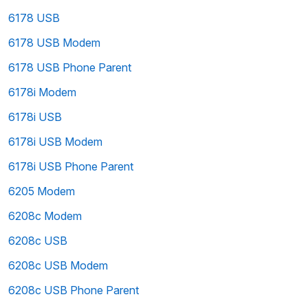
6178 USB
6178 USB Modem
6178 USB Phone Parent
6178i Modem
6178i USB
6178i USB Modem
6178i USB Phone Parent
6205 Modem
6208c Modem
6208c USB
6208c USB Modem
6208c USB Phone Parent