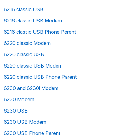
6216 classic USB
6216 classic USB Modem
6216 classic USB Phone Parent
6220 classic Modem
6220 classic USB
6220 classic USB Modem
6220 classic USB Phone Parent
6230 and 6230i Modem
6230 Modem
6230 USB
6230 USB Modem
6230 USB Phone Parent