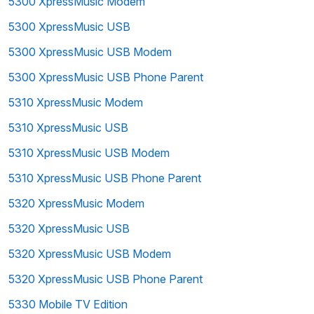
5300 XpressMusic Modem
5300 XpressMusic USB
5300 XpressMusic USB Modem
5300 XpressMusic USB Phone Parent
5310 XpressMusic Modem
5310 XpressMusic USB
5310 XpressMusic USB Modem
5310 XpressMusic USB Phone Parent
5320 XpressMusic Modem
5320 XpressMusic USB
5320 XpressMusic USB Modem
5320 XpressMusic USB Phone Parent
5330 Mobile TV Edition