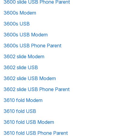
3600 slide USB Phone Parent
3600s Modem
3600s USB
3600s USB Modem
3600s USB Phone Parent
3602 slide Modem
3602 slide USB
3602 slide USB Modem
3602 slide USB Phone Parent
3610 fold Modem
3610 fold USB
3610 fold USB Modem
3610 fold USB Phone Parent