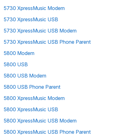
5730 XpressMusic Modem
5730 XpressMusic USB
5730 XpressMusic USB Modem
5730 XpressMusic USB Phone Parent
5800 Modem
5800 USB
5800 USB Modem
5800 USB Phone Parent
5800 XpressMusic Modem
5800 XpressMusic USB
5800 XpressMusic USB Modem
5800 XpressMusic USB Phone Parent