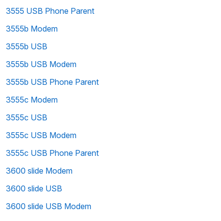
3555 USB Phone Parent
3555b Modem
3555b USB
3555b USB Modem
3555b USB Phone Parent
3555c Modem
3555c USB
3555c USB Modem
3555c USB Phone Parent
3600 slide Modem
3600 slide USB
3600 slide USB Modem