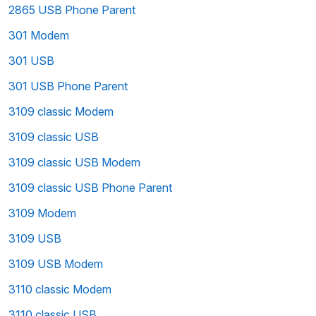
2865 USB Phone Parent
301 Modem
301 USB
301 USB Phone Parent
3109 classic Modem
3109 classic USB
3109 classic USB Modem
3109 classic USB Phone Parent
3109 Modem
3109 USB
3109 USB Modem
3110 classic Modem
3110 classic USB