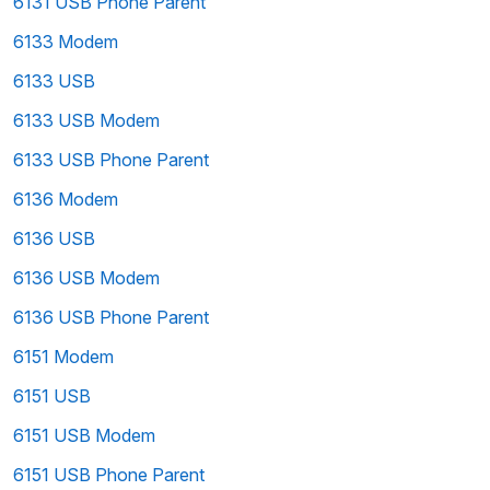
6131 USB Phone Parent
6133 Modem
6133 USB
6133 USB Modem
6133 USB Phone Parent
6136 Modem
6136 USB
6136 USB Modem
6136 USB Phone Parent
6151 Modem
6151 USB
6151 USB Modem
6151 USB Phone Parent