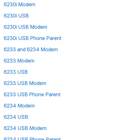
6230i Modem
6230i USB
6230i USB Modem
6230i USB Phone Parent
6233 and 6234 Modem
6233 Modem
6233 USB
6233 USB Modem
6233 USB Phone Parent
6234 Modem
6234 USB
6234 USB Modem
6234 USB Phone Parent