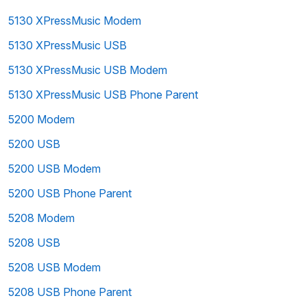
5130 XPressMusic Modem
5130 XPressMusic USB
5130 XPressMusic USB Modem
5130 XPressMusic USB Phone Parent
5200 Modem
5200 USB
5200 USB Modem
5200 USB Phone Parent
5208 Modem
5208 USB
5208 USB Modem
5208 USB Phone Parent