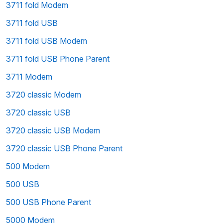
3711 fold Modem
3711 fold USB
3711 fold USB Modem
3711 fold USB Phone Parent
3711 Modem
3720 classic Modem
3720 classic USB
3720 classic USB Modem
3720 classic USB Phone Parent
500 Modem
500 USB
500 USB Phone Parent
5000 Modem