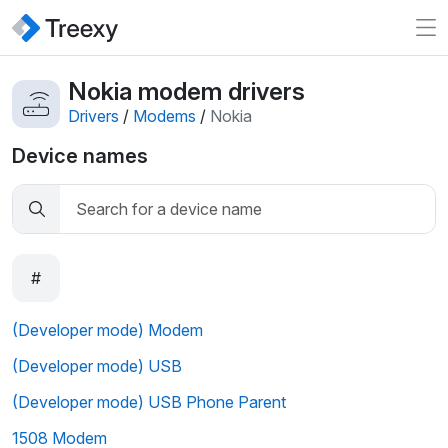
Nokia modem drivers
Drivers
/
Modems
/
Nokia
Device names
#
(Developer mode) Modem
(Developer mode) USB
(Developer mode) USB Phone Parent
1508 Modem