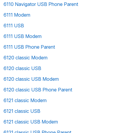
6110 Navigator USB Phone Parent
6111 Modem
6111 USB
6111 USB Modem
6111 USB Phone Parent
6120 classic Modem
6120 classic USB
6120 classic USB Modem
6120 classic USB Phone Parent
6121 classic Modem
6121 classic USB
6121 classic USB Modem
6121 classic USB Phone Parent