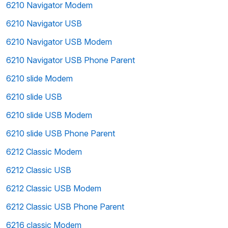
6210 Navigator Modem
6210 Navigator USB
6210 Navigator USB Modem
6210 Navigator USB Phone Parent
6210 slide Modem
6210 slide USB
6210 slide USB Modem
6210 slide USB Phone Parent
6212 Classic Modem
6212 Classic USB
6212 Classic USB Modem
6212 Classic USB Phone Parent
6216 classic Modem