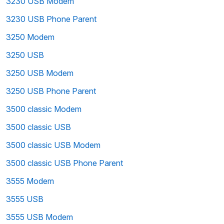
3230 USB Modem
3230 USB Phone Parent
3250 Modem
3250 USB
3250 USB Modem
3250 USB Phone Parent
3500 classic Modem
3500 classic USB
3500 classic USB Modem
3500 classic USB Phone Parent
3555 Modem
3555 USB
3555 USB Modem