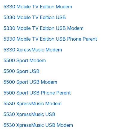
5330 Mobile TV Edition Modem
5330 Mobile TV Edition USB
5330 Mobile TV Edition USB Modem
5330 Mobile TV Edition USB Phone Parent
5330 XpressMusic Modem
5500 Sport Modem
5500 Sport USB
5500 Sport USB Modem
5500 Sport USB Phone Parent
5530 XpressMusic Modem
5530 XpressMusic USB
5530 XpressMusic USB Modem