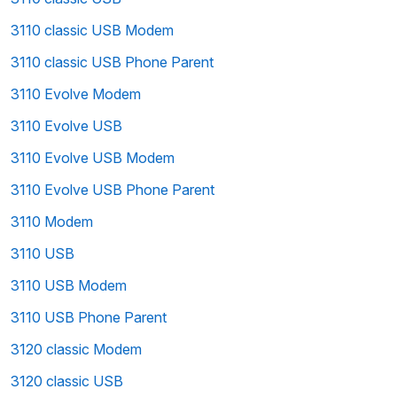
3110 classic USB Modem
3110 classic USB Phone Parent
3110 Evolve Modem
3110 Evolve USB
3110 Evolve USB Modem
3110 Evolve USB Phone Parent
3110 Modem
3110 USB
3110 USB Modem
3110 USB Phone Parent
3120 classic Modem
3120 classic USB