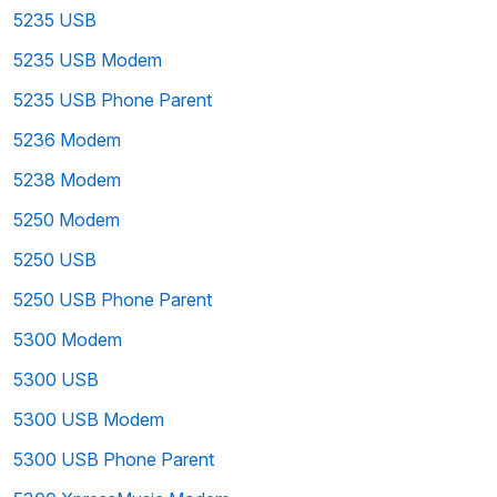
5235 USB
5235 USB Modem
5235 USB Phone Parent
5236 Modem
5238 Modem
5250 Modem
5250 USB
5250 USB Phone Parent
5300 Modem
5300 USB
5300 USB Modem
5300 USB Phone Parent