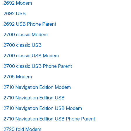
2692 Modem
2692 USB
2692 USB Phone Parent
2700 classic Modem
2700 classic USB
2700 classic USB Modem
2700 classic USB Phone Parent
2705 Modem
2710 Navigation Edition Modem
2710 Navigation Edition USB
2710 Navigation Edition USB Modem
2710 Navigation Edition USB Phone Parent
2720 fold Modem