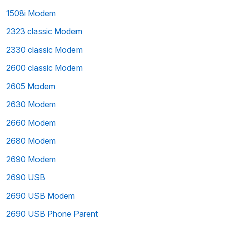
1508i Modem
2323 classic Modem
2330 classic Modem
2600 classic Modem
2605 Modem
2630 Modem
2660 Modem
2680 Modem
2690 Modem
2690 USB
2690 USB Modem
2690 USB Phone Parent