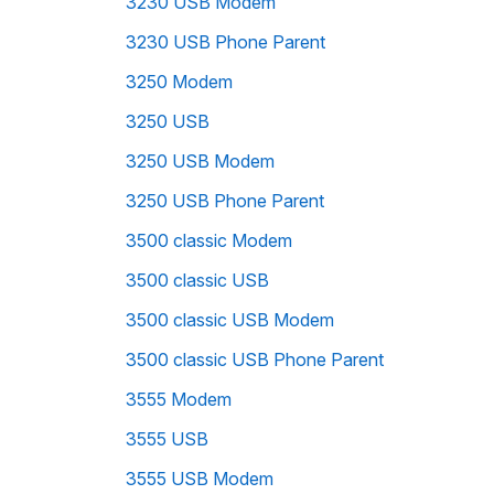
3230 USB Modem
3230 USB Phone Parent
3250 Modem
3250 USB
3250 USB Modem
3250 USB Phone Parent
3500 classic Modem
3500 classic USB
3500 classic USB Modem
3500 classic USB Phone Parent
3555 Modem
3555 USB
3555 USB Modem