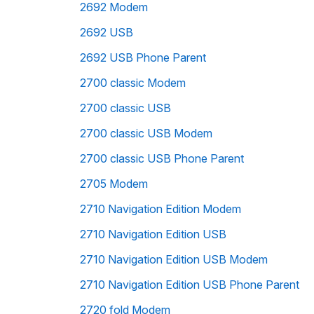
2692 Modem
2692 USB
2692 USB Phone Parent
2700 classic Modem
2700 classic USB
2700 classic USB Modem
2700 classic USB Phone Parent
2705 Modem
2710 Navigation Edition Modem
2710 Navigation Edition USB
2710 Navigation Edition USB Modem
2710 Navigation Edition USB Phone Parent
2720 fold Modem