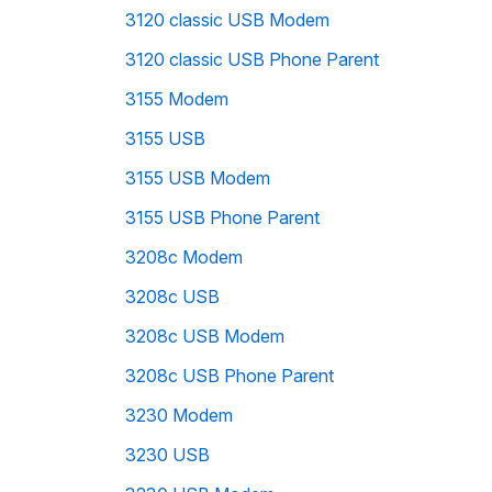
3120 classic USB Modem
3120 classic USB Phone Parent
3155 Modem
3155 USB
3155 USB Modem
3155 USB Phone Parent
3208c Modem
3208c USB
3208c USB Modem
3208c USB Phone Parent
3230 Modem
3230 USB