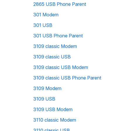
2865 USB Phone Parent
301 Modem
301 USB
301 USB Phone Parent
3109 classic Modem
3109 classic USB
3109 classic USB Modem
3109 classic USB Phone Parent
3109 Modem
3109 USB
3109 USB Modem
3110 classic Modem
3110 classic USB