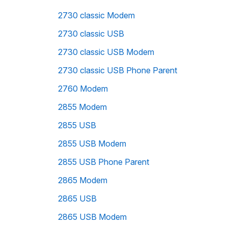
2730 classic Modem
2730 classic USB
2730 classic USB Modem
2730 classic USB Phone Parent
2760 Modem
2855 Modem
2855 USB
2855 USB Modem
2855 USB Phone Parent
2865 Modem
2865 USB
2865 USB Modem