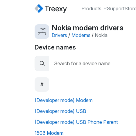
Products
Support
Stor
Nokia modem drivers
Drivers
/
Modems
/
Nokia
Device names
#
(Developer mode) Modem
(Developer mode) USB
(Developer mode) USB Phone Parent
1508 Modem