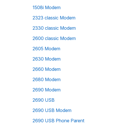
1508i Modem
2323 classic Modem
2330 classic Modem
2600 classic Modem
2605 Modem
2630 Modem
2660 Modem
2680 Modem
2690 Modem
2690 USB
2690 USB Modem
2690 USB Phone Parent