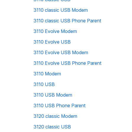
3110 classic USB Modem
3110 classic USB Phone Parent
3110 Evolve Modem
3110 Evolve USB
3110 Evolve USB Modem
3110 Evolve USB Phone Parent
3110 Modem
3110 USB
3110 USB Modem
3110 USB Phone Parent
3120 classic Modem
3120 classic USB