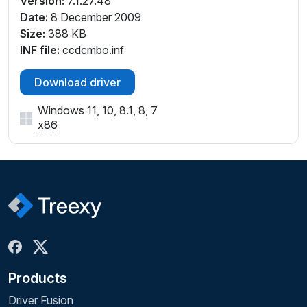
Version:
7.1.27.48
Date:
8 December 2009
Size:
388 KB
INF file:
ccdcmbo.inf
Download driver
Windows 11, 10, 8.1, 8, 7
x86
Products
Driver Fusion