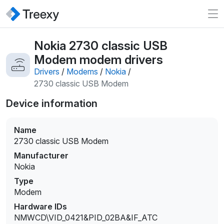
Nokia 2730 classic USB
Modem modem drivers
Drivers
/
Modems
/
Nokia
/
2730 classic USB Modem
Device information
Name
2730 classic USB Modem
Manufacturer
Nokia
Type
Modem
Hardware IDs
NMWCD\VID_0421&PID_02BA&IF_ATC