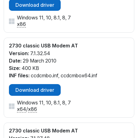
Download driver
Windows 11, 10, 8.1, 8, 7
x86
2730 classic USB Modem AT
Version:
7.1.32.54
Date:
29 March 2010
Size:
400 KB
INF files:
ccdcmbo.inf, ccdcmbox64.inf
Download driver
Windows 11, 10, 8.1, 8, 7
x64
/
x86
2730 classic USB Modem AT