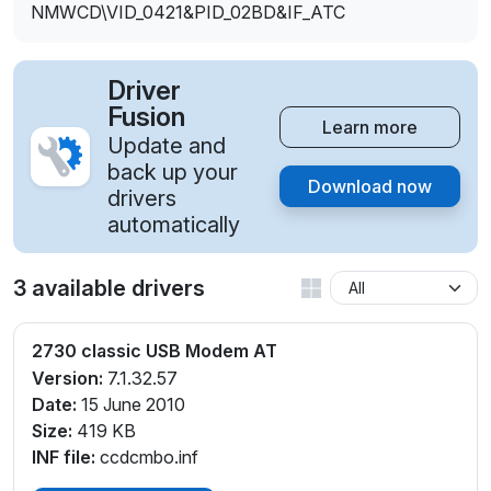
NMWCD\VID_0421&PID_02BD&IF_ATC
Driver
Fusion
Learn more
Update and
back up your
Download now
drivers
automatically
3 available drivers
2730 classic USB Modem AT
Version:
7.1.32.57
Date:
15 June 2010
Size:
419 KB
INF file:
ccdcmbo.inf