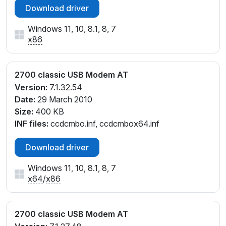
Download driver
Windows 11, 10, 8.1, 8, 7
x86
2700 classic USB Modem AT
Version:
7.1.32.54
Date:
29 March 2010
Size:
400 KB
INF files:
ccdcmbo.inf, ccdcmbox64.inf
Download driver
Windows 11, 10, 8.1, 8, 7
x64
/
x86
2700 classic USB Modem AT