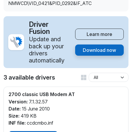
NMWCD\VID_0421&PID_0292&IF_ATC
Driver
Fusion
Learn more
Update and
back up your
Download now
drivers
automatically
3 available drivers
2700 classic USB Modem AT
Version:
7.1.32.57
Date:
15 June 2010
Size:
419 KB
INF file:
ccdcmbo.inf