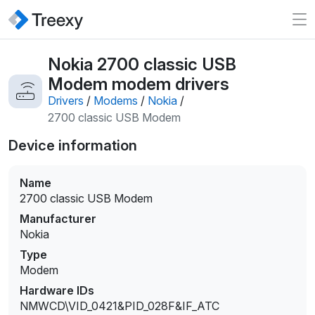
Nokia 2700 classic USB
Modem modem drivers
Drivers
/
Modems
/
Nokia
/
2700 classic USB Modem
Device information
Name
2700 classic USB Modem
Manufacturer
Nokia
Type
Modem
Hardware IDs
NMWCD\VID_0421&PID_028F&IF_ATC