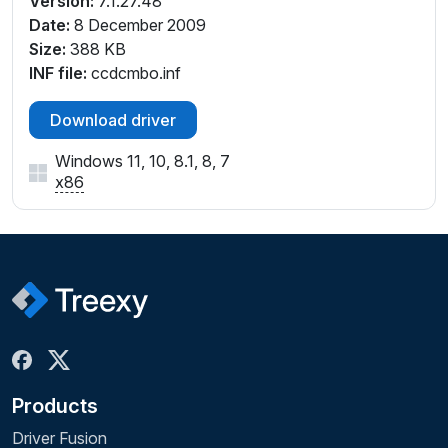
Version:
7.1.27.48
Date:
8 December 2009
Size:
388 KB
INF file:
ccdcmbo.inf
Download driver
Windows 11, 10, 8.1, 8, 7
x86
Products
Driver Fusion