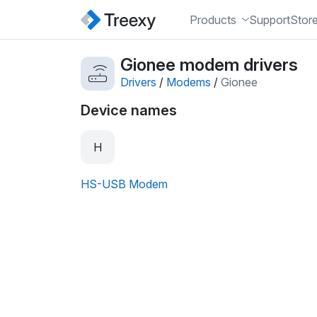
Products
Support
Stor
Gionee modem drivers
Drivers
/
Modems
/
Gionee
Device names
H
HS-USB Modem