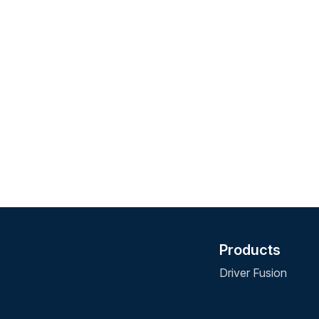
Products
Driver Fusion