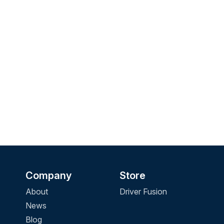
Company
Store
About
Driver Fusion
News
Blog