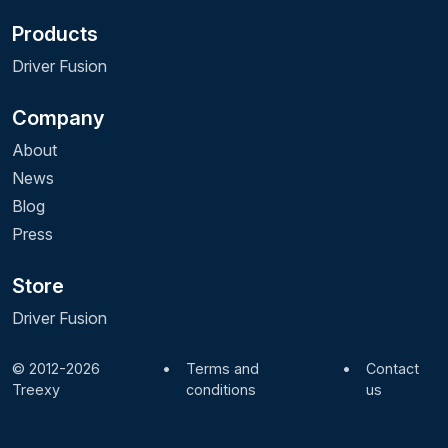
Products
Driver Fusion
Company
About
News
Blog
Press
Store
Driver Fusion
© 2012-2026
•
Terms and
•
Contact
Treexy
conditions
us