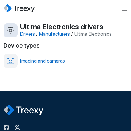
Ultima Electronics drivers
Drivers
/
Manufacturers
/
Ultima Electronics
Device types
Imaging and cameras