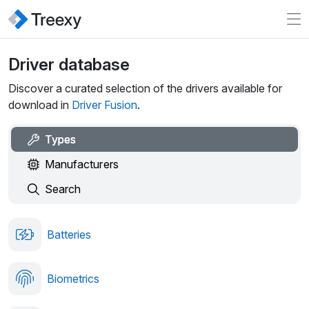
Driver database
Discover a curated selection of the drivers available for
download in
Driver Fusion
.
Types
Manufacturers
Search
Batteries
Biometrics