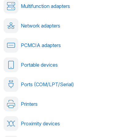
Multifunction adapters
Network adapters
PCMCIA adapters
Portable devices
Ports (COM/LPT/Serial)
Printers
Proximity devices