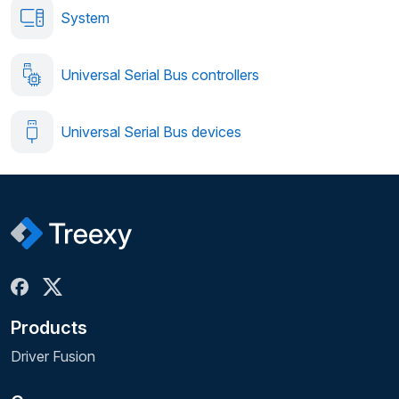
System
Universal Serial Bus controllers
Universal Serial Bus devices
Products
Driver Fusion