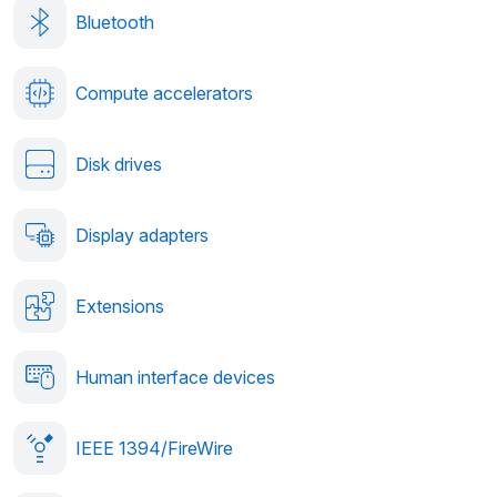
Bluetooth
Compute accelerators
Disk drives
Display adapters
Extensions
Human interface devices
IEEE 1394/FireWire