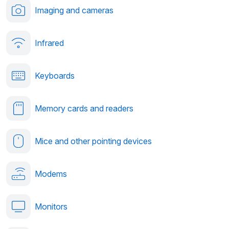
Imaging and cameras
Infrared
Keyboards
Memory cards and readers
Mice and other pointing devices
Modems
Monitors