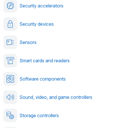
Security accelerators
Security devices
Sensors
Smart cards and readers
Software components
Sound, video, and game controllers
Storage controllers