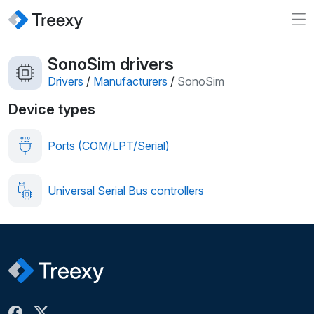
SonoSim drivers
Drivers
/
Manufacturers
/
SonoSim
Device types
Ports (COM/LPT/Serial)
Universal Serial Bus controllers