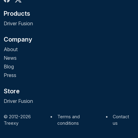
Products
Driver Fusion
Company
About
News
Blog
Press
Store
Driver Fusion
© 2012-2026
•
Terms and
•
Contact
Treexy
conditions
us