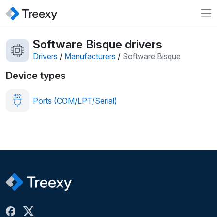
Software Bisque drivers
Drivers
/
Manufacturers
/
Software Bisque
Device types
Ports (COM/LPT/Serial)