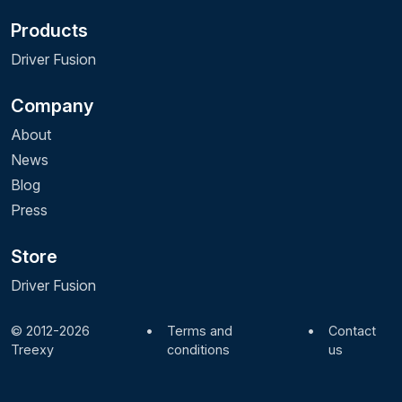
Products
Driver Fusion
Company
About
News
Blog
Press
Store
Driver Fusion
© 2012-2026
•
Terms and
•
Contact
Treexy
conditions
us