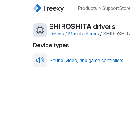
Products
Support
Stor
SHIROSHITA drivers
Drivers
/
Manufacturers
/
SHIROSHIT
Device types
Sound, video, and game controllers