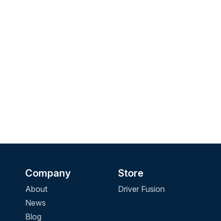
Company
Store
About
Driver Fusion
News
Blog