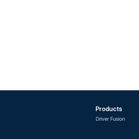
Products
Driver Fusion