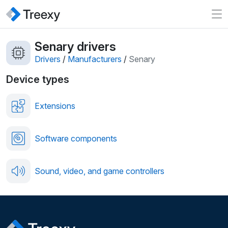
Senary drivers
Drivers
/
Manufacturers
/
Senary
Device types
Extensions
Software components
Sound, video, and game controllers