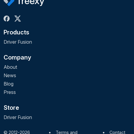
Products
Driver Fusion
Company
About
News
Blog
Press
Store
Driver Fusion
© 2012-2026
•
Terms and
•
Contact