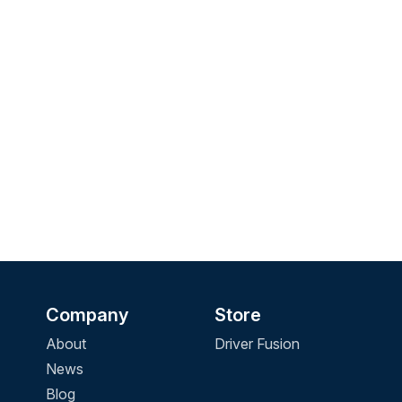
Company
Store
About
Driver Fusion
News
Blog