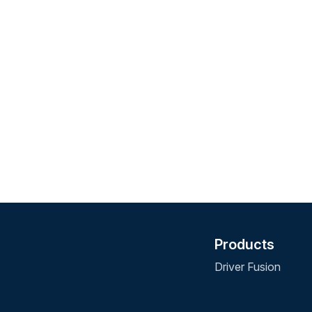
Products
Driver Fusion