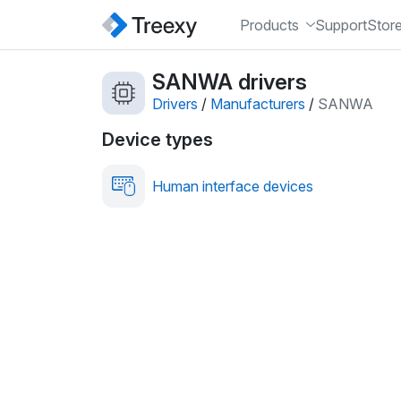
Products
Support
Stor
SANWA drivers
Drivers
/
Manufacturers
/
SANWA
Device types
Human interface devices