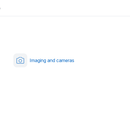
e
Imaging and cameras