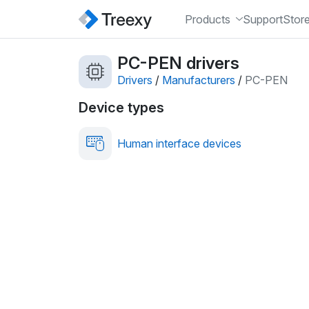
Products
Support
Stor
PC-PEN drivers
Drivers
/
Manufacturers
/
PC-PEN
Device types
Human interface devices