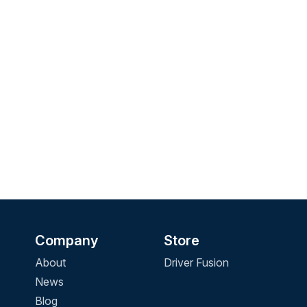
Company
Store
About
Driver Fusion
News
Blog