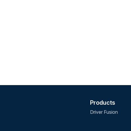
Products
Driver Fusion