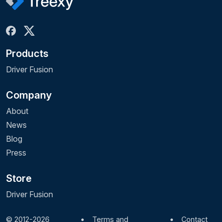
Products
Driver Fusion
Company
About
News
Blog
Press
Store
Driver Fusion
© 2012-2026
•
Terms and
•
Contact