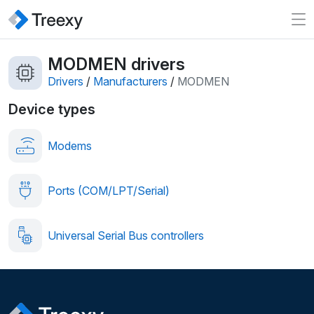
MODMEN drivers
Drivers
/
Manufacturers
/
MODMEN
Device types
Modems
Ports (COM/LPT/Serial)
Universal Serial Bus controllers