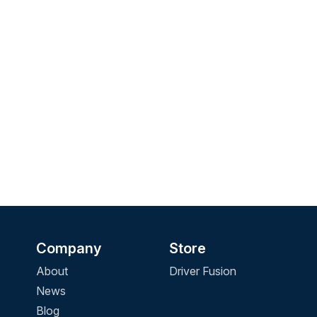
Company
Store
About
Driver Fusion
News
Blog