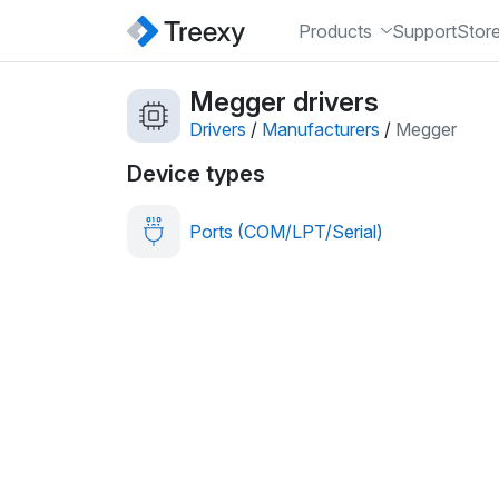
Products
Support
Stor
Megger drivers
Drivers
/
Manufacturers
/
Megger
Device types
Ports (COM/LPT/Serial)