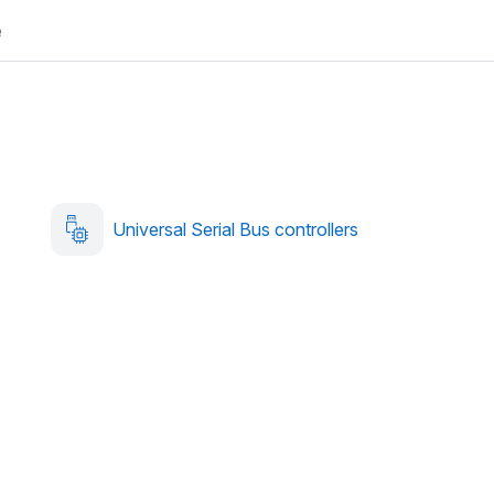
e
Universal Serial Bus controllers