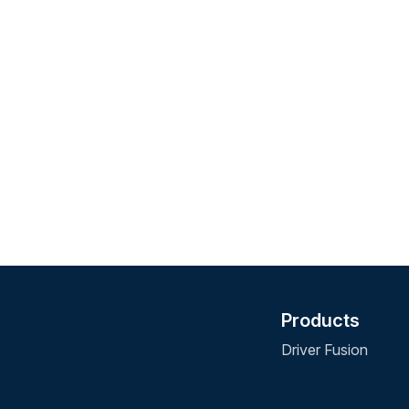
Products
Driver Fusion