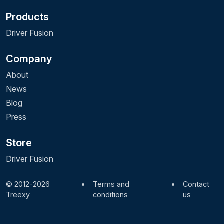
Products
Driver Fusion
Company
About
News
Blog
Press
Store
Driver Fusion
© 2012-2026
•
Terms and
•
Contact
Treexy
conditions
us