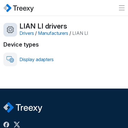
LIAN LI drivers
Drivers
/
Manufacturers
/
LIAN LI
Device types
Display adapters