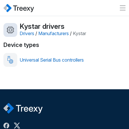
Kystar drivers
Drivers
/
Manufacturers
/
Kystar
Device types
Universal Serial Bus controllers