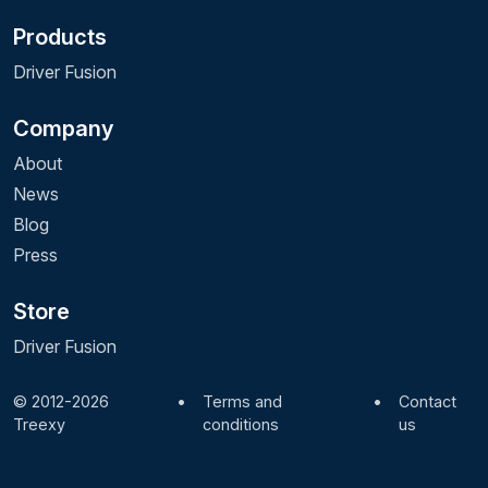
Products
Driver Fusion
Company
About
News
Blog
Press
Store
Driver Fusion
© 2012-2026
•
Terms and
•
Contact
Treexy
conditions
us