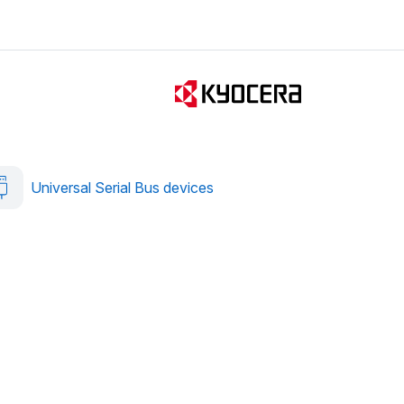
Universal Serial Bus devices