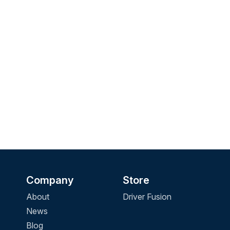
Company
Store
About
Driver Fusion
News
Blog