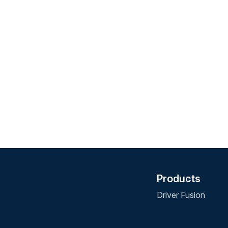
Products
Driver Fusion