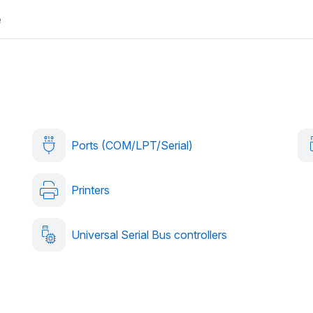
e
Ports (COM/LPT/Serial)
Printers
Universal Serial Bus controllers