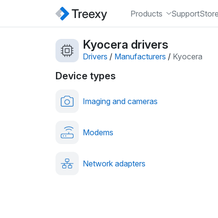
Products
Support
Stor
Kyocera drivers
Drivers
/
Manufacturers
/
Kyocera
Device types
Imaging and cameras
Modems
Network adapters