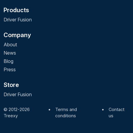
Products
Driver Fusion
Company
About
News
Blog
Press
Store
Driver Fusion
© 2012-2026
•
Terms and
•
Contact
Treexy
conditions
us