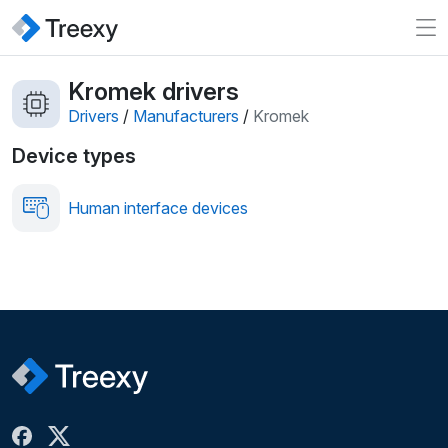
Kromek drivers
Drivers
/
Manufacturers
/
Kromek
Device types
Human interface devices