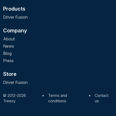
Products
Driver Fusion
Company
About
News
Blog
Press
Store
Driver Fusion
© 2012-2026
•
Terms and
•
Contact
Treexy
conditions
us