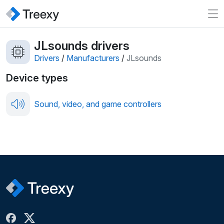
JLsounds drivers
Drivers
/
Manufacturers
/
JLsounds
Device types
Sound, video, and game controllers