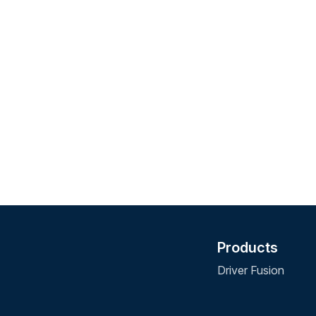
Products
Driver Fusion