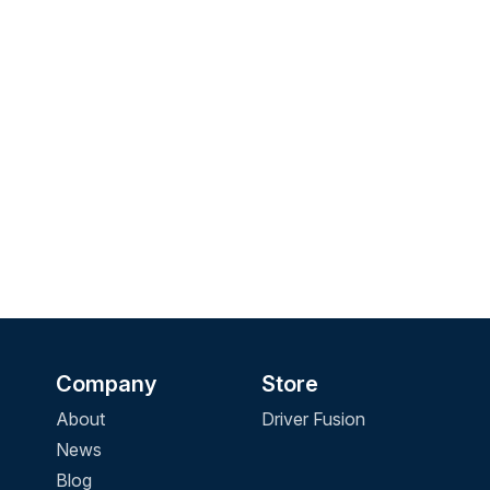
Company
Store
About
Driver Fusion
News
Blog