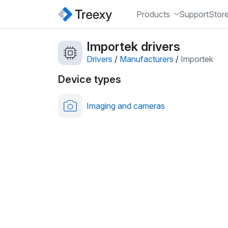
Products
Support
Stor
Importek drivers
Drivers
/
Manufacturers
/
Importek
Device types
Imaging and cameras