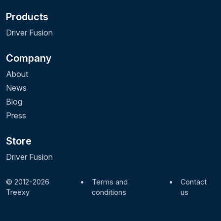
Products
Driver Fusion
Company
About
News
Blog
Press
Store
Driver Fusion
© 2012-2026
•
Terms and
•
Contact
Treexy
conditions
us