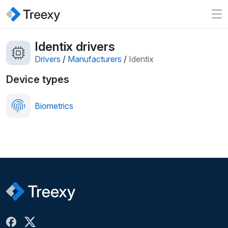
Identix drivers
Drivers
/
Manufacturers
/
Identix
Device types
Biometrics