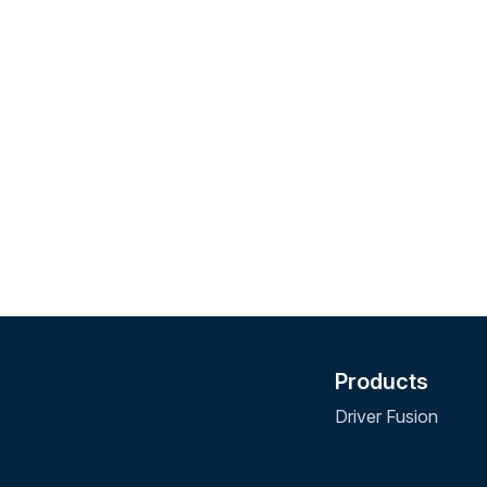
Products
Driver Fusion