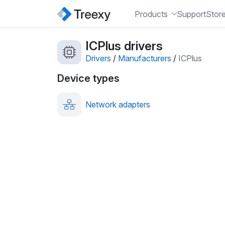
Products
Support
Stor
ICPlus drivers
Drivers
/
Manufacturers
/
ICPlus
Device types
Network adapters