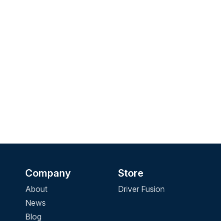
Company
Store
About
Driver Fusion
News
Blog