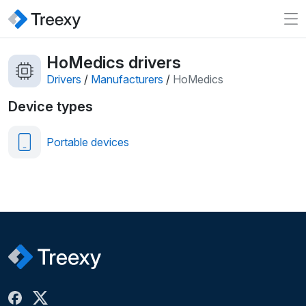
HoMedics drivers
Drivers
/
Manufacturers
/
HoMedics
Device types
Portable devices