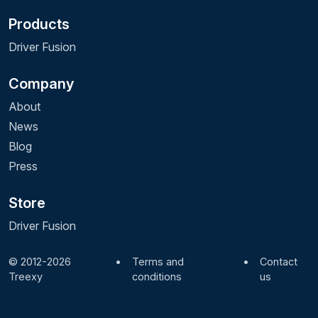
Products
Driver Fusion
Company
About
News
Blog
Press
Store
Driver Fusion
© 2012-2026
•
Terms and
•
Contact
Treexy
conditions
us