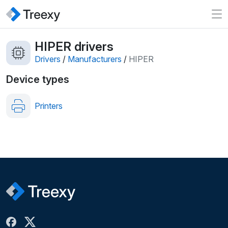
HIPER drivers
Drivers
/
Manufacturers
/
HIPER
Device types
Printers