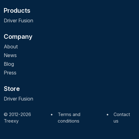
Products
Driver Fusion
Company
About
News
Blog
Press
Store
Driver Fusion
© 2012-2026
•
Terms and
•
Contact
Treexy
conditions
us