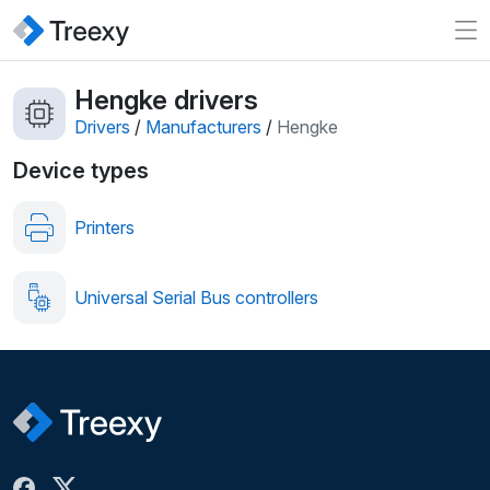
Hengke drivers
Drivers
/
Manufacturers
/
Hengke
Device types
Printers
Universal Serial Bus controllers