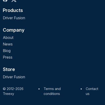
Products
Driver Fusion
Company
About
News
Blog
Press
Store
Driver Fusion
© 2012-2026
•
Terms and
•
Contact
Treexy
conditions
us