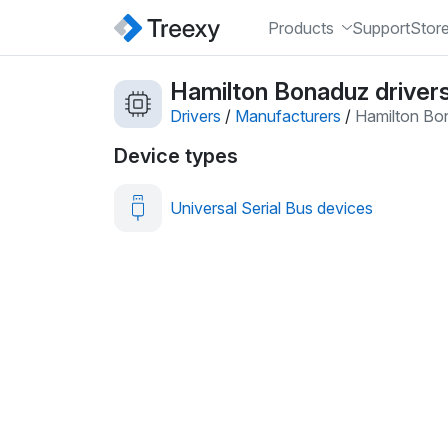
Products
Support
Stor
Hamilton Bonaduz driver
Drivers
/
Manufacturers
/
Hamilton Bo
Device types
Universal Serial Bus devices