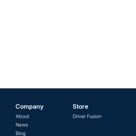
Company
Store
About
Driver Fusion
News
Blog