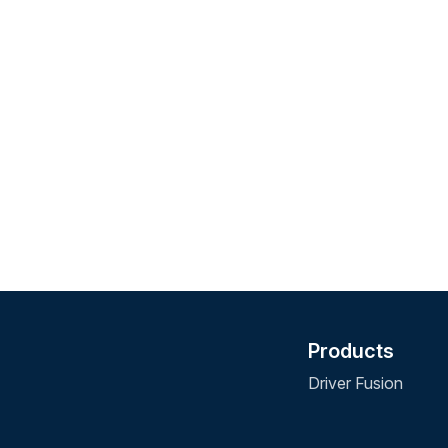
Products
Driver Fusion