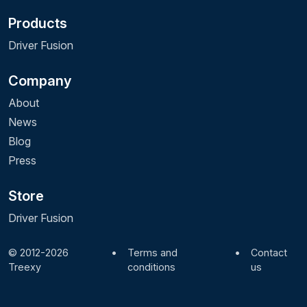
Products
Driver Fusion
Company
About
News
Blog
Press
Store
Driver Fusion
© 2012-2026
•
Terms and
•
Contact
Treexy
conditions
us