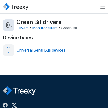
Green Bit drivers
Drivers
/
Manufacturers
/
Green Bit
Device types
Universal Serial Bus devices