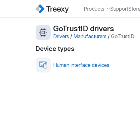
Products
Support
Stor
GoTrustID drivers
Drivers
/
Manufacturers
/
GoTrustID
Device types
Human interface devices