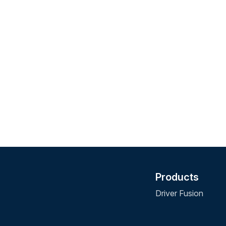
Products
Driver Fusion