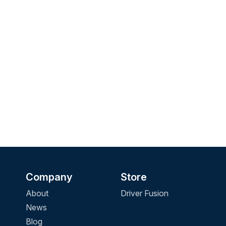
Company
Store
About
Driver Fusion
News
Blog