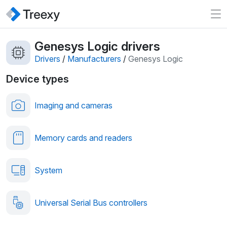
Genesys Logic drivers
Drivers
/
Manufacturers
/
Genesys Logic
Device types
Imaging and cameras
Memory cards and readers
System
Universal Serial Bus controllers