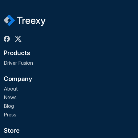
Products
Driver Fusion
Company
About
News
Blog
Press
Store